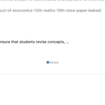
duct-of-economics-12th-maths-10th-cbse-paper-leaked/
sure that students revise concepts, ...