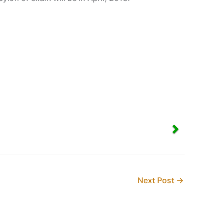
Next Post
→