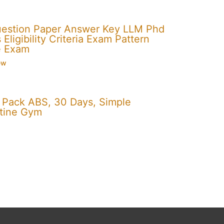
uestion Paper Answer Key LLM Phd
Eligibility Criteria Exam Pattern
e Exam
ew
x Pack ABS, 30 Days, Simple
utine Gym