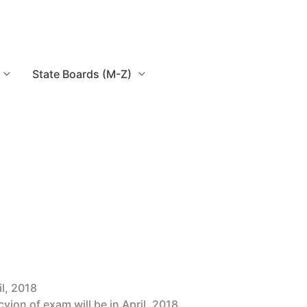
State Boards (M-Z)
l, 2018
ion of exam will be in April, 2018.