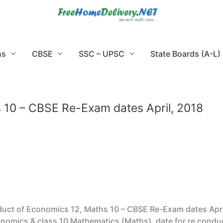
ns
CBSE
SSC – UPSC
State Boards (A-L)
 10 – CBSE Re-Exam dates April, 2018
uct of Economics 12, Maths 10 – CBSE Re-Exam dates Apri
nomics & class 10 Mathematics (Maths), date for re conducy