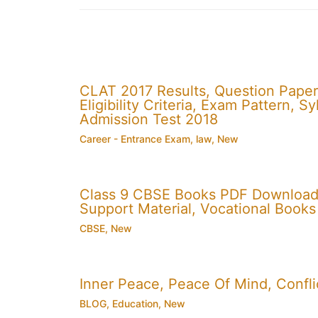
CLAT 2017 Results, Question Paper
Eligibility Criteria, Exam Pattern,
Admission Test 2018
Career - Entrance Exam
,
law
,
New
Class 9 CBSE Books PDF Download
Support Material, Vocational Books
CBSE
,
New
Inner Peace, Peace Of Mind, Conflic
BLOG
,
Education
,
New