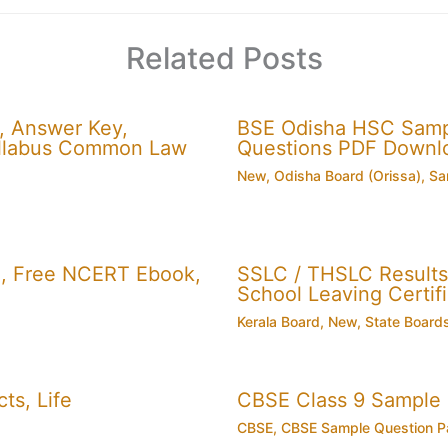
Related Posts
, Answer Key,
BSE Odisha HSC Sampl
 Syllabus Common Law
Questions PDF Downl
New
,
Odisha Board (Orissa)
,
Sa
, Free NCERT Ebook,
SSLC / THSLC Results 
School Leaving Certifi
Kerala Board
,
New
,
State Board
ts, Life
CBSE Class 9 Sample
CBSE
,
CBSE Sample Question P