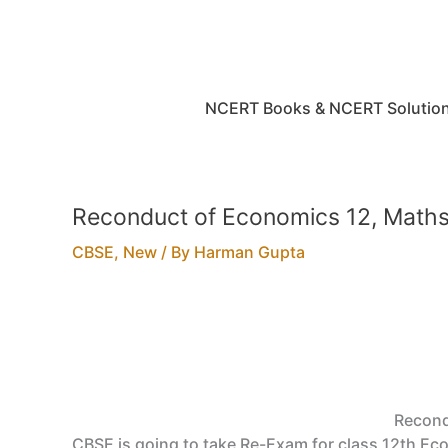
Skip
to
content
NCERT Books & NCERT Solutio
Reconduct of Economics 12, Maths
CBSE
,
New
/ By
Harman Gupta
Recond
CBSE is going to take Re-Exam for class 12th Eco