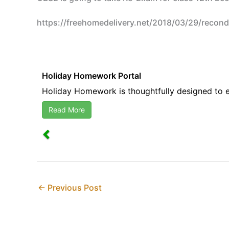
https://freehomedelivery.net/2018/03/29/recon
Holiday Homework Portal
Holiday Homework is thoughtfully designed to en
Read More
←
Previous Post