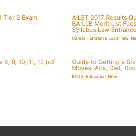
 Tier 2 Exam
AILET 2017 Results Q
BA LLB Merit List Fees 
Syllabus Law Entranc
Career - Entrance Exam
,
law
,
N
, 9, 10, 11, 12 pdf
Guide to Getting a Si
Moves, Abs, Diet, Ro
BLOG
,
Education
,
New