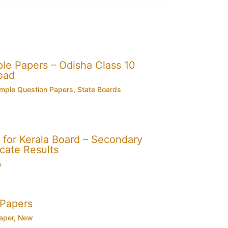
e Papers – Odisha Class 10
oad
mple Question Papers
,
State Boards
for Kerala Board – Secondary
cate Results
s
 Papers
aper
,
New