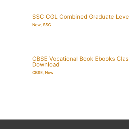
SSC CGL Combined Graduate Level
New
,
SSC
CBSE Vocational Book Ebooks Class 8
Download
CBSE
,
New