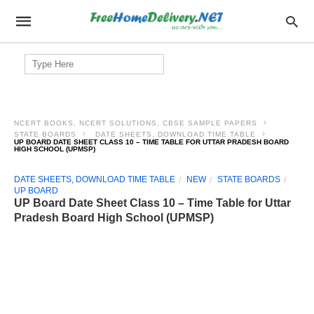
Search
for:
NCERT BOOKS, NCERT SOLUTIONS, CBSE SAMPLE PAPERS
STATE BOARDS
DATE SHEETS, DOWNLOAD TIME TABLE
UP BOARD DATE SHEET CLASS 10 – TIME TABLE FOR UTTAR PRADESH BOARD
HIGH SCHOOL (UPMSP)
DATE SHEETS, DOWNLOAD TIME TABLE
NEW
STATE BOARDS
UP BOARD
UP Board Date Sheet Class 10 – Time Table for Uttar
Pradesh Board High School (UPMSP)