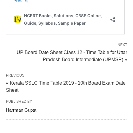
NEXT
UP Board Date Sheet Class 12 - Time Table for Uttar
Pradesh Board Intermediate (UPMSP) »
PREVIOUS
« Kerala SSLC Time Table 2019 - 10th Board Exam Date
Sheet
PUBLISHED BY
Harrman Gupta