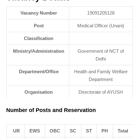
Vacancy Number
19091205128
Post
Medical Officer (Unani)
Classification
Ministry/Administration
Government of NCT of
Delhi
Department/Office
Health and Family Welfare
Department
Organisation
Directorate of AYUSH
Number of Posts and Reservation
UR
EWS
OBC
SC
ST
PH
Total