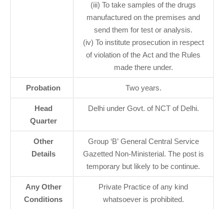
(iii) To take samples of the drugs
manufactured on the premises and
send them for test or analysis.
(iv) To institute prosecution in respect
of violation of the Act and the Rules
made there under.
Probation
Two years.
Head
Delhi under Govt. of NCT of Delhi.
Quarter
Other
Group ‘B’ General Central Service
Details
Gazetted Non-Ministerial. The post is
temporary but likely to be continue.
Any Other
Private Practice of any kind
Conditions
whatsoever is prohibited.