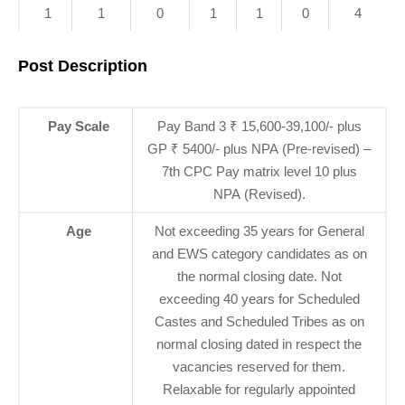
1
1
0
1
1
0
4
Post Description
Pay Scale
Pay Band 3 ₹ 15,600-39,100/- plus
GP ₹ 5400/- plus NPA (Pre-revised) –
7th CPC Pay matrix level 10 plus
NPA (Revised).
Age
Not exceeding 35 years for General
and EWS category candidates as on
the normal closing date. Not
exceeding 40 years for Scheduled
Castes and Scheduled Tribes as on
normal closing dated in respect the
vacancies reserved for them.
Relaxable for regularly appointed