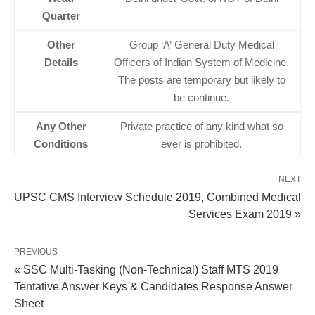
Quarter
Other
Group ‘A’ General Duty Medical
Details
Officers of Indian System of Medicine.
The posts are temporary but likely to
be continue.
Any Other
Private practice of any kind what so
Conditions
ever is prohibited.
NEXT
UPSC CMS Interview Schedule 2019, Combined Medical
Services Exam 2019 »
PREVIOUS
« SSC Multi-Tasking (Non-Technical) Staff MTS 2019
Tentative Answer Keys & Candidates Response Answer
Sheet