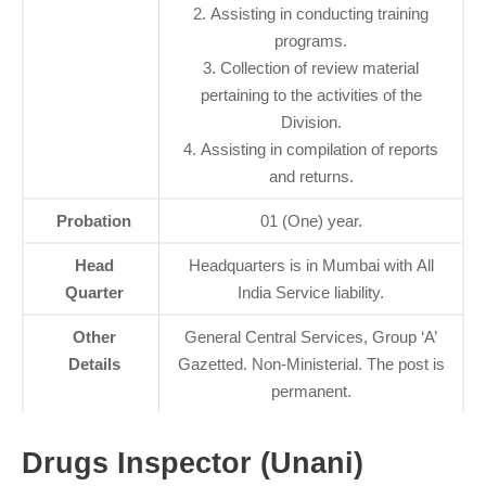
2. Assisting in conducting training
programs.
3. Collection of review material
pertaining to the activities of the
Division.
4. Assisting in compilation of reports
and returns.
Probation
01 (One) year.
Head
Headquarters is in Mumbai with All
Quarter
India Service liability.
Other
General Central Services, Group ‘A’
Details
Gazetted. Non-Ministerial. The post is
permanent.
Drugs Inspector (Unani)