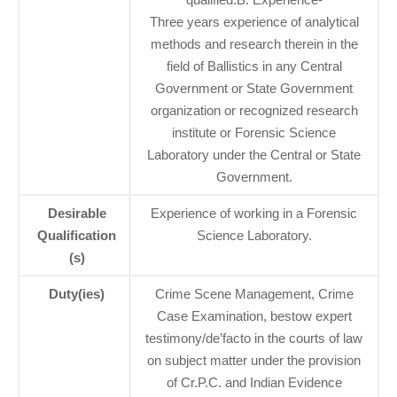
Three years experience of analytical
methods and research therein in the
field of Ballistics in any Central
Government or State Government
organization or recognized research
institute or Forensic Science
Laboratory under the Central or State
Government.
Desirable
Experience of working in a Forensic
Qualification
Science Laboratory.
(s)
Duty(ies)
Crime Scene Management, Crime
Case Examination, bestow expert
testimony/de’facto in the courts of law
on subject matter under the provision
of Cr.P.C. and Indian Evidence