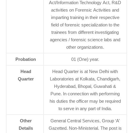
Act/Information Technology Act, R&D
activities on Forensic Activities and
imparting training in their respective
field of forensic specialization to the
trainees from different investigating
agencies / forensic science labs and
other organizations.
Probation
01 (One) year.
Head
Head Quarter is at New Delhi with
Quarter
Laboratories at Kolkata, Chandigarh,
Hyderabad, Bhopal, Guwahati &
Pune. In connection with performing
his duties the officer may be required
to serve in any part of India.
Other
General Central Services, Group ‘A’
Details
Gazetted. Non-Ministerial. The post is