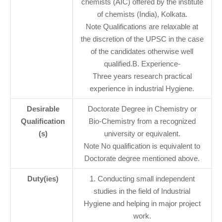
chemists (AIC) offered by the institute
of chemists (India), Kolkata.
Note Qualifications are relaxable at
the discretion of the UPSC in the case
of the candidates otherwise well
qualified.B. Experience-
Three years research practical
experience in industrial Hygiene.
Desirable
Doctorate Degree in Chemistry or
Qualification
Bio-Chemistry from a recognized
(s)
university or equivalent.
Note No qualification is equivalent to
Doctorate degree mentioned above.
Duty(ies)
1. Conducting small independent
studies in the field of Industrial
Hygiene and helping in major project
work.