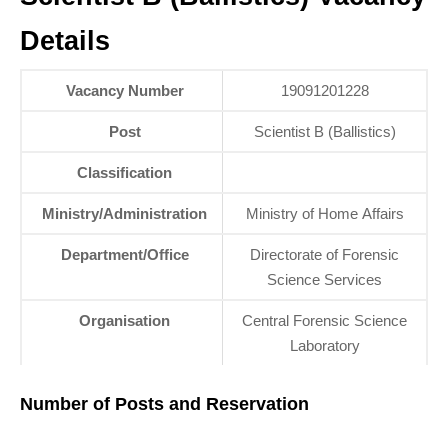
Details
Vacancy Number
19091201228
Post
Scientist B (Ballistics)
Classification
Ministry/Administration
Ministry of Home Affairs
Department/Office
Directorate of Forensic
Science Services
Organisation
Central Forensic Science
Laboratory
Number of Posts and Reservation