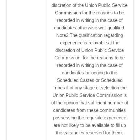
discretion of the Union Public Service
Commission for the reasons to be
recorded in writing in the case of
candidates otherwise well qualified.
Note2 The qualification regarding
experience is relaxable at the
discretion of Union Public Service
Commission, for the reasons to be
recorded in writing in the case of
candidates belonging to the
Scheduled Castes or Scheduled
Tribes if at any stage of selection the
Union Public Service Commission is
of the opinion that sufficient number of
candidates from these communities
possessing the requisite experience
are not likely to be available to fill up
the vacancies reserved for them.