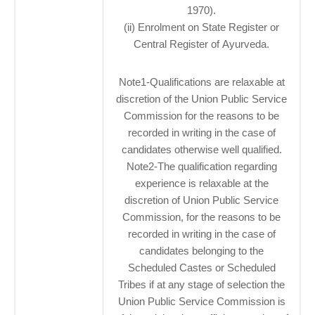
1970).
(ii) Enrolment on State Register or
Central Register of Ayurveda.
Note1-Qualifications are relaxable at
discretion of the Union Public Service
Commission for the reasons to be
recorded in writing in the case of
candidates otherwise well qualified.
Note2-The qualification regarding
experience is relaxable at the
discretion of Union Public Service
Commission, for the reasons to be
recorded in writing in the case of
candidates belonging to the
Scheduled Castes or Scheduled
Tribes if at any stage of selection the
Union Public Service Commission is