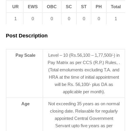
UR
EWS
OBC
SC
ST
PH
Total
1
0
0
0
0
0
1
Post Description
Pay Scale
Level – 10 (Rs.56,100 – 1,77,500/-) in
Pay Matrix as per CCS (R.P.) Rules, .
(Total emoluments excluding T.A. and
HRA at the time of initial appointment
will be Rs. 56,100/- plus DA as
applicable per month).
Age
Not exceeding 35 years as on normal
closing date. Relaxable for regularly
appointed Central Government
Servant upto five years as per