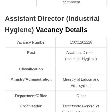
permanent.
Assistant Director (Industrial
Hygiene)
Vacancy Details
Vacancy Number
19091202228
Post
Assistant Director
(Industrial Hygiene)
Classification
Ministry/Administration
Ministry of Labour and
Employment
Department/Office
Other
Organisation
Directorate General of