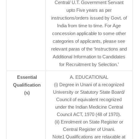
Central/ U.T. Government Servant
upto Five years as per
instructions/orders issued by Govt. of
India from time to time. For Age
concession applicable to some other
categories of applicants, please see
relevant paras of the ‘Instructions and
Additional Information to Candidates
for Recruitment by Selection.’
Essential
A. EDUCATIONAL
(i) Degree in Unani of a recognized
Qualification
University or Statutory State Board/
(s)
Council of equivalent recognized
under the Indian Medicine Central
Council ACT, 1970 (48 of 1970).
(ii) Enrolment on State Register or
Central Register of Unani.
Note1 Qualifications are relaxable at