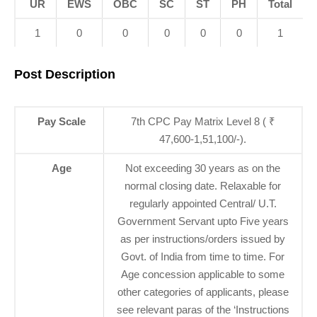
UR
EWS
OBC
SC
ST
PH
Total
1
0
0
0
0
0
1
Post Description
Pay Scale
7th CPC Pay Matrix Level 8 ( ₹
47,600-1,51,100/-).
Age
Not exceeding 30 years as on the
normal closing date. Relaxable for
regularly appointed Central/ U.T.
Government Servant upto Five years
as per instructions/orders issued by
Govt. of India from time to time. For
Age concession applicable to some
other categories of applicants, please
see relevant paras of the ‘Instructions