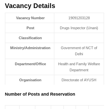
Vacancy Details
Vacancy Number
19091203128
Post
Drugs Inspector (Unani)
Classification
Ministry/Administration
Government of NCT of
Delhi
Department/Office
Health and Family Welfare
Department
Organisation
Directorate of AYUSH
Number of Posts and Reservation