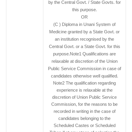
by the Central Govt. / State Govts. for
this purpose.
OR
(C ) Diploma in Unani System of
Medicine granted by a State Govt. or
an institution recognised by the
Central Govt. or a State Govt. for this
purpose.Note1 Qualifications are
relaxable at discretion of the Union
Public Service Commission in case of
candidates otherwise well qualified.
Note2 The qualification regarding
experience is relaxable at the
discretion of Union Public Service
Commission, for the reasons to be
recorded in writing in the case of
candidates belonging to the
Scheduled Castes or Scheduled