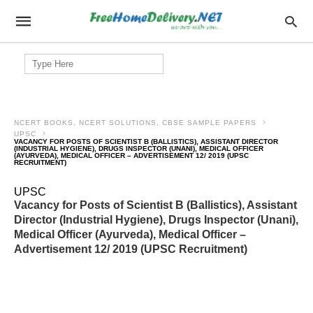
Search
for:
NCERT BOOKS, NCERT SOLUTIONS, CBSE SAMPLE PAPERS
UPSC
VACANCY FOR POSTS OF SCIENTIST B (BALLISTICS), ASSISTANT DIRECTOR
(INDUSTRIAL HYGIENE), DRUGS INSPECTOR (UNANI), MEDICAL OFFICER
(AYURVEDA), MEDICAL OFFICER – ADVERTISEMENT 12/ 2019 (UPSC
RECRUITMENT)
UPSC
Vacancy for Posts of Scientist B (Ballistics), Assistant
Director (Industrial Hygiene), Drugs Inspector (Unani),
Medical Officer (Ayurveda), Medical Officer –
Advertisement 12/ 2019 (UPSC Recruitment)