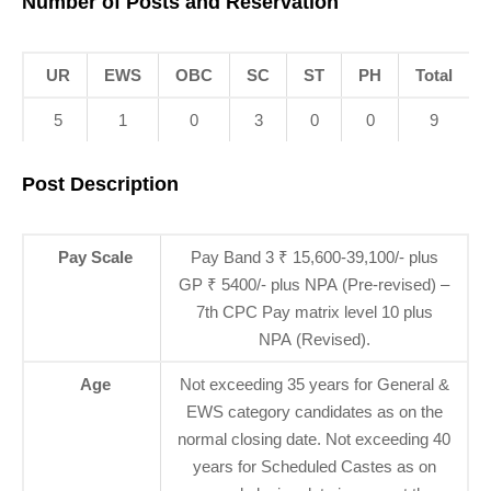
Number of Posts and Reservation
UR
EWS
OBC
SC
ST
PH
Total
5
1
0
3
0
0
9
Post Description
Pay Scale
Pay Band 3 ₹ 15,600-39,100/- plus
GP ₹ 5400/- plus NPA (Pre-revised) –
7th CPC Pay matrix level 10 plus
NPA (Revised).
Age
Not exceeding 35 years for General &
EWS category candidates as on the
normal closing date. Not exceeding 40
years for Scheduled Castes as on