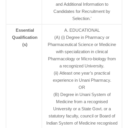
and Additional Information to
Candidates for Recruitment by
Selection.’
Essential
A. EDUCATIONAL
Qualification
(A) (i) Degree in Pharmacy or
(s)
Pharmaceutical Science or Medicine
with specialization in clinical
Pharmacology or Micro-biology from
a recognized University.
(ii) Atleast one year’s practical
experience in Unani Pharmacy.
OR
(B) Degree in Unani System of
Medicine from a recognised
University or a State Govt. or a
statutory faculty, council or Board of
Indian System of Medicine recognised