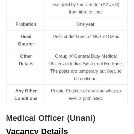
assigned by the Director (AYUSH)
from time to time.
Probation
One year.
Head
Delhi under Govt. of NCT of Delhi.
Quarter
Other
Group ‘A’ General Duty Medical
Details
Officers of Indian System of Medicine.
The posts are temporary but likely to
be continue.
Any Other
Private Practice of any kind what so
Conditions
ever is prohibited.
Medical Officer (Unani)
Vacancy Details