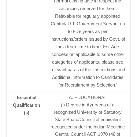
normal closing date in respect the
vacancies reserved for them.
Relaxable for regularly appointed
Central/ U.T. Government Servant up
to Five years as per
instructions/orders issued by Govt. of
India from time to time. For Age
concession applicable to some other
categories of applicants, please see
relevant paras of the ‘Instructions and
Additional Information to Candidates
for Recruitment by Selection.’
Essential
A. EDUCATIONAL
(i) Degree in Ayurveda of a
Qualification
recognized University or Statutory
(s)
State Board/Council of equivalent
recognized under the Indian Medicine
Central Council ACT, 1970 (48 of