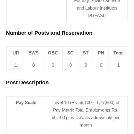
Factory Advice Service
and Labour Institutes
DGFASLI
Number of Posts and Reservation
UR
EWS
OBC
SC
ST
PH
Total
1
0
0
0
0
0
1
Post Description
Pay Scale
Level 10 (Rs.56,100 – 1,77,500) of
Pay Matrix Total Emoluments Rs.
56,100 plus D.A. as admissible per
month