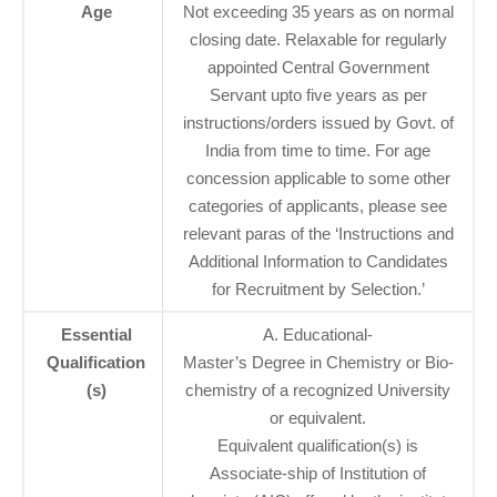
Age
Not exceeding 35 years as on normal
closing date. Relaxable for regularly
appointed Central Government
Servant upto five years as per
instructions/orders issued by Govt. of
India from time to time. For age
concession applicable to some other
categories of applicants, please see
relevant paras of the ‘Instructions and
Additional Information to Candidates
for Recruitment by Selection.’
Essential
A. Educational-
Qualification
Master’s Degree in Chemistry or Bio-
(s)
chemistry of a recognized University
or equivalent.
Equivalent qualification(s) is
Associate-ship of Institution of