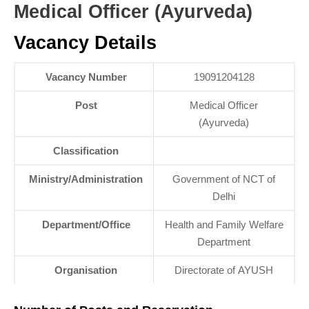
Medical Officer (Ayurveda)
Vacancy Details
Vacancy Number
19091204128
Post
Medical Officer
(Ayurveda)
Classification
Ministry/Administration
Government of NCT of
Delhi
Department/Office
Health and Family Welfare
Department
Organisation
Directorate of AYUSH