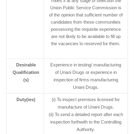
Tribes if at any stage of selection the
Union Public Service Commission is
of the opinion that sufficient number of
candidates from these communities
possessing the requisite experience
are not likely to be available to fill up
the vacancies to reserved for them.
Desirable
Experience in testing/ manufacturing
Qualification
of Unani Drugs or experience in
(s)
inspection of firms manufacturing
Unani Drugs.
Duty(ies)
(i) To inspect premises licensed for
manufacture of Unani Drugs.
(ii) To send a detailed report after each
inspection forthwith to the Controlling
Authority.