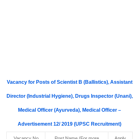
Vacancy for Posts of Scientist B (Ballistics), Assistant
Director (Industrial Hygiene), Drugs Inspector (Unani),
Medical Officer (Ayurveda), Medical Officer –
Advertisement 12/ 2019 (UPSC Recruitment)
Vacancy No.
Post Name (For more
Apply