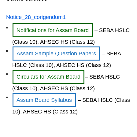
Notice_28_corigendum1
Notifications for Assam Board
– SEBA HSLC
(Class 10), AHSEC HS (Class 12)
Assam Sample Question Papers
– SEBA
HSLC (Class 10), AHSEC HS (Class 12)
Circulars for Assam Board
– SEBA HSLC
(Class 10), AHSEC HS (Class 12)
Assam Board Syllabus
– SEBA HSLC (Class
10), AHSEC HS (Class 12)