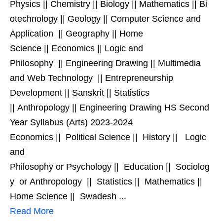
Physics || Chemistry || Biology || Mathematics || Bi
otechnology || Geology || Computer Science and
Application || Geography || Home
Science || Economics || Logic and
Philosophy || Engineering Drawing || Multimedia
and Web Technology || Entrepreneurship
Development || Sanskrit || Statistics
|| Anthropology || Engineering Drawing HS Second
Year Syllabus (Arts) 2023-2024
Economics || Political Science || History || Logic
and
Philosophy or Psychology || Education || Sociolog
y or Anthropology || Statistics || Mathematics ||
Home Science || Swadesh ...
Read More