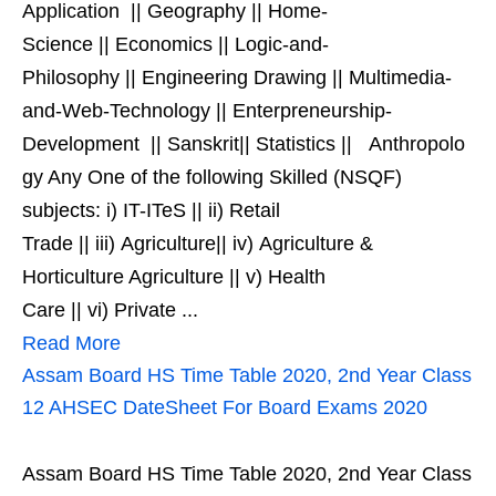
Application || Geography || Home-
Science || Economics || Logic-and-
Philosophy || Engineering Drawing || Multimedia-
and-Web-Technology || Enterpreneurship-
Development || Sanskrit|| Statistics || Anthropolo
gy Any One of the following Skilled (NSQF)
subjects: i) IT-ITeS || ii) Retail
Trade || iii) Agriculture|| iv) Agriculture &
Horticulture Agriculture || v) Health
Care || vi) Private ...
Read More
Assam Board HS Time Table 2020, 2nd Year Class
12 AHSEC DateSheet For Board Exams 2020
Assam Board HS Time Table 2020, 2nd Year Class