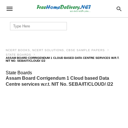
Search
for:
NCERT BOOKS, NCERT SOLUTIONS, CBSE SAMPLE PAPERS
STATE BOARDS
ASSAM BOARD CORRIGENDUM 1 CLOUD BASED DATA CENTRE SERVICES W.R.T.
NIT NO. SEBA/IT/CLOUD/ /22
State Boards
Assam Board Corrigendum 1 Cloud based Data
Centre services w.r.t. NIT No. SEBA/IT/CLOUD/ /22