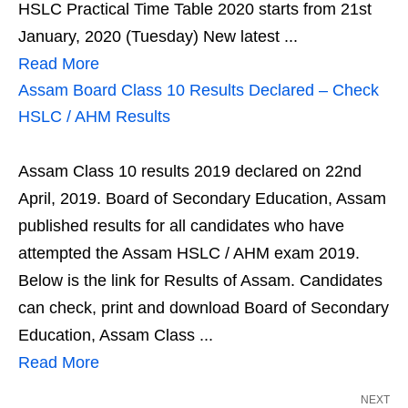
HSLC Practical Time Table 2020 starts from 21st
January, 2020 (Tuesday) New latest ...
Read More
Assam Board Class 10 Results Declared – Check
HSLC / AHM Results
Assam Class 10 results 2019 declared on 22nd
April, 2019. Board of Secondary Education, Assam
published results for all candidates who have
attempted the Assam HSLC / AHM exam 2019.
Below is the link for Results of Assam. Candidates
can check, print and download Board of Secondary
Education, Assam Class ...
Read More
NEXT