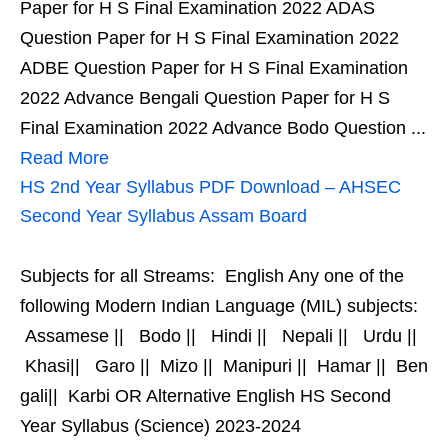
Paper for H S Final Examination 2022 ADAS
Question Paper for H S Final Examination 2022
ADBE Question Paper for H S Final Examination
2022 Advance Bengali Question Paper for H S
Final Examination 2022 Advance Bodo Question ...
Read More
HS 2nd Year Syllabus PDF Download – AHSEC
Second Year Syllabus Assam Board
Subjects for all Streams: English Any one of the
following Modern Indian Language (MIL) subjects:
Assamese || Bodo || Hindi || Nepali || Urdu ||
Khasi|| Garo || Mizo || Manipuri || Hamar || Ben
gali|| Karbi OR Alternative English HS Second
Year Syllabus (Science) 2023-2024