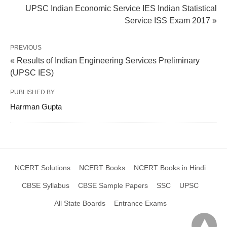
UPSC Indian Economic Service IES Indian Statistical
Service ISS Exam 2017 »
PREVIOUS
« Results of Indian Engineering Services Preliminary
(UPSC IES)
PUBLISHED BY
Harrman Gupta
NCERT Solutions
NCERT Books
NCERT Books in Hindi
CBSE Syllabus
CBSE Sample Papers
SSC
UPSC
All State Boards
Entrance Exams