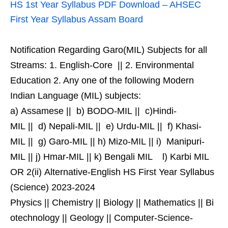
HS 1st Year Syllabus PDF Download – AHSEC
First Year Syllabus Assam Board
Notification Regarding Garo(MIL) Subjects for all
Streams: 1. English-Core || 2. Environmental
Education 2. Any one of the following Modern
Indian Language (MIL) subjects:
a) Assamese || b) BODO-MIL || c)Hindi-
MIL || d) Nepali-MIL || e) Urdu-MIL || f) Khasi-
MIL || g) Garo-MIL || h) Mizo-MIL || i) Manipuri-
MIL || j) Hmar-MIL || k) Bengali MIL l) Karbi MIL
OR 2(ii) Alternative-English HS First Year Syllabus
(Science) 2023-2024
Physics || Chemistry || Biology || Mathematics || Bi
otechnology || Geology || Computer-Science-