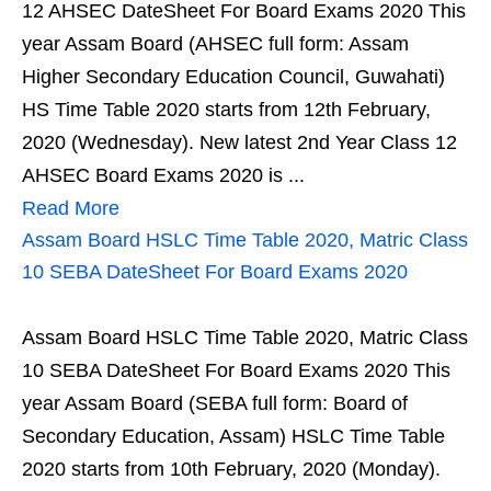
12 AHSEC DateSheet For Board Exams 2020 This
year Assam Board (AHSEC full form: Assam
Higher Secondary Education Council, Guwahati)
HS Time Table 2020 starts from 12th February,
2020 (Wednesday). New latest 2nd Year Class 12
AHSEC Board Exams 2020 is ...
Read More
Assam Board HSLC Time Table 2020, Matric Class
10 SEBA DateSheet For Board Exams 2020
Assam Board HSLC Time Table 2020, Matric Class
10 SEBA DateSheet For Board Exams 2020 This
year Assam Board (SEBA full form: Board of
Secondary Education, Assam) HSLC Time Table
2020 starts from 10th February, 2020 (Monday).