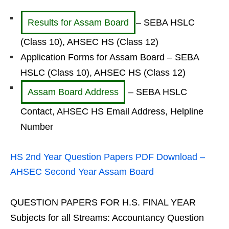
Results for Assam Board
– SEBA HSLC
(Class 10), AHSEC HS (Class 12)
Application Forms for Assam Board – SEBA
HSLC (Class 10), AHSEC HS (Class 12)
Assam Board Address
– SEBA HSLC
Contact, AHSEC HS Email Address, Helpline
Number
HS 2nd Year Question Papers PDF Download –
AHSEC Second Year Assam Board
QUESTION PAPERS FOR H.S. FINAL YEAR
Subjects for all Streams: Accountancy Question