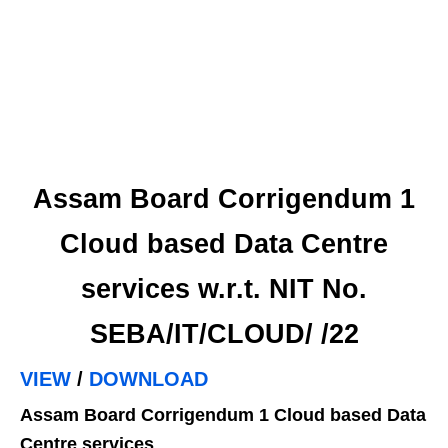
Assam Board Corrigendum 1
Cloud based Data Centre
services w.r.t. NIT No.
SEBA/IT/CLOUD/ /22
VIEW
/
DOWNLOAD
Assam Board Corrigendum 1 Cloud based Data
Centre services