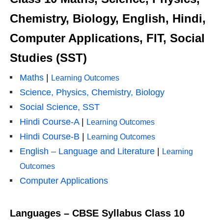
Chemistry, Biology, English, Hindi,
Computer Applications, FIT, Social
Studies (SST)
Maths
|
Learning Outcomes
Science, Physics, Chemistry, Biology
Social Science, SST
Hindi Course-A
|
Learning Outcomes
Hindi Course-B
|
Learning Outcomes
English – Language and Literature
|
Learning
Outcomes
Computer Applications
Languages – CBSE Syllabus Class 10