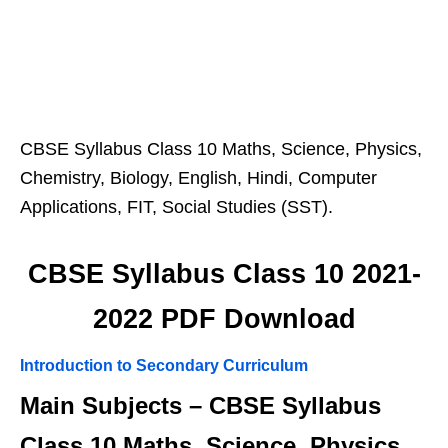
CBSE Syllabus Class 10 Maths, Science, Physics,
Chemistry, Biology, English, Hindi, Computer
Applications, FIT, Social Studies (SST).
CBSE Syllabus Class 10 2021-
2022 PDF Download
Introduction to Secondary Curriculum
Main Subjects – CBSE Syllabus
Class 10 Maths, Science, Physics,