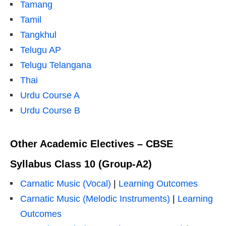
Tamang
Tamil
Tangkhul
Telugu AP
Telugu Telangana
Thai
Urdu Course A
Urdu Course B
Other Academic Electives – CBSE
Syllabus Class 10 (Group-A2)
Carnatic Music (Vocal)
|
Learning Outcomes
Carnatic Music (Melodic Instruments)
|
Learning
Outcomes