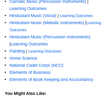
Carnatic Music (Percussion Instruments)
|
Learning Outcomes
Hindustani Music (Vocal)
|
Learning Outcomes
Hindustani Music (Melodic Instruments)
|
Learning
Outcomes
Hindustani Music (Percussion Instruments)
|
Learning Outcomes
Painting
|
Learning Outcomes
Home Science
National Cadet Corps (NCC)
Elements of Business
Elements of Book Keeping and Accountancy
You Might Also Like: