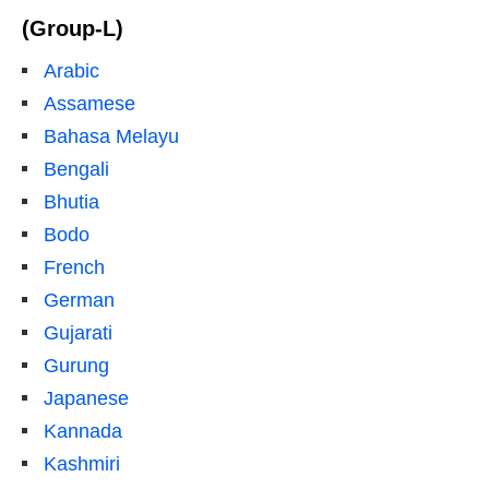
(Group-L)
Arabic
Assamese
Bahasa Melayu
Bengali
Bhutia
Bodo
French
German
Gujarati
Gurung
Japanese
Kannada
Kashmiri