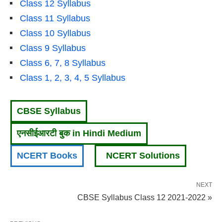
Class 12 Syllabus
Class 11 Syllabus
Class 10 Syllabus
Class 9 Syllabus
Class 6, 7, 8 Syllabus
Class 1, 2, 3, 4, 5 Syllabus
CBSE Syllabus
एनसीईआरटी बुक in Hindi Medium
NCERT Books
NCERT Solutions
NEXT
CBSE Syllabus Class 12 2021-2022 »