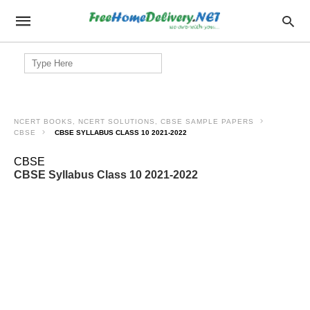
Search
for:
NCERT BOOKS, NCERT SOLUTIONS, CBSE SAMPLE PAPERS
CBSE
CBSE SYLLABUS CLASS 10 2021-2022
CBSE
CBSE Syllabus Class 10 2021-2022