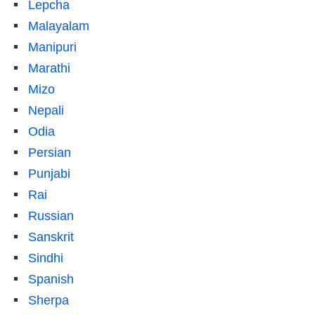
Lepcha
Malayalam
Manipuri
Marathi
Mizo
Nepali
Odia
Persian
Punjabi
Rai
Russian
Sanskrit
Sindhi
Spanish
Sherpa