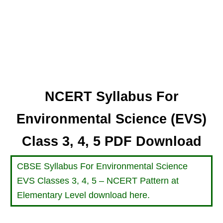
NCERT Syllabus For
Environmental Science (EVS)
Class 3, 4, 5 PDF Download
CBSE Syllabus For Environmental Science
EVS Classes 3, 4, 5 – NCERT Pattern at
Elementary Level download here.