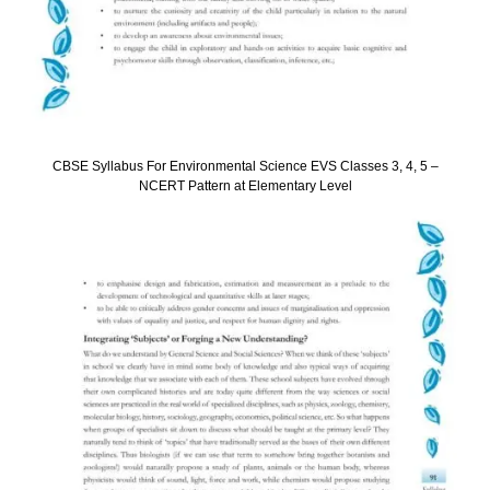
CBSE Syllabus For Environmental Science EVS Classes 3, 4, 5 –
NCERT Pattern at Elementary Level