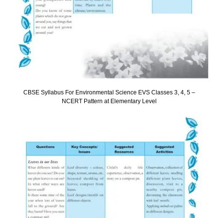
CBSE Syllabus For Environmental Science EVS Classes 3, 4, 5 –
NCERT Pattern at Elementary Level