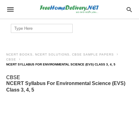
Search
for:
NCERT BOOKS, NCERT SOLUTIONS, CBSE SAMPLE PAPERS
CBSE
NCERT SYLLABUS FOR ENVIRONMENTAL SCIENCE (EVS) CLASS 3, 4, 5
CBSE
NCERT Syllabus For Environmental Science (EVS)
Class 3, 4, 5