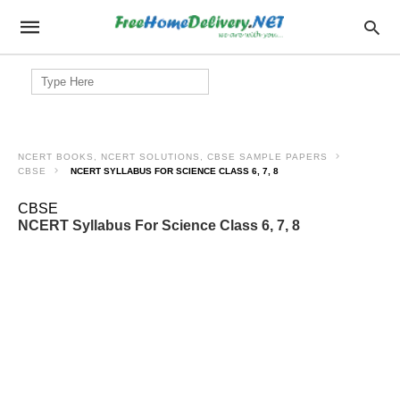
Search
for:
NCERT BOOKS, NCERT SOLUTIONS, CBSE SAMPLE PAPERS
CBSE
NCERT SYLLABUS FOR SCIENCE CLASS 6, 7, 8
CBSE
NCERT Syllabus For Science Class 6, 7, 8