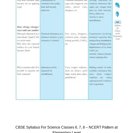
CBSE Syllabus For Science Classes 6, 7, 8 – NCERT Pattern at
Elementary Level