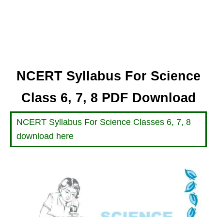
NCERT Syllabus For Science
Class 6, 7, 8 PDF Download
NCERT Syllabus For Science Classes 6, 7, 8
download here