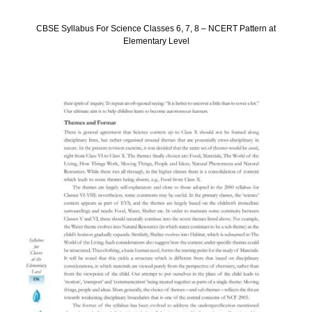
CBSE Syllabus For Science Classes 6, 7, 8 – NCERT Pattern at
Elementary Level