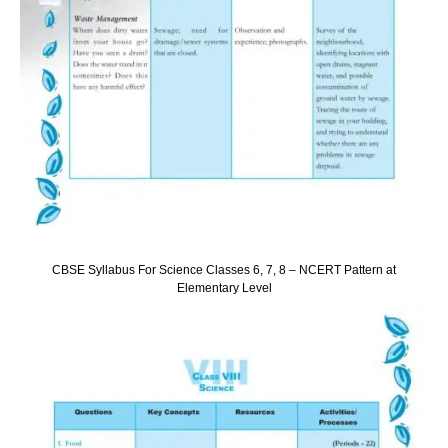
CBSE Syllabus For Science Classes 6, 7, 8 – NCERT Pattern at
Elementary Level