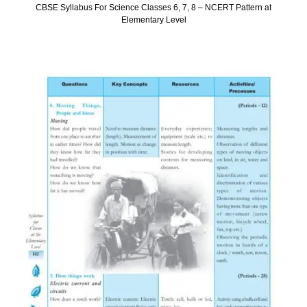
CBSE Syllabus For Science Classes 6, 7, 8 – NCERT Pattern at
Elementary Level