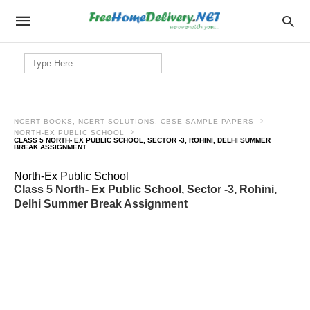
Search
for:
NCERT BOOKS, NCERT SOLUTIONS, CBSE SAMPLE PAPERS
NORTH-EX PUBLIC SCHOOL
CLASS 5 NORTH- EX PUBLIC SCHOOL, SECTOR -3, ROHINI, DELHI SUMMER
BREAK ASSIGNMENT
North-Ex Public School
Class 5 North- Ex Public School, Sector -3, Rohini,
Delhi Summer Break Assignment