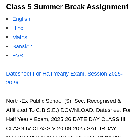
Class 5 Summer Break Assignment
English
Hindi
Maths
Sanskrit
EVS
Datesheet For Half Yearly Exam, Session 2025-
2026
North-Ex Public School (Sr. Sec. Recognised &
Affiliated To C.B.S.E.) DOWNLOAD: Datesheet For
Half Yearly Exam, 2025-26 DATE DAY CLASS III
CLASS IV CLASS V 20-09-2025 SATURDAY