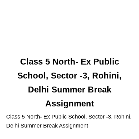
Class 5 North- Ex Public
School, Sector -3, Rohini,
Delhi Summer Break
Assignment
Class 5 North- Ex Public School, Sector -3, Rohini,
Delhi Summer Break Assignment