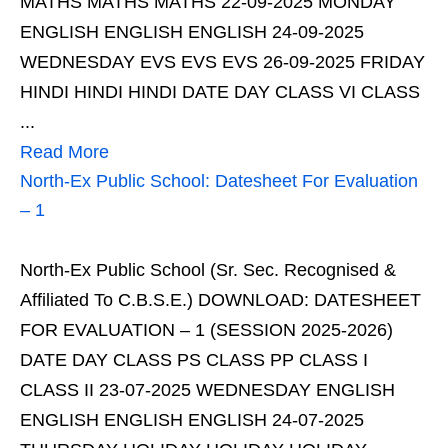
MATHS MATHS MATHS 22-09-2025 MONDAY
ENGLISH ENGLISH ENGLISH 24-09-2025
WEDNESDAY EVS EVS EVS 26-09-2025 FRIDAY
HINDI HINDI HINDI DATE DAY CLASS VI CLASS
...
Read More
North-Ex Public School: Datesheet For Evaluation
– 1
North-Ex Public School (Sr. Sec. Recognised &
Affiliated To C.B.S.E.) DOWNLOAD: DATESHEET
FOR EVALUATION – 1 (SESSION 2025-2026)
DATE DAY CLASS PS CLASS PP CLASS I
CLASS II 23-07-2025 WEDNESDAY ENGLISH
ENGLISH ENGLISH ENGLISH 24-07-2025