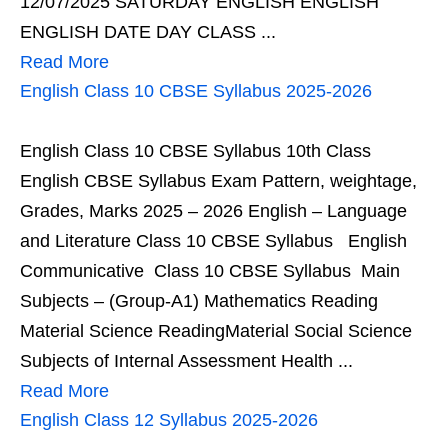
12/07/2025 SATURDAY ENGLISH ENGLISH
ENGLISH DATE DAY CLASS ...
Read More
English Class 10 CBSE Syllabus 2025-2026
English Class 10 CBSE Syllabus 10th Class
English CBSE Syllabus Exam Pattern, weightage,
Grades, Marks 2025 – 2026 English – Language
and Literature Class 10 CBSE Syllabus English
Communicative Class 10 CBSE Syllabus Main
Subjects – (Group-A1) Mathematics Reading
Material Science ReadingMaterial Social Science
Subjects of Internal Assessment Health ...
Read More
English Class 12 Syllabus 2025-2026