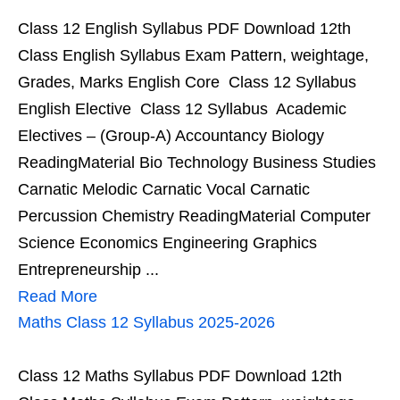
Class 12 English Syllabus PDF Download 12th
Class English Syllabus Exam Pattern, weightage,
Grades, Marks English Core Class 12 Syllabus
English Elective Class 12 Syllabus Academic
Electives – (Group-A) Accountancy Biology
ReadingMaterial Bio Technology Business Studies
Carnatic Melodic Carnatic Vocal Carnatic
Percussion Chemistry ReadingMaterial Computer
Science Economics Engineering Graphics
Entrepreneurship ...
Read More
Maths Class 12 Syllabus 2025-2026
Class 12 Maths Syllabus PDF Download 12th