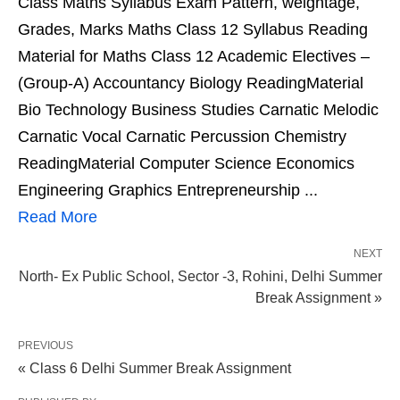
Class Maths Syllabus Exam Pattern, weightage,
Grades, Marks Maths Class 12 Syllabus Reading
Material for Maths Class 12 Academic Electives –
(Group-A) Accountancy Biology ReadingMaterial
Bio Technology Business Studies Carnatic Melodic
Carnatic Vocal Carnatic Percussion Chemistry
ReadingMaterial Computer Science Economics
Engineering Graphics Entrepreneurship ...
Read More
NEXT
North- Ex Public School, Sector -3, Rohini, Delhi Summer
Break Assignment »
PREVIOUS
« Class 6 Delhi Summer Break Assignment