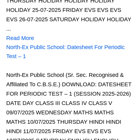
THURSDAY HOLIDAY HOLIDAY HOLIDAY
HOLIDAY 25-07-2025 FRIDAY EVS EVS EVS
EVS 26-07-2025 SATURDAY HOLIDAY HOLIDAY
...
Read More
North-Ex Public School: Datesheet For Periodic
Test – 1
North-Ex Public School (Sr. Sec. Recognised &
Affiliated To C.B.S.E.) DOWNLOAD: DATESHEET
FOR PERIODIC TEST – 1 (SESSION 2025-2026)
DATE DAY CLASS III CLASS IV CLASS V
09/07/2025 WEDNESDAY MATHS MATHS
MATHS 10/07/2025 THURSDAY HINDI HINDI
HINDI 11/07/2025 FRIDAY EVS EVS EVS