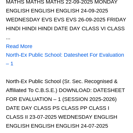
MATHS MATHS MATHS 22-09-2025 MONDAY
ENGLISH ENGLISH ENGLISH 24-09-2025
WEDNESDAY EVS EVS EVS 26-09-2025 FRIDAY
HINDI HINDI HINDI DATE DAY CLASS VI CLASS
...
Read More
North-Ex Public School: Datesheet For Evaluation
– 1
North-Ex Public School (Sr. Sec. Recognised &
Affiliated To C.B.S.E.) DOWNLOAD: DATESHEET
FOR EVALUATION – 1 (SESSION 2025-2026)
DATE DAY CLASS PS CLASS PP CLASS I
CLASS II 23-07-2025 WEDNESDAY ENGLISH
ENGLISH ENGLISH ENGLISH 24-07-2025