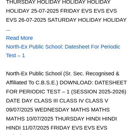
THURSDAY HOLIDAY HOLIDAY HOLIDAY
HOLIDAY 25-07-2025 FRIDAY EVS EVS EVS
EVS 26-07-2025 SATURDAY HOLIDAY HOLIDAY
...
Read More
North-Ex Public School: Datesheet For Periodic
Test – 1
North-Ex Public School (Sr. Sec. Recognised &
Affiliated To C.B.S.E.) DOWNLOAD: DATESHEET
FOR PERIODIC TEST – 1 (SESSION 2025-2026)
DATE DAY CLASS III CLASS IV CLASS V
09/07/2025 WEDNESDAY MATHS MATHS
MATHS 10/07/2025 THURSDAY HINDI HINDI
HINDI 11/07/2025 FRIDAY EVS EVS EVS