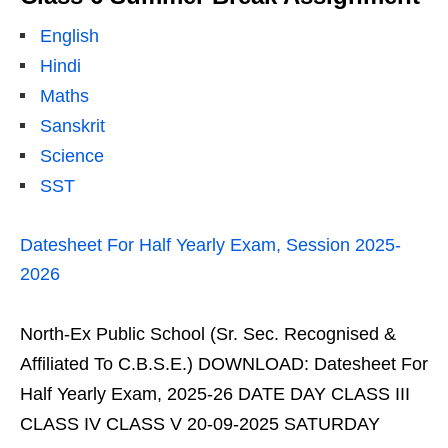
English
Hindi
Maths
Sanskrit
Science
SST
Datesheet For Half Yearly Exam, Session 2025-
2026
North-Ex Public School (Sr. Sec. Recognised &
Affiliated To C.B.S.E.) DOWNLOAD: Datesheet For
Half Yearly Exam, 2025-26 DATE DAY CLASS III
CLASS IV CLASS V 20-09-2025 SATURDAY