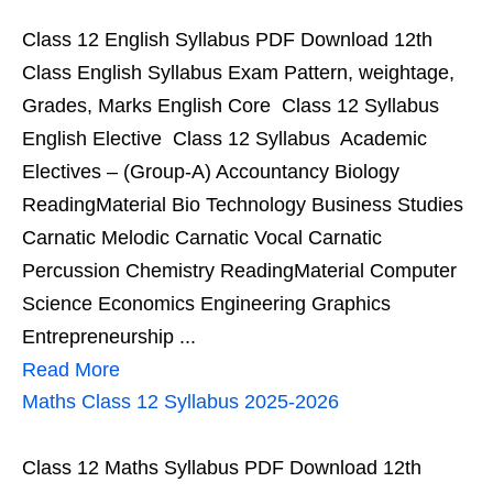
Class 12 English Syllabus PDF Download 12th
Class English Syllabus Exam Pattern, weightage,
Grades, Marks English Core Class 12 Syllabus
English Elective Class 12 Syllabus Academic
Electives – (Group-A) Accountancy Biology
ReadingMaterial Bio Technology Business Studies
Carnatic Melodic Carnatic Vocal Carnatic
Percussion Chemistry ReadingMaterial Computer
Science Economics Engineering Graphics
Entrepreneurship ...
Read More
Maths Class 12 Syllabus 2025-2026
Class 12 Maths Syllabus PDF Download 12th