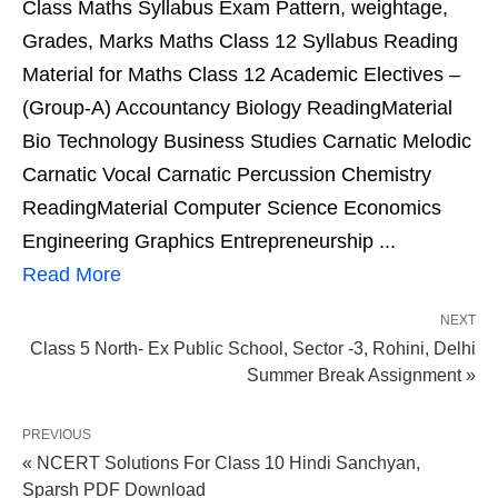
Class Maths Syllabus Exam Pattern, weightage,
Grades, Marks Maths Class 12 Syllabus Reading
Material for Maths Class 12 Academic Electives –
(Group-A) Accountancy Biology ReadingMaterial
Bio Technology Business Studies Carnatic Melodic
Carnatic Vocal Carnatic Percussion Chemistry
ReadingMaterial Computer Science Economics
Engineering Graphics Entrepreneurship ...
Read More
NEXT
Class 5 North- Ex Public School, Sector -3, Rohini, Delhi
Summer Break Assignment »
PREVIOUS
« NCERT Solutions For Class 10 Hindi Sanchyan,
Sparsh PDF Download