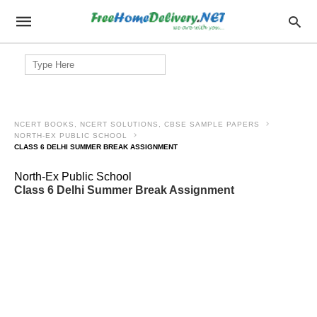
Search
for:
NCERT BOOKS, NCERT SOLUTIONS, CBSE SAMPLE PAPERS
NORTH-EX PUBLIC SCHOOL
CLASS 6 DELHI SUMMER BREAK ASSIGNMENT
North-Ex Public School
Class 6 Delhi Summer Break Assignment