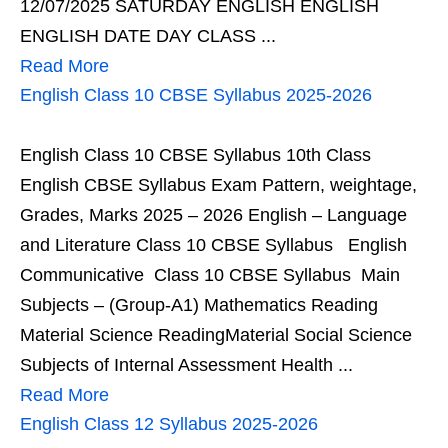
12/07/2025 SATURDAY ENGLISH ENGLISH
ENGLISH DATE DAY CLASS ...
Read More
English Class 10 CBSE Syllabus 2025-2026
English Class 10 CBSE Syllabus 10th Class
English CBSE Syllabus Exam Pattern, weightage,
Grades, Marks 2025 – 2026 English – Language
and Literature Class 10 CBSE Syllabus English
Communicative Class 10 CBSE Syllabus Main
Subjects – (Group-A1) Mathematics Reading
Material Science ReadingMaterial Social Science
Subjects of Internal Assessment Health ...
Read More
English Class 12 Syllabus 2025-2026