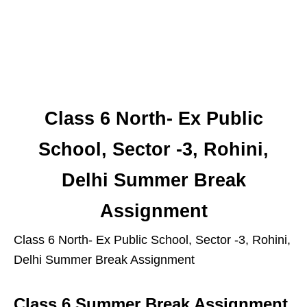
Class 6 North- Ex Public
School, Sector -3, Rohini,
Delhi Summer Break
Assignment
Class 6 North- Ex Public School, Sector -3, Rohini,
Delhi Summer Break Assignment
Class 6 Summer Break Assignment