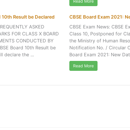
Read More
 10th Result be Declared
CBSE Board Exam 2021: Ne
FREQUENTLY ASKED
CBSE Exam News: CBSE Exa
ARKS FOR CLASS X BOARD
Class 10, Postponed for C
SMENTS CONDUCTED BY
the Ministry of Human Reso
BSE Board 10th Result be
Notification No. / Circula
declare the ...
Board Exam 2021: New Date
Read More