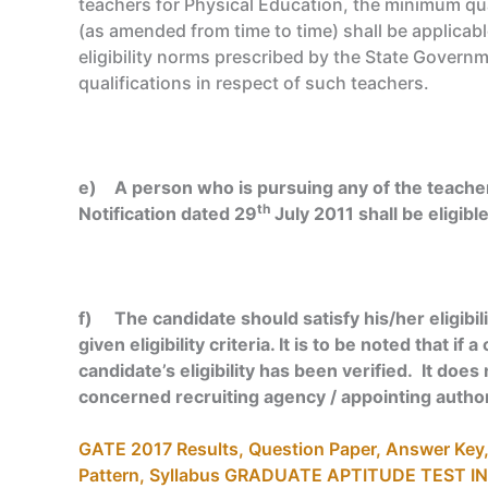
teachers for Physical Education, the minimum qua
(as amended from time to time) shall be applicab
eligibility norms prescribed by the State Gover
qualifications in respect of such teachers.
e) A person who is pursuing any of the teacher
th
Notification dated 29
July 2011 shall be eligibl
f) The candidate should satisfy his/her eligibili
given eligibility criteria. It is to be noted that 
candidate’s eligibility has been verified. It does 
concerned recruiting agency / appointing author
GATE 2017 Results, Question Paper, Answer Key, E
Pattern, Syllabus GRADUATE APTITUDE TEST I