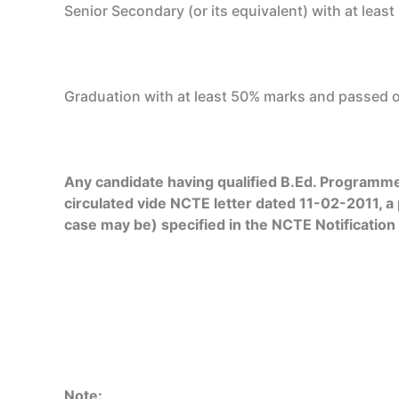
Senior Secondary (or its equivalent) with at leas
Graduation with at least 50% marks and passed or
Any candidate having qualified B.Ed. Programme 
circulated vide NCTE letter dated 11-02-2011, a
case may be) specified in the NCTE Notification
Note: