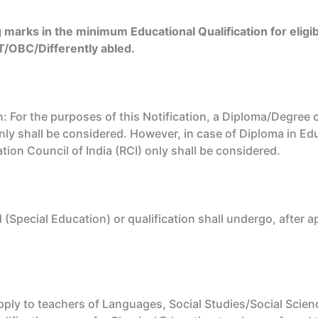
g marks in the minimum Educational Qualification for eligib
T/OBC/Differently abled.
For the purposes of this Notification, a Diploma/Degree 
ly shall be considered. However, in case of Diploma in Ed
tion Council of India (RCI) only shall be considered.
 (Special Education) or qualification shall undergo, afte
ly to teachers of Languages, Social Studies/Social Scienc