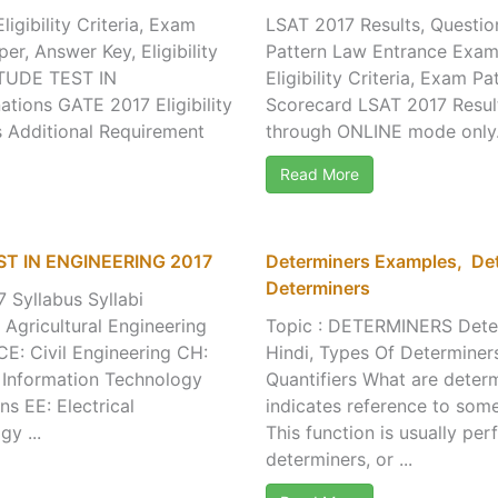
igibility Criteria, Exam
LSAT 2017 Results, Question
er, Answer Key, Eligibility
Pattern Law Entrance Exam 
ITUDE TEST IN
Eligibility Criteria, Exam
ions GATE 2017 Eligibility
Scorecard LSAT 2017 Result
s Additional Requirement
through ONLINE mode only. 
Read More
ST IN ENGINEERING 2017
Determiners Examples, Det
Determiners
Syllabus Syllabi
Agricultural Engineering
Topic : DETERMINERS Dete
CE: Civil Engineering CH:
Hindi, Types Of Determiners
 Information Technology
Quantifiers What are determ
s EE: Electrical
indicates reference to some
y ...
This function is usually pe
determiners, or ...