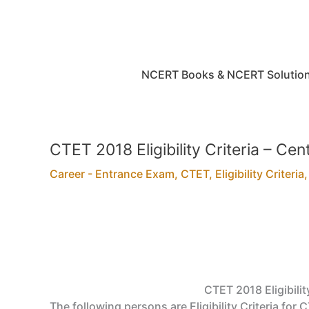
Skip
to
content
NCERT Books & NCERT Solutio
CTET 2018 Eligibility Criteria – Cen
Career - Entrance Exam
,
CTET
,
Eligibility Criteria
CTET 2018 Eligibilit
The following persons are Eligibility Criteria for