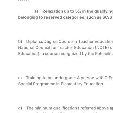
a)
Relaxation up to 5% in the qualifyin
belonging to reserved categories, such as SC/S
b) Diploma/Degree Course in Teacher Education: 
National Council for Teacher Education (NCTE) on
Education), a course recognized by the Rehabilita
c) Training to be undergone: A person with D.Ed
Special Programme in Elementary Education.
d) The minimum qualifications referred above app