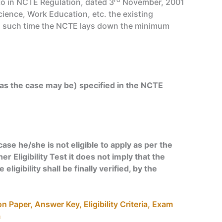
to in NCTE Regulation, dated 3
November, 2001
cience, Work Education, etc. the existing
ill such time the NCTE lays down the minimum
as the case may be) specified in the NCTE
ase he/she is not eligible to apply as per the
er Eligibility Test it does not imply that the
ligibility shall be finally verified, by the
 Paper, Answer Key, Eligibility Criteria, Exam
m