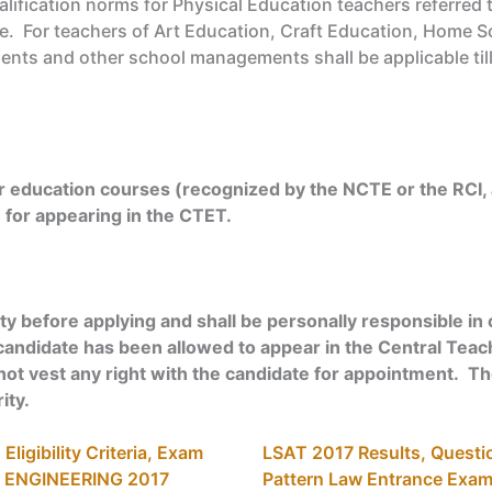
lification norms for Physical Education teachers referred 
le. For teachers of Art Education, Craft Education, Home S
nments and other school managements shall be applicable t
 education courses (recognized by the NCTE or the RCI, 
e for appearing in the CTET.
ty before applying and shall be personally responsible in c
if a candidate has been allowed to appear in the Central Teach
not vest any right with the candidate for appointment. The e
ity.
ligibility Criteria, Exam
LSAT 2017 Results, Question
N ENGINEERING 2017
Pattern Law Entrance Exa