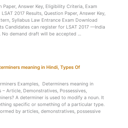
 Paper, Answer Key, Eligibility Criteria, Exam
LSAT 2017 Results, Question Paper, Answer Key,
 Pattern, Syllabus Law Entrance Exam Download
s Candidates can register for LSAT 2017 —India
No demand draft will be accepted ...
erminers meaning in Hindi, Types Of
rminers Examples, Determiners meaning in
 – Article, Demonstratives, Possessives,
iners? A determiner is used to modify a noun. It
thing specific or something of a particular type.
rformed by articles, demonstratives, possessive