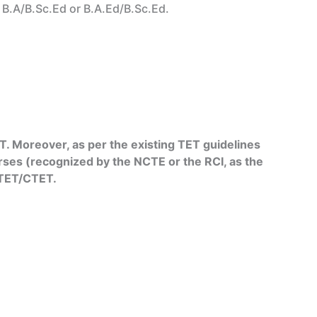
r B.A/B.Sc.Ed or B.A.Ed/B.Sc.Ed.
. Moreover, as per the existing TET guidelines
rses (recognized by the NCTE or the RCI, as the
e TET/CTET.