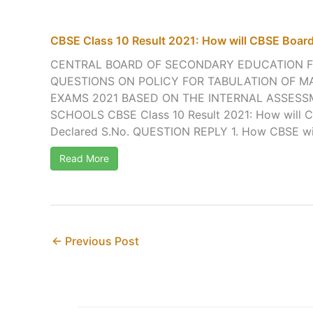
CBSE Class 10 Result 2021: How will CBSE Board
CENTRAL BOARD OF SECONDARY EDUCATION 
QUESTIONS ON POLICY FOR TABULATION OF M
EXAMS 2021 BASED ON THE INTERNAL ASSES
SCHOOLS CBSE Class 10 Result 2021: How will C
Declared S.No. QUESTION REPLY 1. How CBSE will 
Read More
←
Previous Post