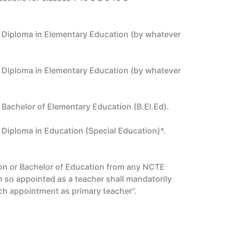
ar Diploma in Elementary Education (by whatever
ar Diploma in Elementary Education (by whatever
r Bachelor of Elementary Education (B.El.Ed).
r Diploma in Education (Special Education)*.
tion or Bachelor of Education from any NCTE
n so appointed as a teacher shall mandatorily
ch appointment as primary teacher”.