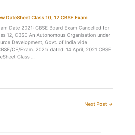
w DateSheet Class 10, 12 CBSE Exam
m Date 2021: CBSE Board Exam Cancelled for
lass 12, CBSE An Autonomous Organisation under
urce Development, Govt. of India vide
r CBSE/CE/Exam. 2021/ dated: 14 April, 2021 CBSE
Sheet Class ...
Next Post
→