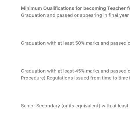
Minimum Qualifications for becoming Teacher f
Graduation and passed or appearing in final yea
Graduation with at least 50% marks and passed or
Graduation with at least 45% marks and passed o
Procedure) Regulations issued from time to time i
Senior Secondary (or its equivalent) with at leas