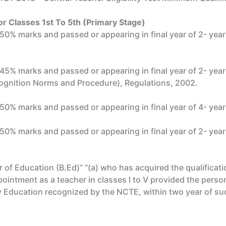
r Classes 1st To 5th (Primary Stage)
st 50% marks and passed or appearing in final year of 2- ye
st 45% marks and passed or appearing in final year of 2- ye
gnition Norms and Procedure), Regulations, 2002.
t 50% marks and passed or appearing in final year of 4- yea
t 50% marks and passed or appearing in final year of 2- yea
 of Education (B.Ed)” “(a) who has acquired the qualifica
pointment as a teacher in classes I to V provided the perso
 Education recognized by the NCTE, within two year of su