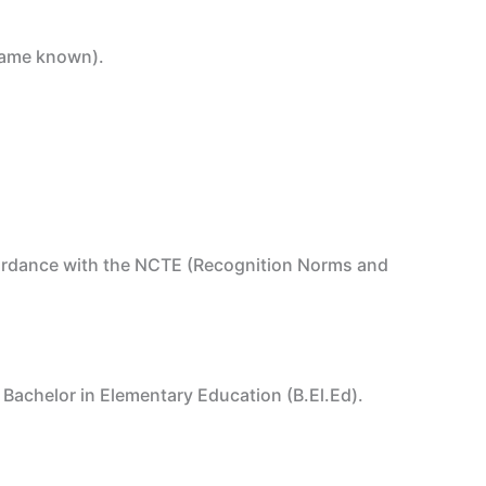
 name known).
ccordance with the NCTE (Recognition Norms and
r Bachelor in Elementary Education (B.El.Ed).