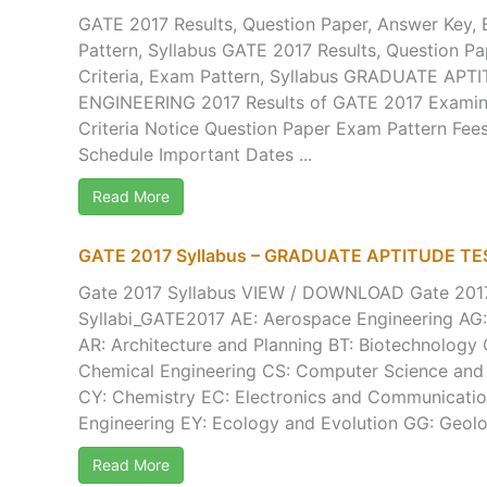
GATE 2017 Results, Question Paper, Answer Key, El
Pattern, Syllabus GATE 2017 Results, Question Pap
Criteria, Exam Pattern, Syllabus GRADUATE APT
ENGINEERING 2017 Results of GATE 2017 Examinat
Criteria Notice Question Paper Exam Pattern Fee
Schedule Important Dates ...
Read More
GATE 2017 Syllabus – GRADUATE APTITUDE TE
Gate 2017 Syllabus VIEW / DOWNLOAD Gate 2017 
Syllabi_GATE2017 AE: Aerospace Engineering AG: 
AR: Architecture and Planning BT: Biotechnology 
Chemical Engineering CS: Computer Science and
CY: Chemistry EC: Electronics and Communication
Engineering EY: Ecology and Evolution GG: Geolog
Read More