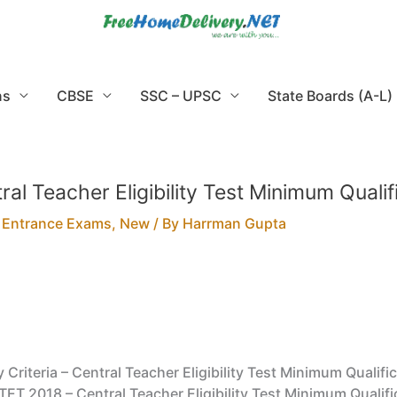
ns
CBSE
SSC – UPSC
State Boards (A-L)
tral Teacher Eligibility Test Minimum Qualif
,
Entrance Exams
,
New
/ By
Harrman Gupta
y Criteria – Central Teacher Eligibility Test Minimum Qualific
 CTET 2018 – Central Teacher Eligibility Test Minimum Qualifi