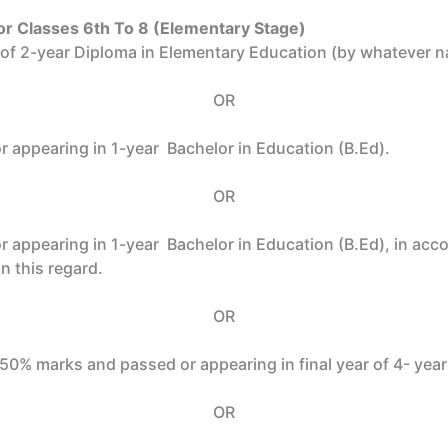
or Classes 6th To 8 (Elementary Stage)
r of 2-year Diploma in Elementary Education (by whatever
OR
 appearing in 1-year Bachelor in Education (B.Ed).
OR
r appearing in 1-year Bachelor in Education (B.Ed), in a
n this regard.
OR
t 50% marks and passed or appearing in final year of 4- yea
OR