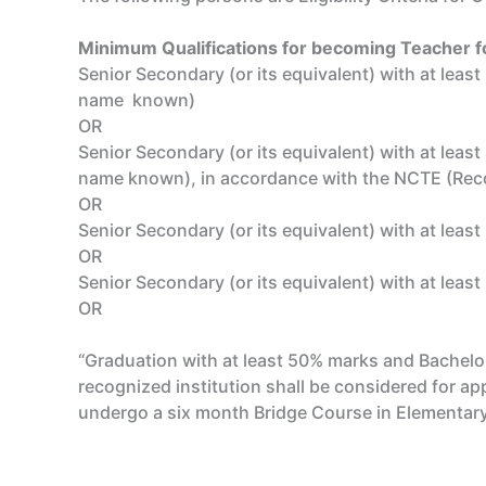
Minimum Qualifications for becoming Teacher fo
Senior Secondary (or its equivalent) with at lea
name known)
OR
Senior Secondary (or its equivalent) with at lea
name known), in accordance with the NCTE (Reco
OR
Senior Secondary (or its equivalent) with at leas
OR
Senior Secondary (or its equivalent) with at leas
OR
“Graduation with at least 50% marks and Bachelor
recognized institution shall be considered for ap
undergo a six month Bridge Course in Elementary