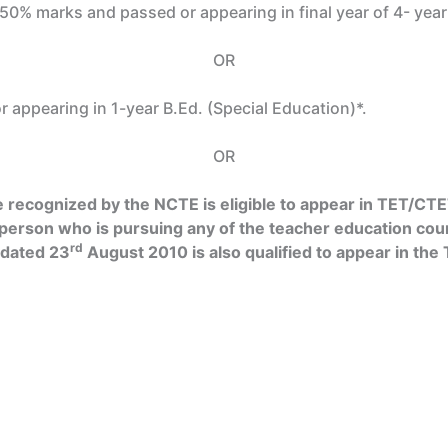
t 50% marks and passed or appearing in final year of 4- yea
OR
 appearing in 1-year B.Ed. (Special Education)*.
OR
recognized by the NCTE is eligible to appear in TET/CTET
 person who is pursuing any of the teacher education cou
rd
 dated 23
August 2010 is also qualified to appear in th