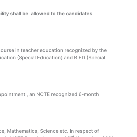
ility shall be allowed to the candidates
course in teacher education recognized by the
ucation (Special Education) and B.ED (Special
r appointment , an NCTE recognized 6-month
e, Mathematics, Science etc. In respect of
rd