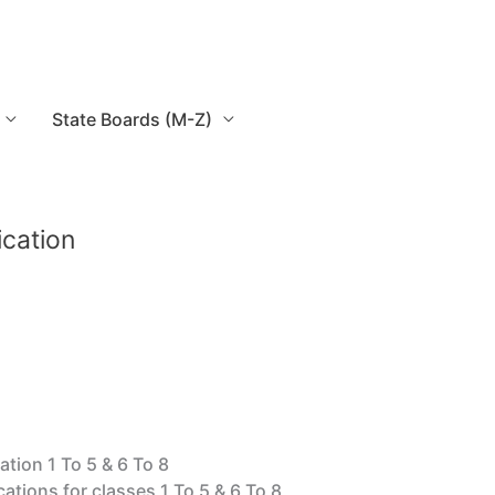
State Boards (M-Z)
ication
ation 1 To 5 & 6 To 8
cations for classes 1 To 5 & 6 To 8