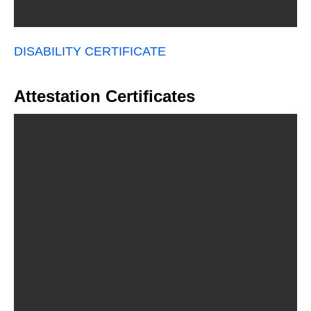
DISABILITY CERTIFICATE
Attestation Certificates