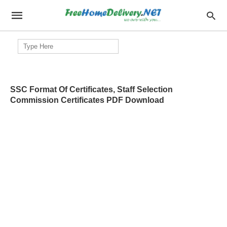
Search
for:
SSC Format Of Certificates, Staff Selection
Commission Certificates PDF Download