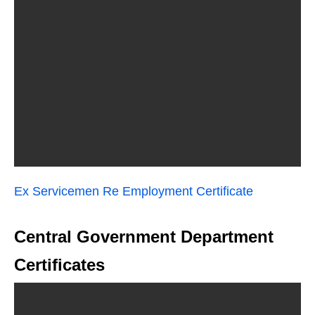
Ex Servicemen Re Employment Certificate
Central Government Department
Certificates