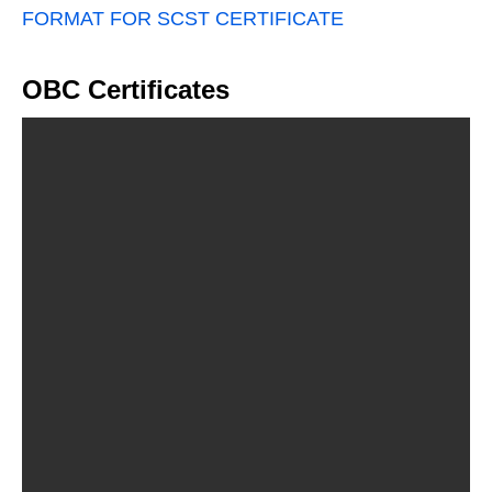
FORMAT FOR SCST CERTIFICATE
OBC Certificates