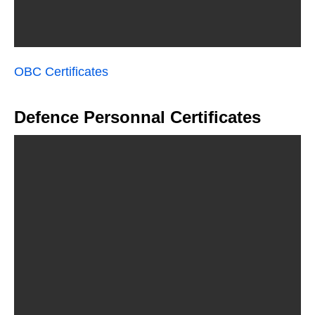
OBC Certificates
Defence Personnal Certificates