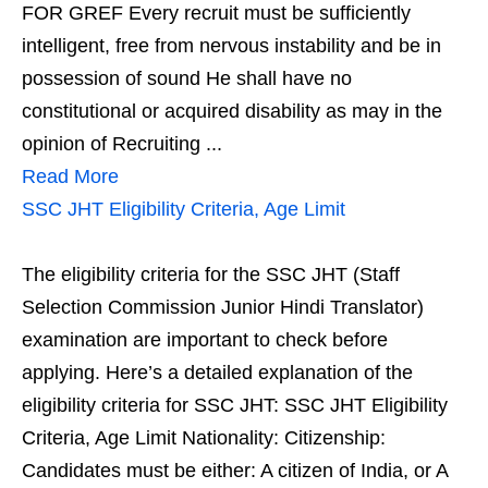
FOR GREF Every recruit must be sufficiently
intelligent, free from nervous instability and be in
possession of sound He shall have no
constitutional or acquired disability as may in the
opinion of Recruiting ...
Read More
SSC JHT Eligibility Criteria, Age Limit
The eligibility criteria for the SSC JHT (Staff
Selection Commission Junior Hindi Translator)
examination are important to check before
applying. Here’s a detailed explanation of the
eligibility criteria for SSC JHT: SSC JHT Eligibility
Criteria, Age Limit Nationality: Citizenship:
Candidates must be either: A citizen of India, or A