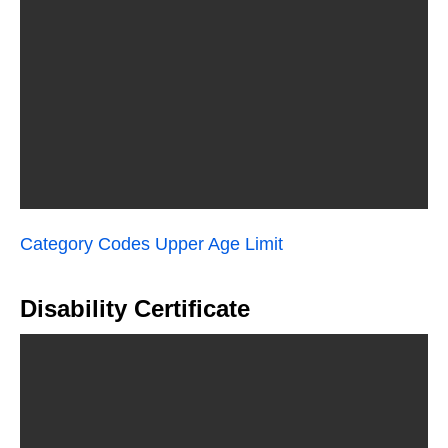
Category Codes Upper Age Limit
Disability Certificate