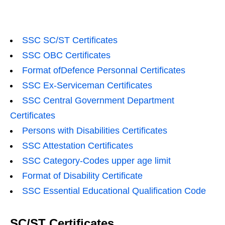
SSC SC/ST Certificates
SSC OBC Certificates
Format ofDefence Personnal Certificates
SSC Ex-Serviceman Certificates
SSC Central Government Department
Certificates
Persons with Disabilities Certificates
SSC Attestation Certificates
SSC Category-Codes upper age limit
Format of Disability Certificate
SSC Essential Educational Qualification Code
SC/ST Certificates