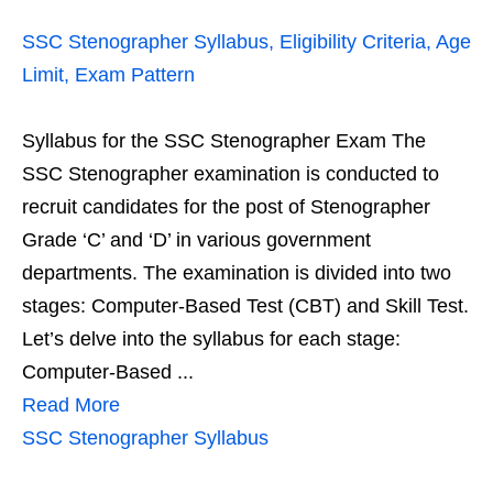
SSC Stenographer Syllabus, Eligibility Criteria, Age
Limit, Exam Pattern
Syllabus for the SSC Stenographer Exam The
SSC Stenographer examination is conducted to
recruit candidates for the post of Stenographer
Grade ‘C’ and ‘D’ in various government
departments. The examination is divided into two
stages: Computer-Based Test (CBT) and Skill Test.
Let’s delve into the syllabus for each stage:
Computer-Based ...
Read More
SSC Stenographer Syllabus