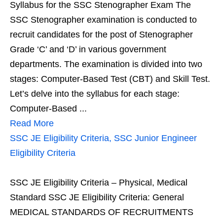
Syllabus for the SSC Stenographer Exam The
SSC Stenographer examination is conducted to
recruit candidates for the post of Stenographer
Grade ‘C’ and ‘D’ in various government
departments. The examination is divided into two
stages: Computer-Based Test (CBT) and Skill Test.
Let’s delve into the syllabus for each stage:
Computer-Based ...
Read More
SSC JE Eligibility Criteria, SSC Junior Engineer
Eligibility Criteria
SSC JE Eligibility Criteria – Physical, Medical
Standard SSC JE Eligibility Criteria: General
MEDICAL STANDARDS OF RECRUITMENTS