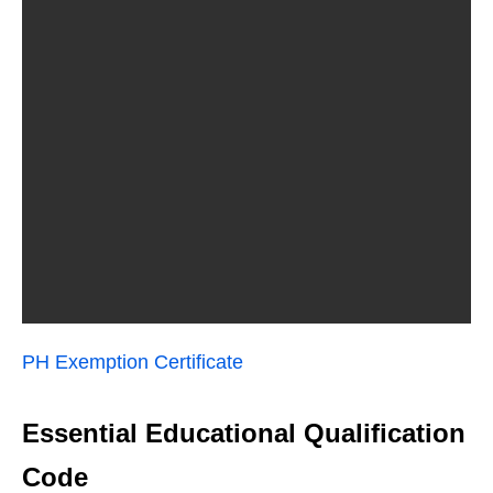
PH Exemption Certificate
Essential Educational Qualification
Code