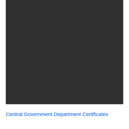
Central Government Department Certificates