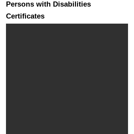
Persons with Disabilities
Certificates