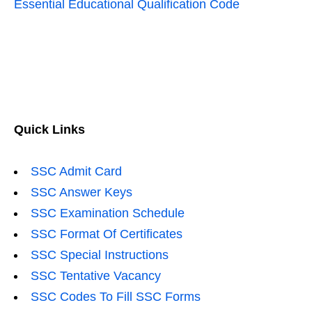
Essential Educational Qualification Code
Quick Links
SSC Admit Card
SSC Answer Keys
SSC Examination Schedule
SSC Format Of Certificates
SSC Special Instructions
SSC Tentative Vacancy
SSC Codes To Fill SSC Forms