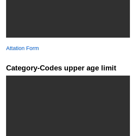
Attation Form
Category-Codes upper age limit