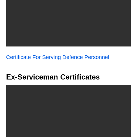
Certificate For Serving Defence Personnel
Ex-Serviceman Certificates