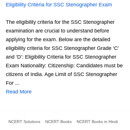
Eligibility Criteria for SSC Stenographer Exam
The eligibility criteria for the SSC Stenographer
examination are crucial to understand before
applying for the exam. Below are the detailed
eligibility criteria for SSC Stenographer Grade ‘C’
and ‘D’: Eligibility Criteria for SSC Stenographer
Exam Nationality: Citizenship: Candidates must be
citizens of India. Age Limit of SSC Stenographer
For ...
Read More
NCERT Solutions
NCERT Books
NCERT Books in Hindi