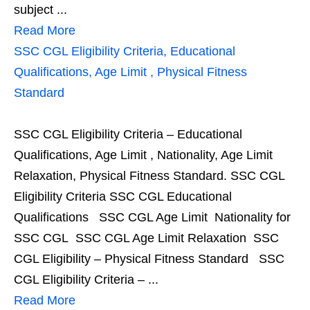
subject ...
Read More
SSC CGL Eligibility Criteria, Educational
Qualifications, Age Limit , Physical Fitness
Standard
SSC CGL Eligibility Criteria – Educational
Qualifications, Age Limit , Nationality, Age Limit
Relaxation, Physical Fitness Standard. SSC CGL
Eligibility Criteria SSC CGL Educational
Qualifications SSC CGL Age Limit Nationality for
SSC CGL SSC CGL Age Limit Relaxation SSC
CGL Eligibility – Physical Fitness Standard SSC
CGL Eligibility Criteria – ...
Read More