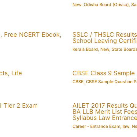
New
,
Odisha Board (Orissa)
,
Sa
, Free NCERT Ebook,
SSLC / THSLC Results 
School Leaving Certifi
Kerala Board
,
New
,
State Board
ts, Life
CBSE Class 9 Sample
CBSE
,
CBSE Sample Question P
 Tier 2 Exam
AILET 2017 Results Q
BA LLB Merit List Fees 
Syllabus Law Entranc
Career - Entrance Exam
,
law
,
N