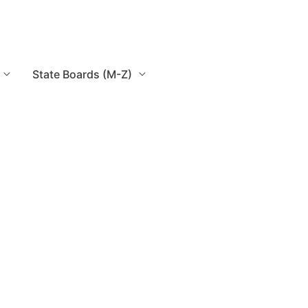
State Boards (M-Z)