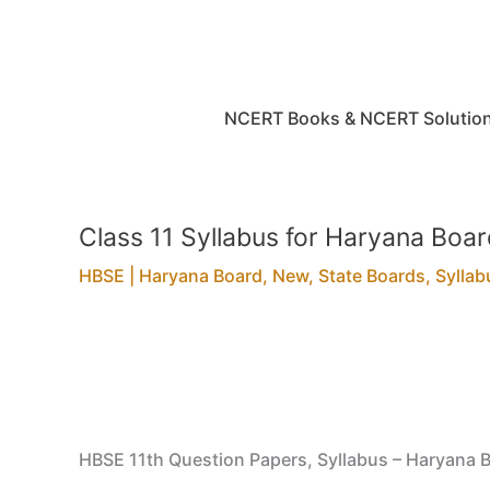
Skip
to
content
NCERT Books & NCERT Solutio
Class 11 Syllabus for Haryana Bo
HBSE | Haryana Board
,
New
,
State Boards
,
Syllab
HBSE 11th Question Papers, Syllabus – Haryana