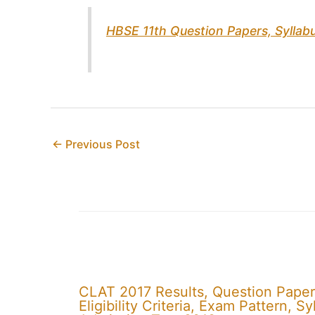
HBSE 11th Question Papers, Sylla
←
Previous Post
CLAT 2017 Results, Question Paper
Eligibility Criteria, Exam Pattern,