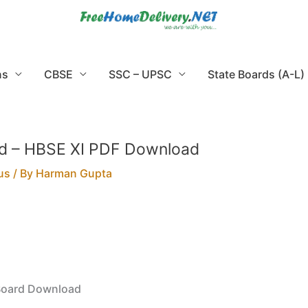
ns
CBSE
SSC – UPSC
State Boards (A-L)
ard – HBSE XI PDF Download
us
/ By
Harman Gupta
 Board Download