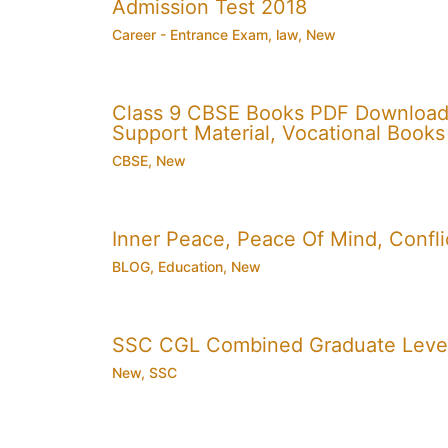
Admission Test 2018
Career - Entrance Exam
,
law
,
New
Class 9 CBSE Books PDF Download
Support Material, Vocational Books
CBSE
,
New
Inner Peace, Peace Of Mind, Conflic
BLOG
,
Education
,
New
SSC CGL Combined Graduate Level
New
,
SSC