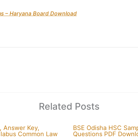
bus – Haryana Board Download
Related Posts
, Answer Key,
BSE Odisha HSC Sampl
 Syllabus Common Law
Questions PDF Downl