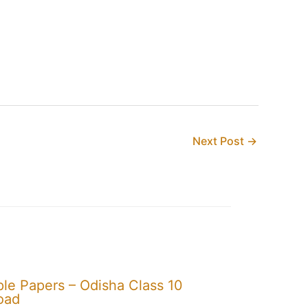
Next Post
→
e Papers – Odisha Class 10
oad