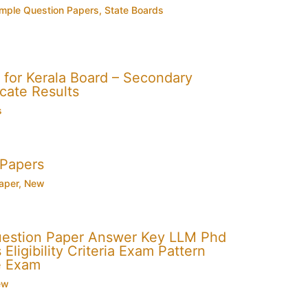
mple Question Papers
,
State Boards
for Kerala Board – Secondary
cate Results
s
 Papers
aper
,
New
uestion Paper Answer Key LLM Phd
Eligibility Criteria Exam Pattern
e Exam
ew