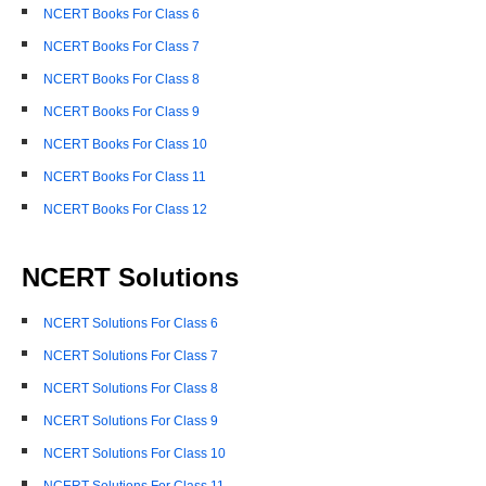
NCERT Books For Class 6
NCERT Books For Class 7
NCERT Books For Class 8
NCERT Books For Class 9
NCERT Books For Class 10
NCERT Books For Class 11
NCERT Books For Class 12
NCERT Solutions
NCERT Solutions For Class 6
NCERT Solutions For Class 7
NCERT Solutions For Class 8
NCERT Solutions For Class 9
NCERT Solutions For Class 10