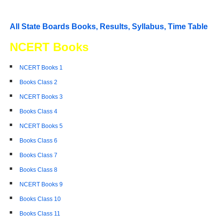
All State Boards Books, Results, Syllabus, Time Table
NCERT Books
NCERT Books 1
Books Class 2
NCERT Books 3
Books Class 4
NCERT Books 5
Books Class 6
Books Class 7
Books Class 8
NCERT Books 9
Books Class 10
Books Class 11