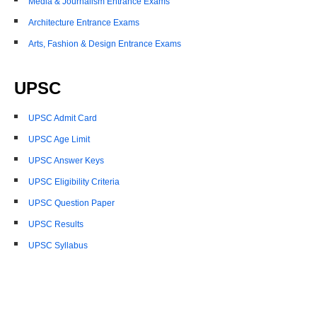
Media & Journalism Entrance Exams
Architecture Entrance Exams
Arts, Fashion & Design Entrance Exams
UPSC
UPSC Admit Card
UPSC Age Limit
UPSC Answer Keys
UPSC Eligibility Criteria
UPSC Question Paper
UPSC Results
UPSC Syllabus