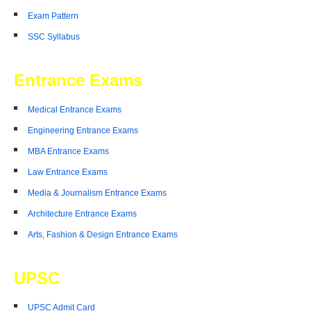
Exam Pattern
SSC Syllabus
Entrance Exams
Medical Entrance Exams
Engineering Entrance Exams
MBA Entrance Exams
Law Entrance Exams
Media & Journalism Entrance Exams
Architecture Entrance Exams
Arts, Fashion & Design Entrance Exams
UPSC
UPSC Admit Card