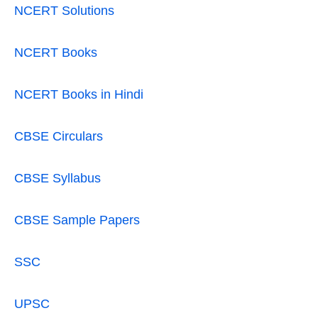
NCERT Solutions
NCERT Books
NCERT Books in Hindi
CBSE Circulars
CBSE Syllabus
CBSE Sample Papers
SSC
UPSC