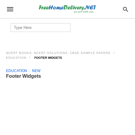
Search
for:
NCERT BOOKS, NCERT SOLUTIONS, CBSE SAMPLE PAPERS
EDUCATION
FOOTER WIDGETS
EDUCATION
NEW
Footer Widgets