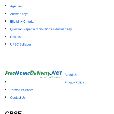
Age Limit
Answer Keys
Eligibility Criteria
Question Paper with Solutions & Answer Key
Results
UPSC Syllabus
About Us
Privacy Policy
Terms Of Service
Contact Us
CBSE