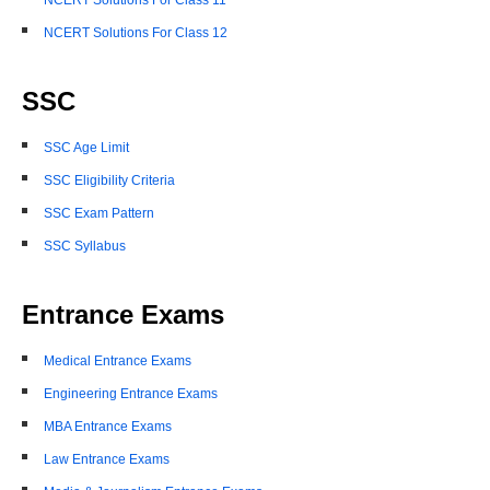
NCERT Solutions For Class 11
NCERT Solutions For Class 12
SSC
SSC Age Limit
SSC Eligibility Criteria
SSC Exam Pattern
SSC Syllabus
Entrance Exams
Medical Entrance Exams
Engineering Entrance Exams
MBA Entrance Exams
Law Entrance Exams