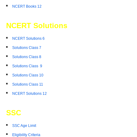
NCERT Books 12
NCERT Solutions
NCERT Solutions 6
Solutions Class 7
Solutions Class 8
Solutions Class 9
Solutions Class 10
Solutions Class 11
NCERT Solutions 12
SSC
SSC Age Limit
Eligibility Criteria