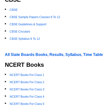
CBSE
CBSE Sample Papers Classes 9 To 12
CBSE Guidelines & Support
CBSE Circulars
CBSE Syllabus 9 To 12
All State Boards Books, Results, Syllabus, Time Table
NCERT Books
NCERT Books For Class 1
NCERT Books For Class 2
NCERT Books For Class 3
NCERT Books For Class 4
NCERT Books For Class 5