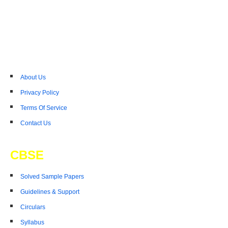
About Us
Privacy Policy
Terms Of Service
Contact Us
CBSE
Solved Sample Papers
Guidelines & Support
Circulars
Syllabus