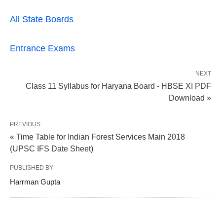
All State Boards
Entrance Exams
NEXT
Class 11 Syllabus for Haryana Board - HBSE XI PDF
Download »
PREVIOUS
« Time Table for Indian Forest Services Main 2018
(UPSC IFS Date Sheet)
PUBLISHED BY
Harrman Gupta