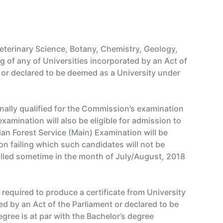
eterinary Science, Botany, Chemistry, Geology,
g of any of Universities incorporated by an Act of
nt or declared to be deemed as a University under
ally qualified for the Commission’s examination
xamination will also be eligible for admission to
ian Forest Service (Main) Examination will be
on failing which such candidates will not be
called sometime in the month of July/August, 2018
e required to produce a certificate from University
hed by an Act of the Parliament or declared to be
gree is at par with the Bachelor’s degree