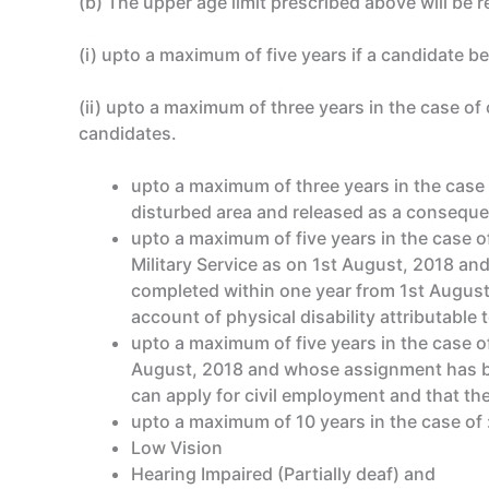
(b) The upper age limit prescribed above will be r
(i) upto a maximum of five years if a candidate b
(ii) upto a maximum of three years in the case of
candidates.
upto a maximum of three years in the case o
disturbed area and released as a conseque
upto a maximum of five years in the case 
Military Service as on 1st August, 2018 an
completed within one year from 1st August,
account of physical disability attributable to
upto a maximum of five years in the case o
August, 2018 and whose assignment has bee
can apply for civil employment and that the
upto a maximum of 10 years in the case of 
Low Vision
Hearing Impaired (Partially deaf) and