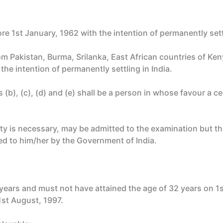
e 1st January, 1962 with the intention of permanently settl
om Pakistan, Burma, Srilanka, East African countries of Ke
the intention of permanently settling in India.
b), (c), (d) and (e) shall be a person in whose favour a cer
ility is necessary, may be admitted to the examination but t
ued to him/her by the Government of India.
 years and must not have attained the age of 32 years on 1
1st August, 1997.