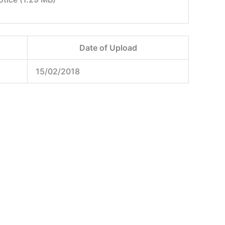
Date of Upload
15/02/2018