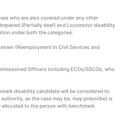
sses who are also covered under any other
Impaired (Partially deaf) and Locomotor disability
ation under both the categories.
icemen (Reemployment in Civil Services and
 Commissioned Officers including ECOs/SSCOs, who
mark disability candidate will be considered to
 authority, as the case may be, may prescribe) is
e allocated to the person with benchmark