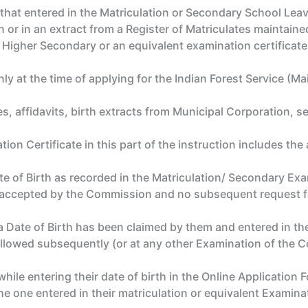
hat entered in the Matriculation or Secondary School Leavin
n or in an extract from a Register of Matriculates maintaine
he Higher Secondary or an equivalent examination certificate
ly at the time of applying for the Indian Forest Service (M
, affidavits, birth extracts from Municipal Corporation, ser
n Certificate in this part of the instruction includes the 
 of Birth as recorded in the Matriculation/ Secondary Exam
e accepted by the Commission and no subsequent request fo
a Date of Birth has been claimed by them and entered in th
allowed subsequently (or at any other Examination of the
ile entering their date of birth in the Online Application F
the one entered in their matriculation or equivalent Examinat