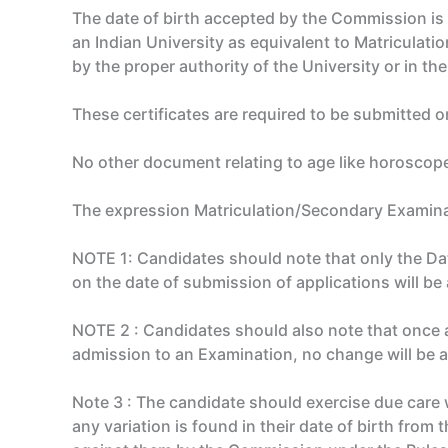
The date of birth accepted by the Commission is t
an Indian University as equivalent to Matriculatio
by the proper authority of the University or in t
These certificates are required to be submitted on
No other document relating to age like horoscopes
The expression Matriculation/Secondary Examinatio
NOTE 1: Candidates should note that only the Date
on the date of submission of applications will b
NOTE 2 : Candidates should also note that once 
admission to an Examination, no change will be 
Note 3 : The candidate should exercise due care wh
any variation is found in their date of birth from 