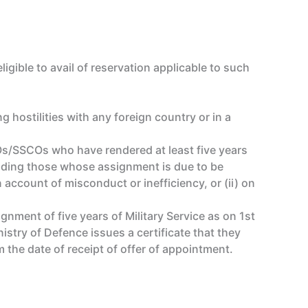
gible to avail of reservation applicable to such
 hostilities with any foreign country or in a
s/SSCOs who have rendered at least five years
luding those whose assignment is due to be
account of misconduct or inefficiency, or (ii) on
nment of five years of Military Service as on 1st
try of Defence issues a certificate that they
 the date of receipt of offer of appointment.