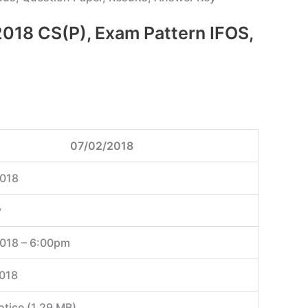
m 2018 CS(P), Exam Pattern IFOS,
07/02/2018
018
y
018 – 6:00pm
018
otice (1.29 MB)