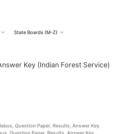
State Boards (M-Z)
, Answer Key (Indian Forest Service)
yllabus, Question Paper, Results, Answer Key
labus, Question Paper, Results, Answer Key