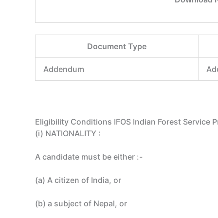
Document Type
Addendum
Ad
Eligibility Conditions IFOS Indian Forest Service
(i) NATIONALITY :
A candidate must be either :-
(a) A citizen of India, or
(b) a subject of Nepal, or