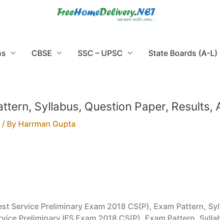
ns
CBSE
SSC – UPSC
State Boards (A-L)
 Pattern, Syllabus, Question Paper, Results
/ By
Harrman Gupta
 Forest Service Preliminary Exam 2018 CS(P), Exam Pattern, S
t Service Preliminary IFS Exam 2018 CS(P), Exam Pattern, Syl