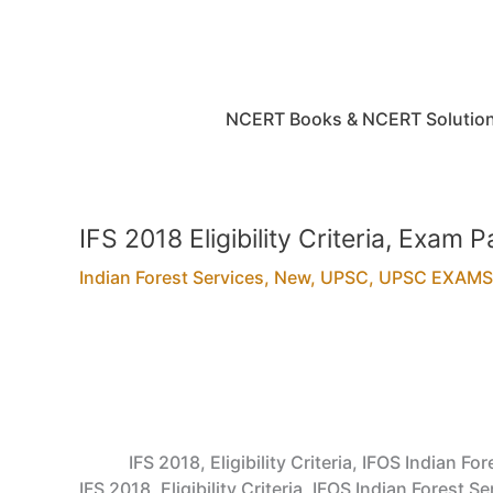
Skip
to
content
NCERT Books & NCERT Solutio
IFS 2018 Eligibility Criteria, Exam
Indian Forest Services
,
New
,
UPSC
,
UPSC EXAMS
IFS 2018, Eligibility Criteria, IFOS Indian
IFS 2018, Eligibility Criteria, IFOS Indian Fores