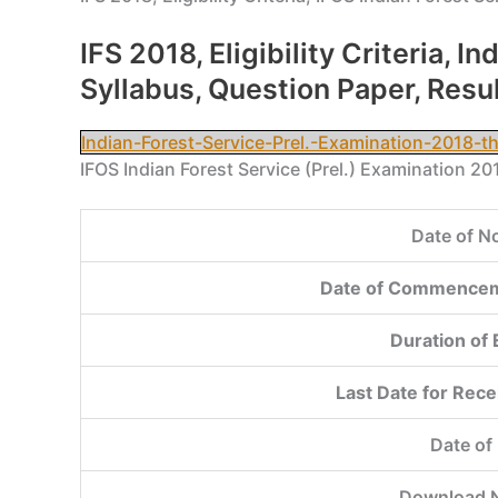
IFS 2018, Eligibility Criteria,
Syllabus, Question Paper, Resu
Indian-Forest-Service-Prel.-Examination-2018-
IFOS Indian Forest Service (Prel.) Examination 2
Date of No
Date of Commencem
Duration of
Last Date for Rece
Date of
Download N