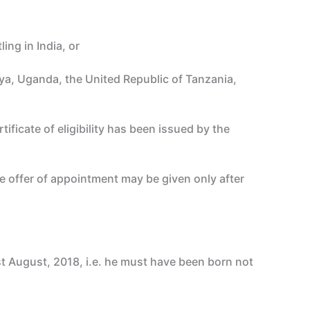
ing in India, or
nya, Uganda, the United Republic of Tanzania,
tificate of eligibility has been issued by the
he offer of appointment may be given only after
st August, 2018, i.e. he must have been born not