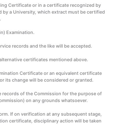
g Certificate or in a certificate recognized by
d by a University, which extract must be certified
.
ain) Examination.
vice records and the like will be accepted.
alternative certificates mentioned above.
ination Certificate or an equivalent certificate
r its change will be considered or granted.
e records of the Commission for the purpose of
 Commission) on any grounds whatsoever.
orm. If on verification at any subsequent stage,
ion certificate, disciplinary action will be taken