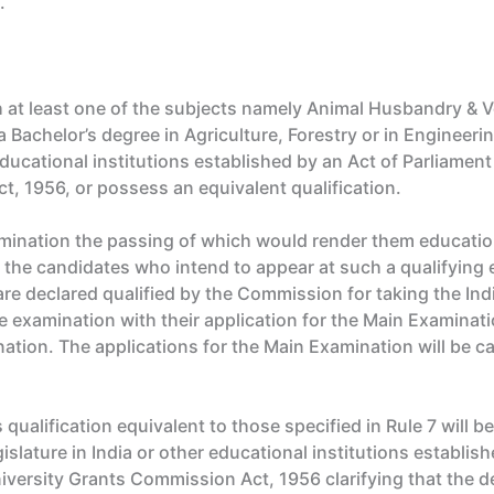
.
 at least one of the subjects namely Animal Husbandry & V
 Bachelor’s degree in Agriculture, Forestry or in Engineerin
 educational institutions established by an Act of Parliame
t, 1956, or possess an equivalent qualification.
mination the passing of which would render them education
 the candidates who intend to appear at such a qualifying e
re declared qualified by the Commission for taking the Ind
e examination with their application for the Main Examinati
nation. The applications for the Main Examination will be 
qualification equivalent to those specified in Rule 7 will b
islature in India or other educational institutions establis
versity Grants Commission Act, 1956 clarifying that the de