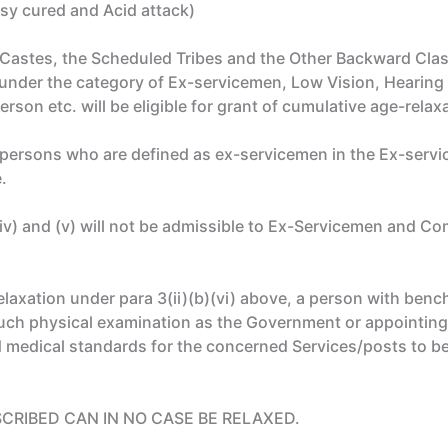
sy cured and Acid attack)
 Castes, the Scheduled Tribes and the Other Backward Cla
 under the category of Ex-servicemen, Low Vision, Hearing 
rson etc. will be eligible for grant of cumulative age-relax
e persons who are defined as ex-servicemen in the Ex-serv
.
)(iv) and (v) will not be admissible to Ex-Servicemen and
axation under para 3(ii)(b)(vi) above, a person with bench
 such physical examination as the Government or appointing
d medical standards for the concerned Services/posts to b
SCRIBED CAN IN NO CASE BE RELAXED.