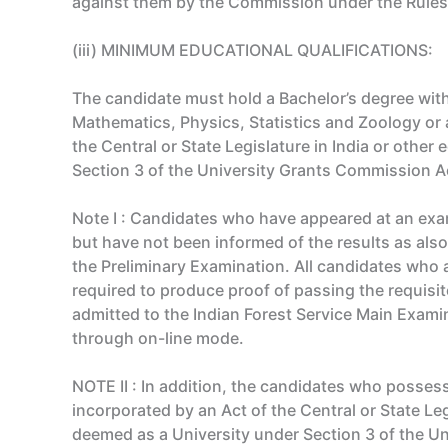
against them by the Commission under the Rules
(iii) MINIMUM EDUCATIONAL QUALIFICATIONS:
The candidate must hold a Bachelor’s degree with
Mathematics, Physics, Statistics and Zoology or a
the Central or State Legislature in India or other
Section 3 of the University Grants Commission Ac
Note I : Candidates who have appeared at an exa
but have not been informed of the results as also
the Preliminary Examination. All candidates who a
required to produce proof of passing the requisit
admitted to the Indian Forest Service Main Exami
through on-line mode.
NOTE II : In addition, the candidates who possess 
incorporated by an Act of the Central or State Leg
deemed as a University under Section 3 of the Uni