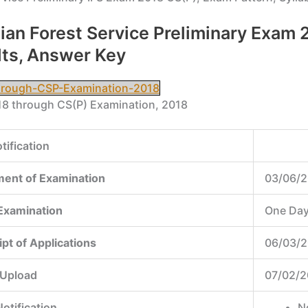
 Indian Forest Service Preliminary Exa
lts, Answer Key
through-CSP-Examination-2018
018 through CS(P) Examination, 2018
tification
ent of Examination
03/06/2
 Examination
One Da
ipt of Applications
06/03/2
 Upload
07/02/2
otification
N