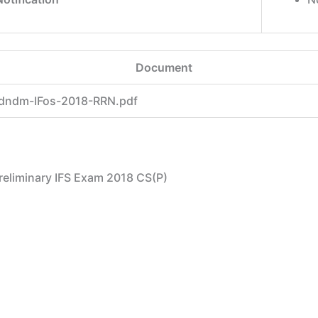
Document
dndm-IFos-2018-RRN.pdf
 Preliminary IFS Exam 2018 CS(P)