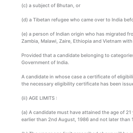
(c) a subject of Bhutan, or
(d) a Tibetan refugee who came over to India befor
(e) a person of Indian origin who has migrated fr
Zambia, Malawi, Zaire, Ethiopia and Vietnam with 
Provided that a candidate belonging to categories (
Government of India.
A candidate in whose case a certificate of eligib
the necessary eligibility certificate has been iss
(ii) AGE LIMITS :
(a) A candidate must have attained the age of 21
earlier than 2nd August, 1986 and not later than 