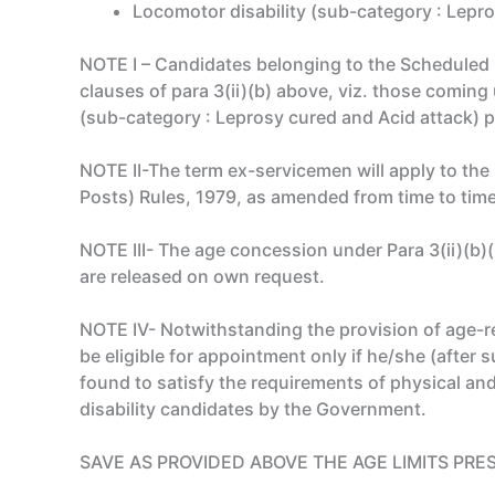
Locomotor disability (sub-category : Lepro
NOTE I – Candidates belonging to the Scheduled
clauses of para 3(ii)(b) above, viz. those coming
(sub-category : Leprosy cured and Acid attack) pe
NOTE II-The term ex-servicemen will apply to th
Posts) Rules, 1979, as amended from time to time
NOTE III- The age concession under Para 3(ii)(b
are released on own request.
NOTE IV- Notwithstanding the provision of age-rel
be eligible for appointment only if he/she (after
found to satisfy the requirements of physical an
disability candidates by the Government.
SAVE AS PROVIDED ABOVE THE AGE LIMITS PRE