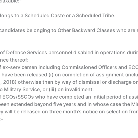
elaxable:-
elongs to a Scheduled Caste or a Scheduled Tribe.
 candidates belonging to Other Backward Classes who are eli
f Defence Services personnel disabled in operations during
nce thereof:
of ex-servicemen including Commissioned Officers and ECO
d have been released (i) on completion of assignment (inc
 2018) otherwise than by way of dismissal or discharge on 
 Military Service, or (iii) on invalidment.
f ECOs/SSCOs who have completed an initial period of assig
n extended beyond five years and in whose case the Minis
y will be released on three month’s notice on selection from
:-