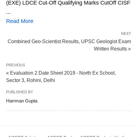
(EXE) LDCE Cut-Off Qualifying Marks CutOff CISF
...
Read More
NEXT
Combined Geo-Scientist Results, UPSC Geologist Exam
Written Results »
PREVIOUS
« Evaluation 2 Date Sheet 2019 - North Ex School,
Sector 3, Rohini, Delhi
PUBLISHED BY
Harrman Gupta