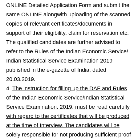
ONLINE Detailed Application Form and submit the
same ONLINE alongwith uploading of the scanned
copies of relevant certificates/documents in
support of their eligibility, claim for reservation etc.
The qualified candidates are further advised to
refer to the Rules of the Indian Economic Service/
Indian Statistical Service Examination 2019
published in the e-gazette of India, dated
20.03.2019.
The instruction for filling up the DAF and Rules
of the Indian Economic Service/Indian Statistical
Service Examination, 2019, must be read carefully
with regard to the certificates that will be produced
at the time of Interview. The candidates will be
solely responsible for not producing sufficient proof