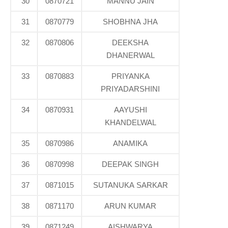
30
0870721
MANNU JAIN
31
0870779
SHOBHNA JHA
32
0870806
DEEKSHA
DHANERWAL
33
0870883
PRIYANKA
PRIYADARSHINI
34
0870931
AAYUSHI
KHANDELWAL
35
0870986
ANAMIKA
36
0870998
DEEPAK SINGH
37
0871015
SUTANUKA SARKAR
38
0871170
ARUN KUMAR
39
0871249
AISHWARYA