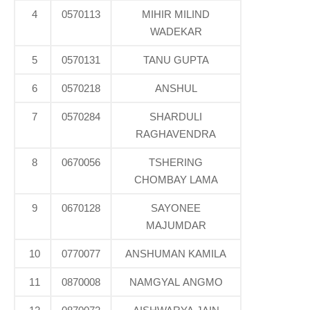
4
0570113
MIHIR MILIND
WADEKAR
5
0570131
TANU GUPTA
6
0570218
ANSHUL
7
0570284
SHARDULI
RAGHAVENDRA
8
0670056
TSHERING
CHOMBAY LAMA
9
0670128
SAYONEE
MAJUMDAR
10
0770077
ANSHUMAN KAMILA
11
0870008
NAMGYAL ANGMO