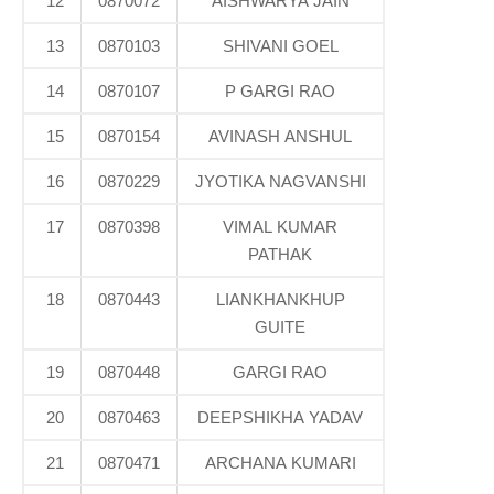
12
0870072
AISHWARYA JAIN
13
0870103
SHIVANI GOEL
14
0870107
P GARGI RAO
15
0870154
AVINASH ANSHUL
16
0870229
JYOTIKA NAGVANSHI
17
0870398
VIMAL KUMAR
PATHAK
18
0870443
LIANKHANKHUP
GUITE
19
0870448
GARGI RAO
20
0870463
DEEPSHIKHA YADAV
21
0870471
ARCHANA KUMARI