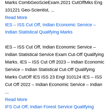
Marks CombGeoScieExam.2021 CutOffMks Eng
101221 Geo-Scientist, ...
Read More
IES – ISS Cut Off, Indian Economic Service –
Indian Statistical Qualifying Marks
IES – ISS Cut Off, Indian Economic Service –
Indian Statistical Service Exam Cut-Off Qualifying
Marks. IES – ISS Cut Off 2023 – Indian Economic
Service – Indian Statistical Cut-Off Qualifying
Marks CutOff IES ISS 23 Engl 310124 IES – ISS
Cut Off 2022 – Indian Economic Service – Indian
...
Read More
IFS Cut Off, Indian Forest Service Qualifying