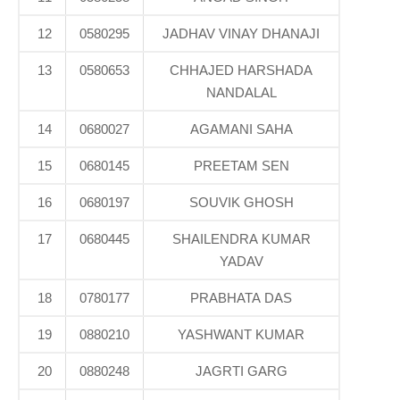
12
0580295
JADHAV VINAY DHANAJI
13
0580653
CHHAJED HARSHADA
NANDALAL
14
0680027
AGAMANI SAHA
15
0680145
PREETAM SEN
16
0680197
SOUVIK GHOSH
17
0680445
SHAILENDRA KUMAR
YADAV
18
0780177
PRABHATA DAS
19
0880210
YASHWANT KUMAR
20
0880248
JAGRTI GARG