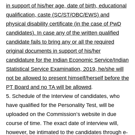
in support of his/her age, date of birth, educational
qualification, caste (SC/ST/OBC/EWS) and
physical disability certificate (in the case of PwD
candidates). In case any of the written qualified
candidate fails to bring any or all the required
original documents in support of his/her
candidature
for the Indian Economic Service/Indian
Statistical Service Examination, 2019, he/she will
not be allowed to present himself/herself before the
PT Board and no TA will be allowed
.
Schedule of the Interview of candidates, who
have qualified for the Personality Test, will be
uploaded on the Commission’s website in due
course of time. The exact date of interview will,
however, be intimated to the candidates through e-