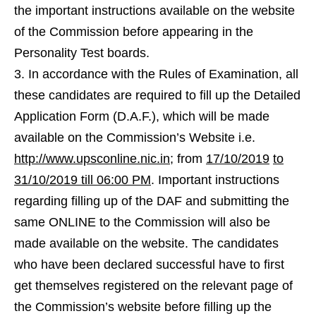
the important instructions available on the website
of the Commission before appearing in the
Personality Test boards.
In accordance with the Rules of Examination, all
these candidates are required to fill up the Detailed
Application Form (D.A.F.), which will be made
available on the Commission’s Website i.e.
http://www.upsconline.nic.in
; from
17/10/2019
to
31/10/2019 till 06:00 PM
. Important instructions
regarding filling up of the DAF and submitting the
same ONLINE to the Commission will also be
made available on the website. The candidates
who have been declared successful have to first
get themselves registered on the relevant page of
the Commission’s website before filling up the