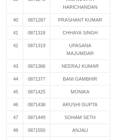
HARICHANDAN
40
0871287
PRASHANT KUMAR
41
0871318
CHHAYA SINGH
42
0871319
UPASANA
MAJUMDAR
43
0871366
NEERAJ KUMAR
44
0871377
BANI GAMBHIR
45
0871425
MONIKA
46
0871438
ARUSHI GUPTA
47
0871449
SOHAM SETH
48
0871550
ANJALI