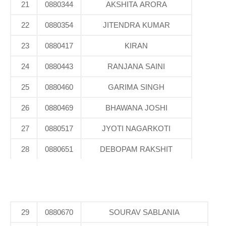
21
0880344
AKSHITA ARORA
22
0880354
JITENDRA KUMAR
23
0880417
KIRAN
24
0880443
RANJANA SAINI
25
0880460
GARIMA SINGH
26
0880469
BHAWANA JOSHI
27
0880517
JYOTI NAGARKOTI
28
0880651
DEBOPAM RAKSHIT
29
0880670
SOURAV SABLANIA