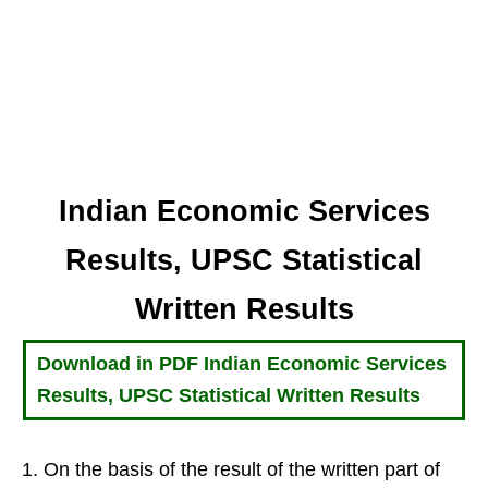
Indian Economic Services
Results, UPSC Statistical
Written Results
Download in PDF Indian Economic Services
Results, UPSC Statistical Written Results
On the basis of the result of the written part of