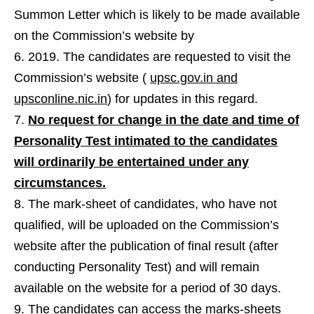
Summon Letter which is likely to be made available
on the Commission’s website by
2019. The candidates are requested to visit the
Commission’s website (
upsc.gov.in and
upsconline.nic.in
) for updates in this regard.
No request for change in the date and time of
Personality Test intimated to the candidates
will ordinarily be entertained under any
circumstances.
The mark-sheet of candidates, who have not
qualified, will be uploaded on the Commission’s
website after the publication of final result (after
conducting Personality Test) and will remain
available on the website for a period of 30 days.
The candidates can access the marks-sheets