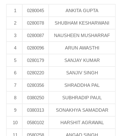
1
0280045
ANKITA GUPTA
2
0280078
SHUBHAM KESHARWANI
3
0280087
NAUSHEEN MUSHARRAF
4
0280096
ARUN AWASTHI
5
0280179
SANJAY KUMAR
6
0280220
SANJIV SINGH
7
0280356
SHRADDHA PAL
8
0380250
SUBHRADIP PAUL
9
0380313
SONAKHYA SAMADDAR
10
0580102
HARSHIT AGRAWAL
11
0580258
ANGAD SINGH