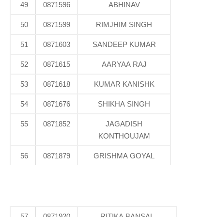
49
0871596
ABHINAV
50
0871599
RIMJHIM SINGH
51
0871603
SANDEEP KUMAR
52
0871615
AARYAA RAJ
53
0871618
KUMAR KANISHK
54
0871676
SHIKHA SINGH
55
0871852
JAGADISH
KONTHOUJAM
56
0871879
GRISHMA GOYAL
57
0871920
RITIKA BANSAL