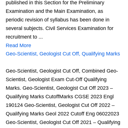
published in this Section for the Preliminary
Examination and the Main Examination, as
periodic revision of syllabus has been done in
several subjects. Civil Services Examination for
recruitment to ...
Read More
Geo-Scientist, Geologist Cut Off, Qualifying Marks
Geo-Scientist, Geologist Cut Off, Combined Geo-
Scientist, Geologist Exam Cut-Off Qualifying
Marks. Geo-Scientist, Geologist Cut Off 2023 –
Qualifying Marks CutoffMarks CGSE 2023 Engl
190124 Geo-Scientist, Geologist Cut Off 2022 –
Qualifying Marks Geol 2022 Cutoff Eng 06022023
Geo-Scientist, Geologist Cut Off 2021 – Qualifying