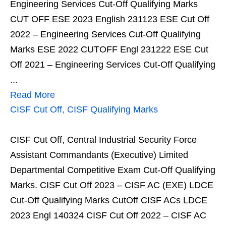
Engineering Services Cut-Off Qualifying Marks
CUT OFF ESE 2023 English 231123 ESE Cut Off
2022 – Engineering Services Cut-Off Qualifying
Marks ESE 2022 CUTOFF Engl 231222 ESE Cut
Off 2021 – Engineering Services Cut-Off Qualifying
...
Read More
CISF Cut Off, CISF Qualifying Marks
CISF Cut Off, Central Industrial Security Force
Assistant Commandants (Executive) Limited
Departmental Competitive Exam Cut-Off Qualifying
Marks. CISF Cut Off 2023 – CISF AC (EXE) LDCE
Cut-Off Qualifying Marks CutOff CISF ACs LDCE
2023 Engl 140324 CISF Cut Off 2022 – CISF AC