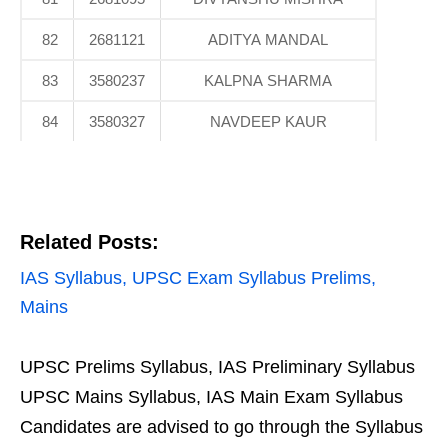
82
2681121
ADITYA MANDAL
83
3580237
KALPNA SHARMA
84
3580327
NAVDEEP KAUR
Related Posts:
IAS Syllabus, UPSC Exam Syllabus Prelims,
Mains
UPSC Prelims Syllabus, IAS Preliminary Syllabus
UPSC Mains Syllabus, IAS Main Exam Syllabus
Candidates are advised to go through the Syllabus