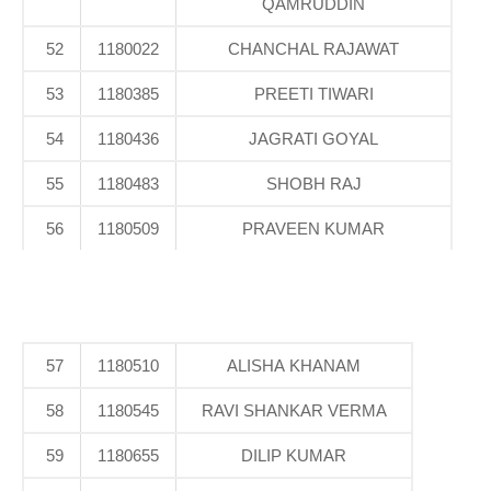
QAMRUDDIN
52
1180022
CHANCHAL RAJAWAT
53
1180385
PREETI TIWARI
54
1180436
JAGRATI GOYAL
55
1180483
SHOBH RAJ
56
1180509
PRAVEEN KUMAR
57
1180510
ALISHA KHANAM
58
1180545
RAVI SHANKAR VERMA
59
1180655
DILIP KUMAR