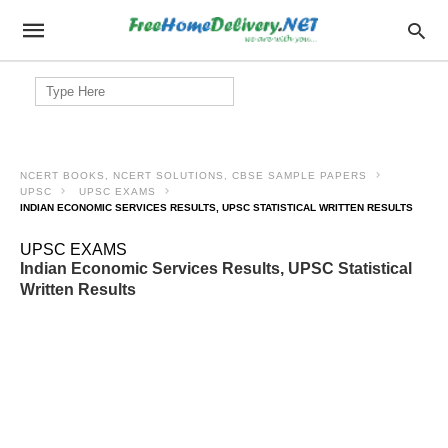
Search
for:
NCERT BOOKS, NCERT SOLUTIONS, CBSE SAMPLE PAPERS
UPSC
UPSC EXAMS
INDIAN ECONOMIC SERVICES RESULTS, UPSC STATISTICAL WRITTEN RESULTS
UPSC EXAMS
Indian Economic Services Results, UPSC Statistical
Written Results