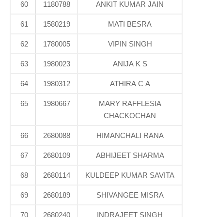
60
1180788
ANKIT KUMAR JAIN
61
1580219
MATI BESRA
62
1780005
VIPIN SINGH
63
1980023
ANIJA K S
64
1980312
ATHIRA C A
65
1980667
MARY RAFFLESIA
CHACKOCHAN
66
2680088
HIMANCHALI RANA
67
2680109
ABHIJEET SHARMA
68
2680114
KULDEEP KUMAR SAVITA
69
2680189
SHIVANGEE MISRA
70
2680240
INDRAJEET SINGH