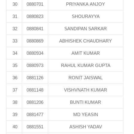
30
0880701
PRIYANKA ANJOY
31
0880823
SHOURAYYA
32
0880841
SANDIPAN SARKAR
33
0880869
ABHISHEK CHAUDHARY
34
0880934
AMIT KUMAR
35
0880973
RAHUL KUMAR GUPTA
36
0881126
RONIT JAISWAL
37
0881148
VISHVNATH KUMAR
38
0881206
BUNTI KUMAR
39
0881477
MD YEASIN
40
0881551
ASHISH YADAV