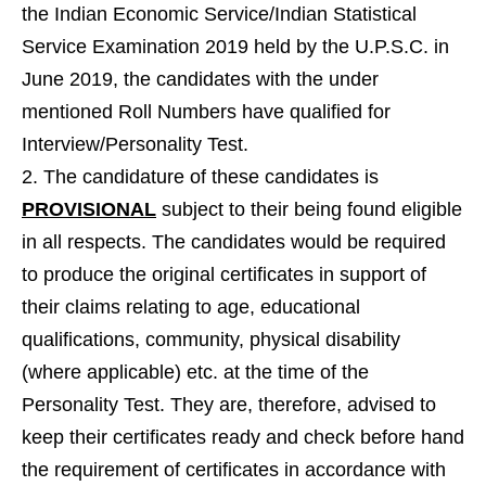
the Indian Economic Service/Indian Statistical
Service Examination 2019 held by the U.P.S.C. in
June 2019, the candidates with the under
mentioned Roll Numbers have qualified for
Interview/Personality Test.
The candidature of these candidates is
PROVISIONAL
subject to their being found eligible
in all respects. The candidates would be required
to produce the original certificates in support of
their claims relating to age, educational
qualifications, community, physical disability
(where applicable) etc. at the time of the
Personality Test. They are, therefore, advised to
keep their certificates ready and check before hand
the requirement of certificates in accordance with