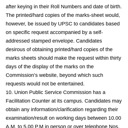
after keying in their Roll Numbers and date of birth.
The printed/hard copies of the marks-sheet would,
however, be issued by UPSC to candidates based
on specific request accompanied by a self-
addressed stamped envelope. Candidates
desirous of obtaining printed/hard copies of the
marks sheets should make the request within thirty
days of the display of the marks on the
Commission’s website, beyond which such
requests would not be entertained.
Union Public Service Commission has a
Facilitation Counter at its campus. Candidates may
obtain any information/clarification regarding their
examination/result on working days between 10.00
A.M. to 5.00 P.M in person or over telephone Nos.