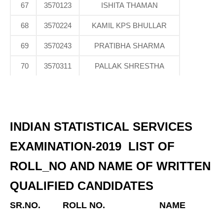
67
3570123
ISHITA THAMAN
68
3570224
KAMIL KPS BHULLAR
69
3570243
PRATIBHA SHARMA
70
3570311
PALLAK SHRESTHA
INDIAN STATISTICAL SERVICES
EXAMINATION-2019 LIST OF
ROLL_NO AND NAME OF WRITTEN
QUALIFIED CANDIDATES
SR.NO.
ROLL NO.
NAME