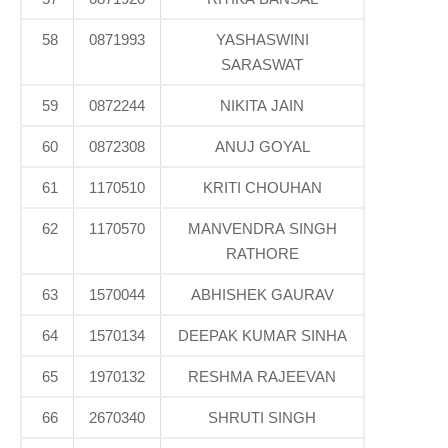
58
0871993
YASHASWINI
SARASWAT
59
0872244
NIKITA JAIN
60
0872308
ANUJ GOYAL
61
1170510
KRITI CHOUHAN
62
1170570
MANVENDRA SINGH
RATHORE
63
1570044
ABHISHEK GAURAV
64
1570134
DEEPAK KUMAR SINHA
65
1970132
RESHMA RAJEEVAN
66
2670340
SHRUTI SINGH