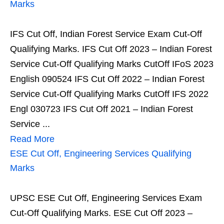
Marks
IFS Cut Off, Indian Forest Service Exam Cut-Off
Qualifying Marks. IFS Cut Off 2023 – Indian Forest
Service Cut-Off Qualifying Marks CutOff IFoS 2023
English 090524 IFS Cut Off 2022 – Indian Forest
Service Cut-Off Qualifying Marks CutOff IFS 2022
Engl 030723 IFS Cut Off 2021 – Indian Forest
Service ...
Read More
ESE Cut Off, Engineering Services Qualifying
Marks
UPSC ESE Cut Off, Engineering Services Exam
Cut-Off Qualifying Marks. ESE Cut Off 2023 –