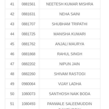
41
0881561
NEETESH KUMAR MISHRA
42
0881631
NEHA SAINI
43
0881707
SHUBHAM TRIPATHI
44
0881725
MANISHA KUMARI
45
0881762
ANJALI MAURYA
46
0881868
RAHUL SINGH
47
0882202
NIPUN JAIN
48
0882260
SHIVAM RASTOGI
49
0980064
VIJAY LADHA
50
1080073
SANTHOSH NAIK BODA
51
1080493
PANWALE SALEEMUDDIN