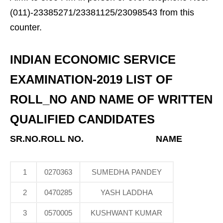
(011)-23385271/23381125/23098543 from this
counter.
INDIAN ECONOMIC SERVICE
EXAMINATION-2019 LIST OF
ROLL_NO AND NAME OF WRITTEN
QUALIFIED CANDIDATES
SR.NO.ROLL NO.
NAME
1
0270363
SUMEDHA PANDEY
2
0470285
YASH LADDHA
3
0570005
KUSHWANT KUMAR