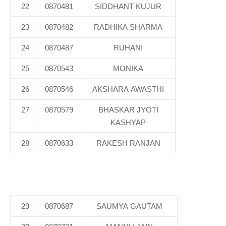
22
0870481
SIDDHANT KUJUR
23
0870482
RADHIKA SHARMA
24
0870487
RUHANI
25
0870543
MONIKA
26
0870546
AKSHARA AWASTHI
27
0870579
BHASKAR JYOTI
KASHYAP
28
0870633
RAKESH RANJAN
29
0870687
SAUMYA GAUTAM