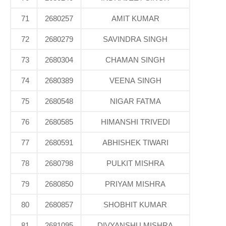
71
2680257
AMIT KUMAR
72
2680279
SAVINDRA SINGH
73
2680304
CHAMAN SINGH
74
2680389
VEENA SINGH
75
2680548
NIGAR FATMA
76
2680585
HIMANSHI TRIVEDI
77
2680591
ABHISHEK TIWARI
78
2680798
PULKIT MISHRA
79
2680850
PRIYAM MISHRA
80
2680857
SHOBHIT KUMAR
81
2681095
DIVYANSHU MISHRA