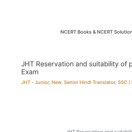
Skip
to
content
NCERT Books & NCERT Solutio
JHT Reservation and suitability of 
Exam
JHT - Junior
,
New
,
Senior Hindi Translator
,
SSC
/
JHT Reservation and suitabili