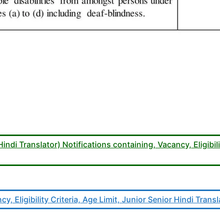
di Translator) Notifications containing, Vacancy, Eligibili
y, Eligibility Criteria, Age Limit, Junior Senior Hindi Trans