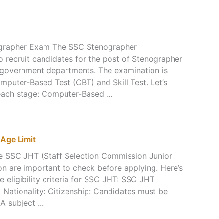
s
ographer Exam The SSC Stenographer
o recruit candidates for the post of Stenographer
us government departments. The examination is
mputer-Based Test (CBT) and Skill Test. Let’s
 each stage: Computer-Based ...
, Age Limit
r the SSC JHT (Staff Selection Commission Junior
on are important to check before applying. Here’s
e eligibility criteria for SSC JHT: SSC JHT
mit Nationality: Citizenship: Candidates must be
 A subject ...