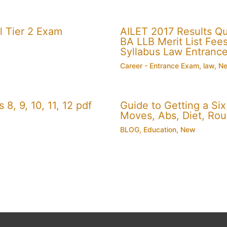
 Tier 2 Exam
AILET 2017 Results Q
BA LLB Merit List Fees 
Syllabus Law Entranc
Career - Entrance Exam
,
law
,
N
, 9, 10, 11, 12 pdf
Guide to Getting a Si
Moves, Abs, Diet, Ro
BLOG
,
Education
,
New