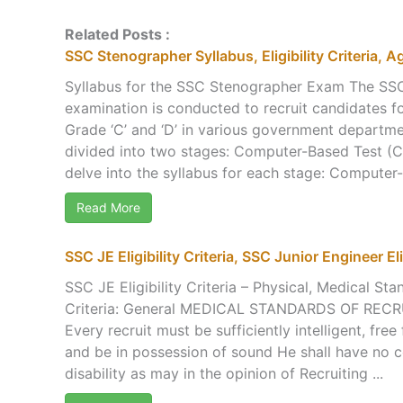
Related Posts :
SSC Stenographer Syllabus, Eligibility Criteria, A
Syllabus for the SSC Stenographer Exam The SS
examination is conducted to recruit candidates f
Grade ‘C’ and ‘D’ in various government departme
divided into two stages: Computer-Based Test (CBT
delve into the syllabus for each stage: Computer-
Read More
SSC JE Eligibility Criteria, SSC Junior Engineer Elig
SSC JE Eligibility Criteria – Physical, Medical Sta
Criteria: General MEDICAL STANDARDS OF RE
Every recruit must be sufficiently intelligent, free
and be in possession of sound He shall have no c
disability as may in the opinion of Recruiting ...