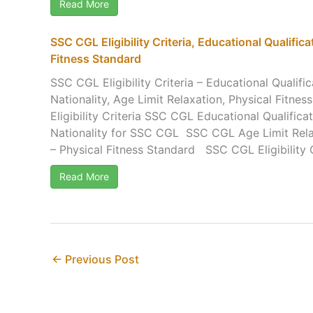
Read More
SSC CGL Eligibility Criteria, Educational Qualifica
Fitness Standard
SSC CGL Eligibility Criteria – Educational Qualific
Nationality, Age Limit Relaxation, Physical Fitne
Eligibility Criteria SSC CGL Educational Qualif
Nationality for SSC CGL SSC CGL Age Limit Rela
– Physical Fitness Standard SSC CGL Eligibility Cri
Read More
←
Previous Post