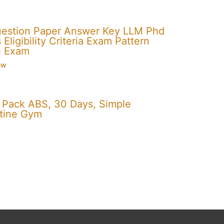
uestion Paper Answer Key LLM Phd
Eligibility Criteria Exam Pattern
e Exam
ew
x Pack ABS, 30 Days, Simple
utine Gym