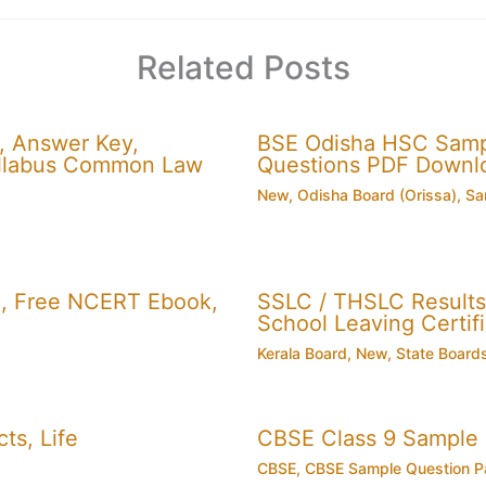
Related Posts
, Answer Key,
BSE Odisha HSC Sampl
 Syllabus Common Law
Questions PDF Downl
New
,
Odisha Board (Orissa)
,
Sa
, Free NCERT Ebook,
SSLC / THSLC Results 
School Leaving Certifi
Kerala Board
,
New
,
State Board
ts, Life
CBSE Class 9 Sample
CBSE
,
CBSE Sample Question P