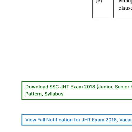
Download SSC JHT Exam 2018 (Junior, Senior Hin
Pattern, Syllabus
View Full Notification for JHT Exam 2018, Vacanc