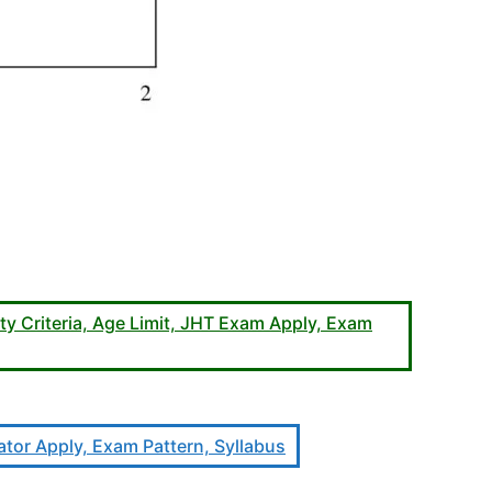
ty Criteria, Age Limit, JHT Exam Apply, Exam
lator Apply, Exam Pattern, Syllabus