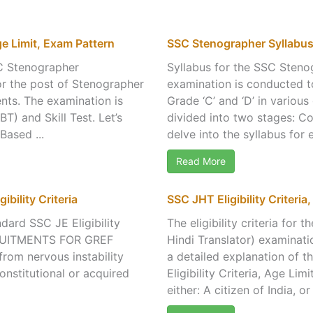
ge Limit, Exam Pattern
SSC Stenographer Syllabu
C Stenographer
Syllabus for the SSC Sten
or the post of Stenographer
examination is conducted t
nts. The examination is
Grade ‘C’ and ‘D’ in vario
) and Skill Test. Let’s
divided into two stages: Co
Based ...
delve into the syllabus for
Read More
ibility Criteria
SSC JHT Eligibility Criteria
ndard SSC JE Eligibility
The eligibility criteria fo
CRUITMENTS FOR GREF
Hindi Translator) examinati
 from nervous instability
a detailed explanation of th
onstitutional or acquired
Eligibility Criteria, Age Li
either: A citizen of India, or