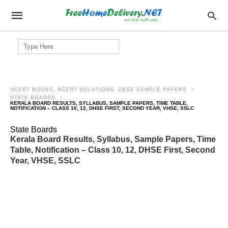
Search
for:
NCERT BOOKS, NCERT SOLUTIONS, CBSE SAMPLE PAPERS
STATE BOARDS
KERALA BOARD RESULTS, SYLLABUS, SAMPLE PAPERS, TIME TABLE,
NOTIFICATION – CLASS 10, 12, DHSE FIRST, SECOND YEAR, VHSE, SSLC
State Boards
Kerala Board Results, Syllabus, Sample Papers, Time
Table, Notification – Class 10, 12, DHSE First, Second
Year, VHSE, SSLC