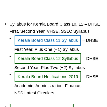
Syllabus for Kerala Board Class 10, 12 – DHSE
First, Second Year, VHSE, SSLC Syllabus
Kerala Board Class 11 Syllabus
– DHSE
First Year, Plus One (+1) Syllabus
Kerala Board Class 12 Syllabus
– DHSE
Second Year, Plus Two (+2) Syllabus
Kerala Board Notifications 2019
– DHSE
Academic, Administration, Finance,
NSS Latest Circulars