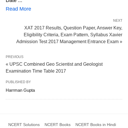
Date ...
Read More
NEXT
XAT 2017 Results, Question Paper, Answer Key,
Eligibility Criteria, Exam Pattern, Syllabus Xavier
Admission Test 2017 Management Entrance Exam »
PREVIOUS
« UPSC Combined Geo Scientist and Geologist
Examination Time Table 2017
PUBLISHED BY
Harrman Gupta
NCERT Solutions
NCERT Books
NCERT Books in Hindi