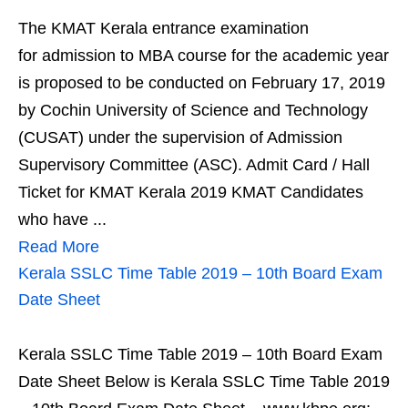
The KMAT Kerala entrance examination
for admission to MBA course for the academic year
is proposed to be conducted on February 17, 2019
by Cochin University of Science and Technology
(CUSAT) under the supervision of Admission
Supervisory Committee (ASC). Admit Card / Hall
Ticket for KMAT Kerala 2019 KMAT Candidates
who have ...
Read More
Kerala SSLC Time Table 2019 – 10th Board Exam
Date Sheet
Kerala SSLC Time Table 2019 – 10th Board Exam
Date Sheet Below is Kerala SSLC Time Table 2019