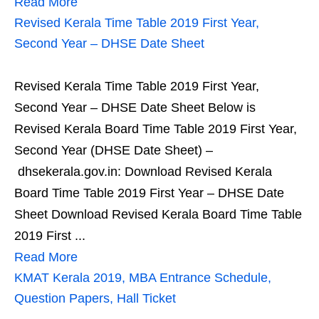
Read More
Revised Kerala Time Table 2019 First Year,
Second Year – DHSE Date Sheet
Revised Kerala Time Table 2019 First Year,
Second Year – DHSE Date Sheet Below is
Revised Kerala Board Time Table 2019 First Year,
Second Year (DHSE Date Sheet) –
dhsekerala.gov.in: Download Revised Kerala
Board Time Table 2019 First Year – DHSE Date
Sheet Download Revised Kerala Board Time Table
2019 First ...
Read More
KMAT Kerala 2019, MBA Entrance Schedule,
Question Papers, Hall Ticket