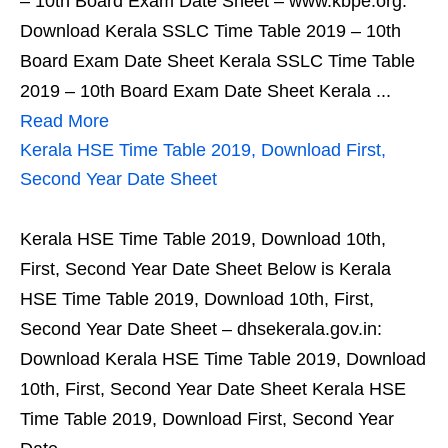
– 10th Board Exam Date Sheet – www.kbpe.org:
Download Kerala SSLC Time Table 2019 – 10th
Board Exam Date Sheet Kerala SSLC Time Table
2019 – 10th Board Exam Date Sheet Kerala ...
Read More
Kerala HSE Time Table 2019, Download First,
Second Year Date Sheet
Kerala HSE Time Table 2019, Download 10th,
First, Second Year Date Sheet Below is Kerala
HSE Time Table 2019, Download 10th, First,
Second Year Date Sheet – dhsekerala.gov.in:
Download Kerala HSE Time Table 2019, Download
10th, First, Second Year Date Sheet Kerala HSE
Time Table 2019, Download First, Second Year