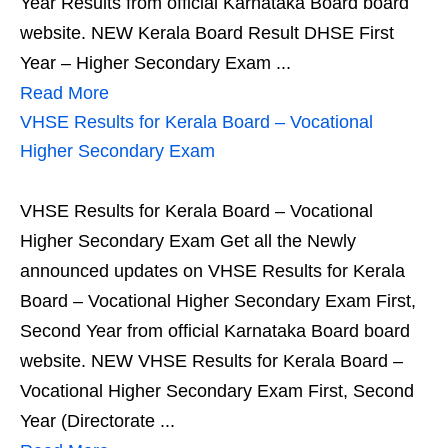
Year Results from official Karnataka Board board
website. NEW Kerala Board Result DHSE First
Year – Higher Secondary Exam ...
Read More
VHSE Results for Kerala Board – Vocational
Higher Secondary Exam
VHSE Results for Kerala Board – Vocational
Higher Secondary Exam Get all the Newly
announced updates on VHSE Results for Kerala
Board – Vocational Higher Secondary Exam First,
Second Year from official Karnataka Board board
website. NEW VHSE Results for Kerala Board –
Vocational Higher Secondary Exam First, Second
Year (Directorate ...