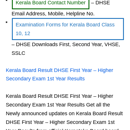
Kerala Board Contact Number
– DHSE
Email Address, Mobile, Helpline No.
Examination Forms for Kerala Board Class
10, 12
– DHSE Downloads First, Second Year, VHSE,
SSLC
Kerala Board Result DHSE First Year – Higher
Secondary Exam 1st Year Results
Kerala Board Result DHSE First Year – Higher
Secondary Exam 1st Year Results Get all the
Newly announced updates on Kerala Board Result
DHSE First Year – Higher Secondary Exam 1st