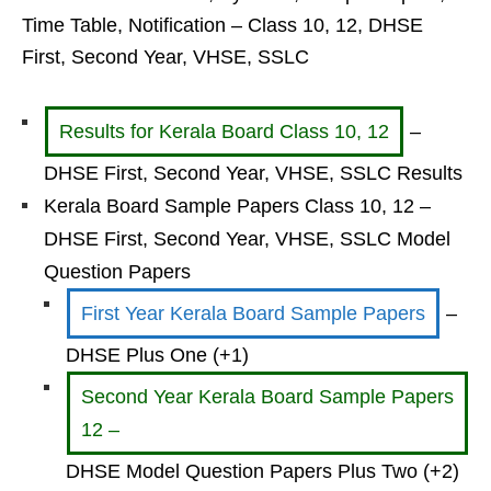
Time Table, Notification – Class 10, 12, DHSE
First, Second Year, VHSE, SSLC
Results for Kerala Board Class 10, 12
–
DHSE First, Second Year, VHSE, SSLC Results
Kerala Board Sample Papers Class 10, 12 –
DHSE First, Second Year, VHSE, SSLC Model
Question Papers
First Year Kerala Board Sample Papers
–
DHSE Plus One (+1)
Second Year Kerala Board Sample Papers
12 –
DHSE Model Question Papers Plus Two (+2)