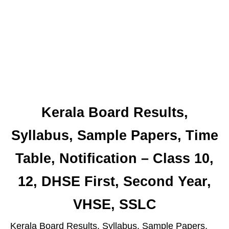
Kerala Board Results,
Syllabus, Sample Papers, Time
Table, Notification – Class 10,
12, DHSE First, Second Year,
VHSE, SSLC
Kerala Board Results, Syllabus, Sample Papers,