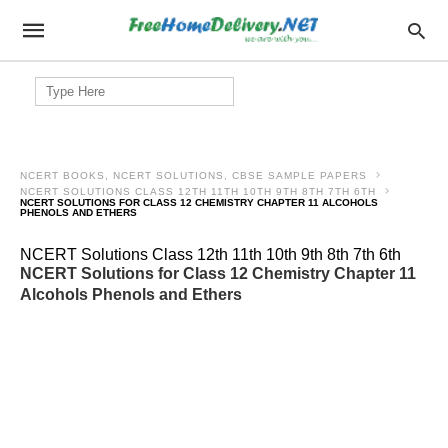
Search
for:
NCERT BOOKS, NCERT SOLUTIONS, CBSE SAMPLE PAPERS
NCERT SOLUTIONS CLASS 12TH 11TH 10TH 9TH 8TH 7TH 6TH
NCERT SOLUTIONS FOR CLASS 12 CHEMISTRY CHAPTER 11 ALCOHOLS
PHENOLS AND ETHERS
NCERT Solutions Class 12th 11th 10th 9th 8th 7th 6th
NCERT Solutions for Class 12 Chemistry Chapter 11
Alcohols Phenols and Ethers