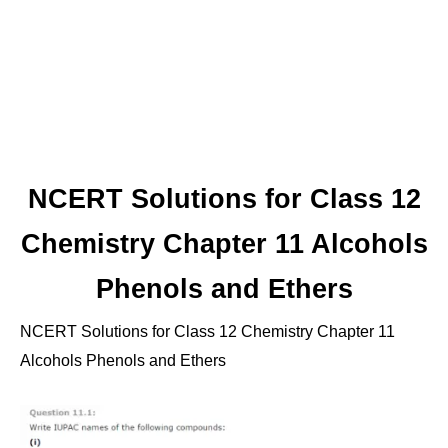
NCERT Solutions for Class 12
Chemistry Chapter 11 Alcohols
Phenols and Ethers
NCERT Solutions for Class 12 Chemistry Chapter 11
Alcohols Phenols and Ethers