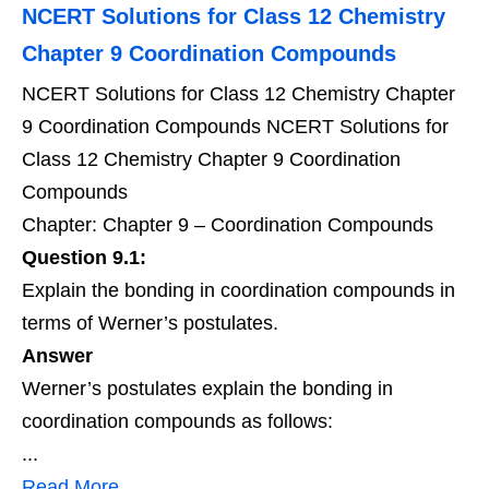
NCERT Solutions for Class 12 Chemistry
Chapter 9 Coordination Compounds
NCERT Solutions for Class 12 Chemistry Chapter
9 Coordination Compounds NCERT Solutions for
Class 12 Chemistry Chapter 9 Coordination
Compounds
Chapter: Chapter 9 – Coordination Compounds
Question 9.1:
Explain the bonding in coordination compounds in
terms of Werner’s postulates.
Answer
Werner’s postulates explain the bonding in
coordination compounds as follows:
...
Read More