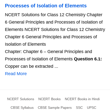
Processes of Isolation of Elements
NCERT Solutions for Class 12 Chemistry Chapter
6 General Principles and Processes of Isolation of
Elements NCERT Solutions for Class 12 Chemistry
Chapter 6 General Principles and Processes of
Isolation of Elements
Chapter: Chapter 6 – General Principles and
Processes of Isolation of Elements
Question 6.1:
Copper can be extracted ...
Read More
NCERT Solutions
NCERT Books
NCERT Books in Hindi
CBSE Syllabus
CBSE Sample Papers
SSC
UPSC