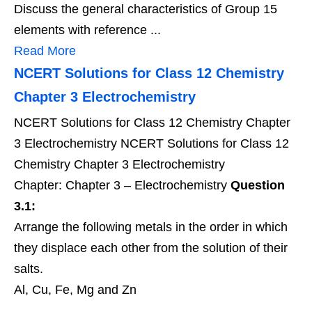
Discuss the general characteristics of Group 15
elements with reference ...
Read More
NCERT Solutions for Class 12 Chemistry
Chapter 3 Electrochemistry
NCERT Solutions for Class 12 Chemistry Chapter
3 Electrochemistry NCERT Solutions for Class 12
Chemistry Chapter 3 Electrochemistry
Chapter: Chapter 3 – Electrochemistry
Question
3.1:
Arrange the following metals in the order in which
they displace each other from the solution of their
salts.
Al, Cu, Fe, Mg and Zn
...