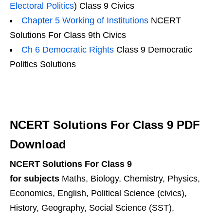
Electoral Politics
) Class 9 Civics
Chapter 5 Working of Institutions
NCERT
Solutions For Class 9th Civics
Ch 6 Democratic Rights
Class 9 Democratic
Politics Solutions
NCERT Solutions For Class 9 PDF
Download
NCERT Solutions For Class 9
for subjects
Maths, Biology, Chemistry, Physics,
Economics, English, Political Science (civics),
History, Geography, Social Science (SST),