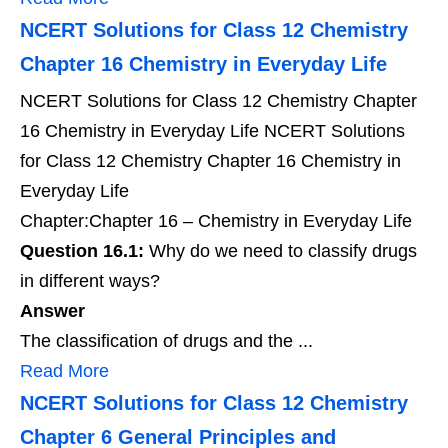
NCERT Solutions for Class 12 Chemistry
Chapter 16 Chemistry in Everyday Life
NCERT Solutions for Class 12 Chemistry Chapter
16 Chemistry in Everyday Life NCERT Solutions
for Class 12 Chemistry Chapter 16 Chemistry in
Everyday Life
Chapter:Chapter 16 – Chemistry in Everyday Life
Question 16.1:
Why do we need to classify drugs
in different ways?
Answer
The classification of drugs and the ...
Read More
NCERT Solutions for Class 12 Chemistry
Chapter 6 General Principles and