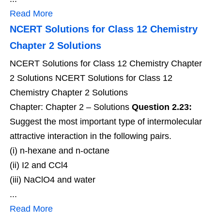
Read More
NCERT Solutions for Class 12 Chemistry
Chapter 2 Solutions
NCERT Solutions for Class 12 Chemistry Chapter
2 Solutions NCERT Solutions for Class 12
Chemistry Chapter 2 Solutions
Chapter: Chapter 2 – Solutions
Question 2.23:
Suggest the most important type of intermolecular
attractive interaction in the following pairs.
(i) n-hexane and n-octane
(ii) I2 and CCl4
(iii) NaClO4 and water
...
Read More