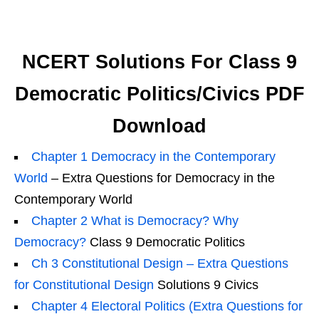
NCERT Solutions For Class 9
Democratic Politics/Civics PDF
Download
Chapter 1 Democracy in the Contemporary
World
– Extra Questions for Democracy in the
Contemporary World
Chapter 2 What is Democracy? Why
Democracy?
Class 9 Democratic Politics
Ch 3 Constitutional Design – Extra Questions
for Constitutional Design
Solutions 9 Civics
Chapter 4 Electoral Politics (Extra Questions for