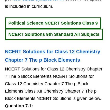
is included in curriculum.
Political Science NCERT Solutions Class 9
NCERT Solutions 9th Standard All Subjects
NCERT Solutions for Class 12 Chemistry
Chapter 7 The p Block Elements
NCERT Solutions for Class 12 Chemistry Chapter
7 The p Block Elements NCERT Solutions for
Class 12 Chemistry Chapter 7 The p Block
Elements Class XII Chemistry Chapter 7 The p
Block Elements NCERT Solutions is given below.
Question 7.1: