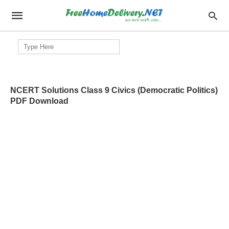
Search
for:
NCERT Solutions Class 9 Civics (Democratic Politics)
PDF Download