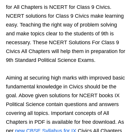
for All Chapters is NCERT for Class 9 Civics.
NCERT solutions for Class 9 Civics make learning
easy. Teaching the right way of problem solving
and make topics clear to the students of 9th is
necessary. These NCERT Solutions For Class 9
Civics All Chapters will help them in preparation for
9th Standard Political Science Exams.
Aiming at securing high marks with improved basic
fundamental knowledge in Civics should be the
goal. Above given solutions for NCERT books IX
Political Science contain questions and answers
covering all topics. Important concepts of All
Chapters in PDF is available for free download. As
per
new CBSE Syllabus for IX
Civics All Chapters