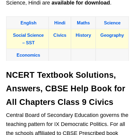
Science, Hindi are
available for download
.
English
Hindi
Maths
Science
Social Science
Civics
History
Geography
– SST
Economics
NCERT Textbook Solutions,
Answers, CBSE Help Book for
All Chapters Class 9 Civics
Central Board of Secondary Education governs the
teaching pattern for IX Democratic Politics. For all
the schools affiliated to CBSE Prescribed book