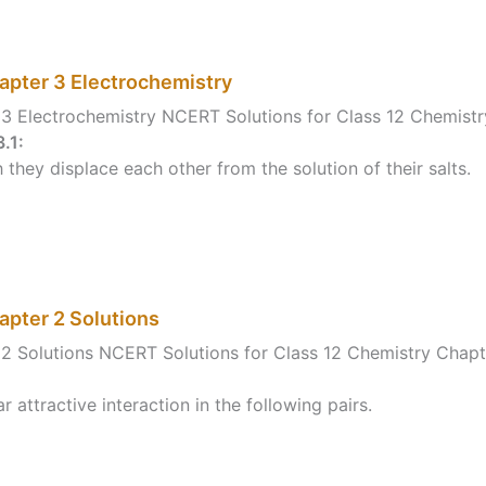
apter 3 Electrochemistry
3 Electrochemistry NCERT Solutions for Class 12 Chemistr
.1:
 they displace each other from the solution of their salts.
apter 2 Solutions
2 Solutions NCERT Solutions for Class 12 Chemistry Chapt
attractive interaction in the following pairs.