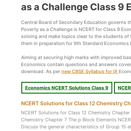
as a Challenge Class 9
Central Board of Secondary Education governs the
Poverty as a Challenge is NCERT for Class 9 Eco
solving and make topics clear to the students of
them in preparation for 9th Standard Economics
Aiming at securing high marks with improved ba
Economics contain questions and answers covering
download. As per
new CBSE Syllabus for IX
Econo
Economics NCERT Solutions Class 9
NCERT
NCERT Solutions for Class 12 Chemistry Ch
NCERT Solutions for Class 12 Chemistry Chapter 
Chemistry Chapter 7 The p Block Elements NCERT
Discuss the general characteristics of Group 15 el