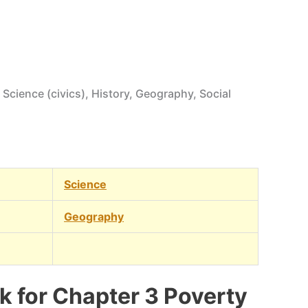
 Science (civics), History, Geography, Social
Science
Geography
 for Chapter 3 Poverty