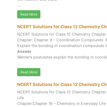
...
Read More
NCERT Solutions for Class 12 Chemistry C
NCERT Solutions for Class 12 Chemistry Chapte
Chapter: Chapter 9 – Coordination Compounds
Explain the bonding in coordination compounds in
Answer
Werner’s postulates explain the bonding in coord
...
Read More
NCERT Solutions for Class 12 Chemistry Ch
NCERT Solutions for Class 12 Chemistry Chapter 
Life
Chapter:Chapter 16 – Chemistry in Everyday Life