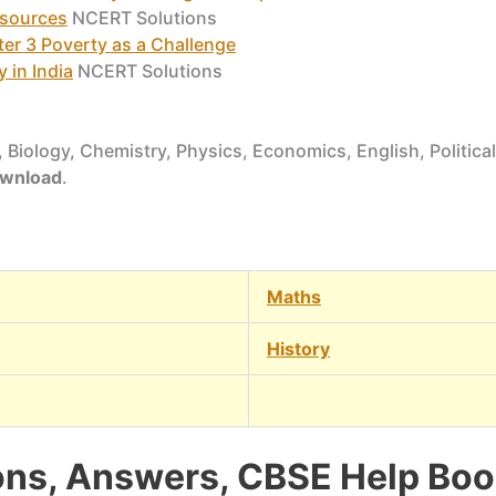
esources
NCERT Solutions
er 3 Poverty as a Challenge
 in India
NCERT Solutions
 Biology, Chemistry, Physics, Economics, English, Political
download
.
Maths
History
ns, Answers, CBSE Help Book