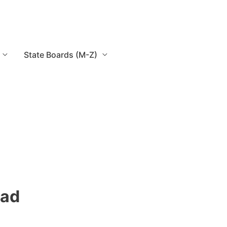
State Boards (M-Z)
oad