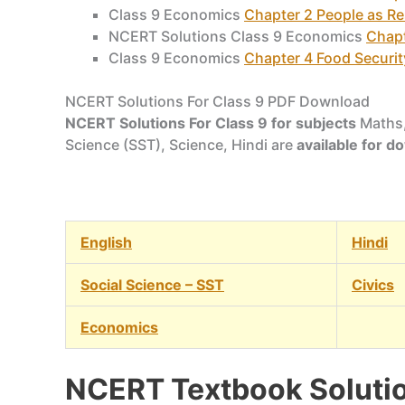
Class 9 Economics
Chapter 2 People as R
NCERT Solutions Class 9 Economics
Chapt
Class 9 Economics
Chapter 4 Food Security
NCERT Solutions For Class 9 PDF Download
NCERT Solutions For Class 9 for subjects
Maths,
Science (SST), Science, Hindi are
available for 
English
Hindi
Social Science – SST
Civics
Economics
NCERT Textbook Solutio