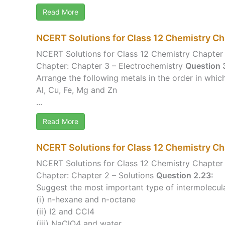
Read More
NCERT Solutions for Class 12 Chemistry Ch
NCERT Solutions for Class 12 Chemistry Chapter 
Chapter: Chapter 3 – Electrochemistry
Question 3
Arrange the following metals in the order in which
Al, Cu, Fe, Mg and Zn
...
Read More
NCERT Solutions for Class 12 Chemistry Ch
NCERT Solutions for Class 12 Chemistry Chapter 
Chapter: Chapter 2 – Solutions
Question 2.23:
Suggest the most important type of intermolecular 
(i) n-hexane and n-octane
(ii) I2 and CCl4
(iii) NaClO4 and water