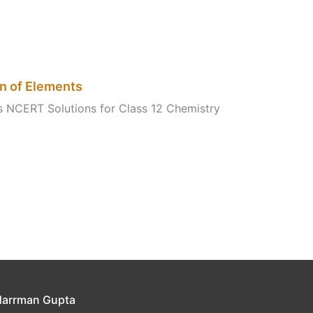
on of Elements
ts NCERT Solutions for Class 12 Chemistry
Harrman Gupta