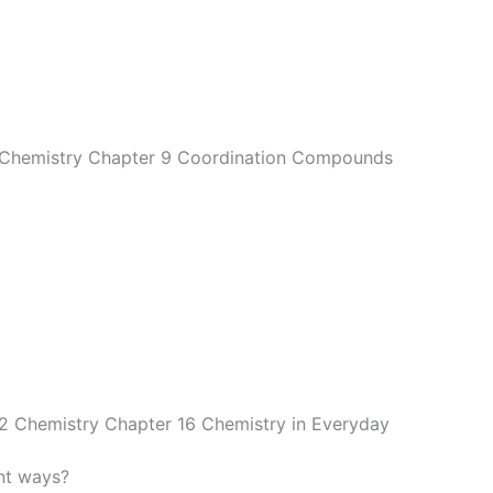
2 Chemistry Chapter 9 Coordination Compounds
12 Chemistry Chapter 16 Chemistry in Everyday
nt ways?