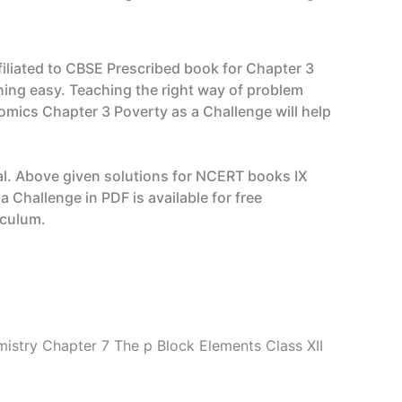
filiated to CBSE Prescribed book for Chapter 3
ing easy. Teaching the right way of problem
omics Chapter 3 Poverty as a Challenge will help
l. Above given solutions for NCERT books IX
Challenge in PDF is available for free
iculum.
istry Chapter 7 The p Block Elements Class XII