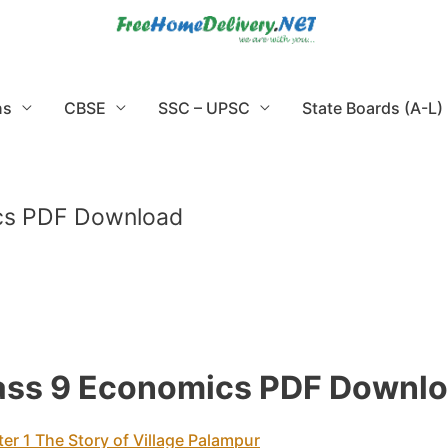
ns
CBSE
SSC – UPSC
State Boards (A-L)
ics PDF Download
lass 9 Economics PDF Downl
er 1 The Story of Village Palampur