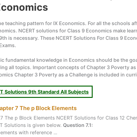
 Economics
 teaching pattern for IX Economics. For all the schools af
nomics. NCERT solutions for Class 9 Economics make learn
 9th is necessary. These NCERT Solutions For Class 9 Econ
 Exams.
sic fundamental knowledge in Economics should be the goa
 all topics. Important concepts of Chapter 3 Poverty as a 
mics Chapter 3 Poverty as a Challenge is included in curr
 Solutions 9th Standard All Subjects
apter 7 The p Block Elements
7 The p Block Elements NCERT Solutions for Class 12 Chem
 Solutions is given below.
Question 7.1:
ements with reference ...