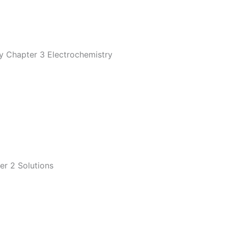
y Chapter 3 Electrochemistry
er 2 Solutions