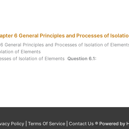
pter 6 General Principles and Processes of Isolati
6 General Principles and Processes of Isolation of Elemen
olation of Elements
esses of Isolation of Elements
Question 6.1:
ivacy Policy
|
Terms Of Service
|
Contact Us
® Powered by 