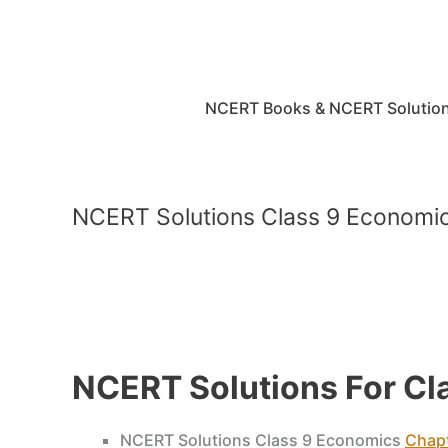
Skip
to
content
NCERT Books & NCERT Solutio
NCERT Solutions Class 9 Econom
NCERT Solutions For C
NCERT Solutions Class 9 Economics
Chapt