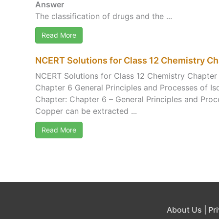
Answer
The classification of drugs and the ...
Read More
NCERT Solutions for Class 12 Chemistry Cha
NCERT Solutions for Class 12 Chemistry Chapter 
Chapter 6 General Principles and Processes of Is
Chapter: Chapter 6 – General Principles and Proc
Copper can be extracted ...
Read More
About Us
|
Pr