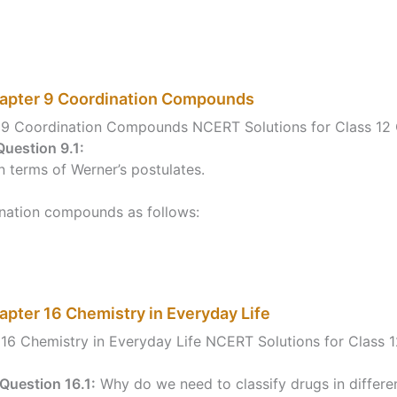
hapter 9 Coordination Compounds
r 9 Coordination Compounds NCERT Solutions for Class 1
Question 9.1:
 terms of Werner’s postulates.
ination compounds as follows:
apter 16 Chemistry in Everyday Life
16 Chemistry in Everyday Life NCERT Solutions for Class 
Question 16.1:
Why do we need to classify drugs in differe