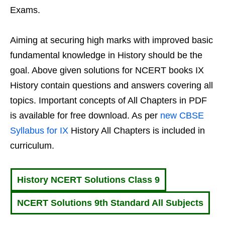
Exams.
Aiming at securing high marks with improved basic
fundamental knowledge in History should be the
goal. Above given solutions for NCERT books IX
History contain questions and answers covering all
topics. Important concepts of All Chapters in PDF
is available for free download. As per
new CBSE
Syllabus for IX
History All Chapters is included in
curriculum.
History NCERT Solutions Class 9
NCERT Solutions 9th Standard All Subjects