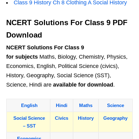
Class 9 History Ch 8 Clothing A Social History
NCERT Solutions For Class 9 PDF
Download
NCERT Solutions For Class 9
for subjects
Maths, Biology, Chemistry, Physics,
Economics, English, Political Science (civics),
History, Geography, Social Science (SST),
Science, Hindi are
available for download
.
English
Hindi
Maths
Science
Social Science
Civics
History
Geography
– SST
Economics