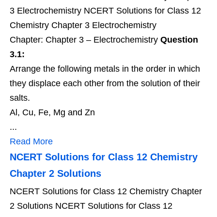
3 Electrochemistry NCERT Solutions for Class 12
Chemistry Chapter 3 Electrochemistry
Chapter: Chapter 3 – Electrochemistry
Question
3.1:
Arrange the following metals in the order in which
they displace each other from the solution of their
salts.
Al, Cu, Fe, Mg and Zn
...
Read More
NCERT Solutions for Class 12 Chemistry
Chapter 2 Solutions
NCERT Solutions for Class 12 Chemistry Chapter
2 Solutions NCERT Solutions for Class 12