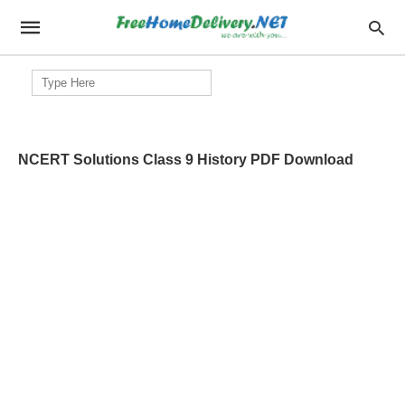
Search
for:
NCERT Solutions Class 9 History PDF Download