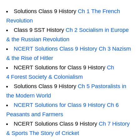
Solutions Class 9 History
Ch 1 The French
Revolution
Class 9 SST History
Ch 2 Socialism in Europe
& the Russian Revolution
NCERT Solutions Class 9 History Ch 3 Nazism
& the Rise of Hitler
NCERT Solutions for Class 9 History
Ch
4 Forest Society & Colonialism
Solutions Class 9 History
Ch 5 Pastoralists in
the Modern World
NCERT Solutions for Class 9 History Ch 6
Peasants and Farmers
NCERT Solutions Class 9 History
Ch 7 History
& Sports The Story of Cricket