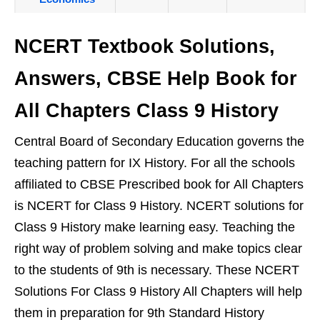
NCERT Textbook Solutions,
Answers, CBSE Help Book for
All Chapters Class 9 History
Central Board of Secondary Education governs the
teaching pattern for IX History. For all the schools
affiliated to CBSE Prescribed book for All Chapters
is NCERT for Class 9 History. NCERT solutions for
Class 9 History make learning easy. Teaching the
right way of problem solving and make topics clear
to the students of 9th is necessary. These NCERT
Solutions For Class 9 History All Chapters will help
them in preparation for 9th Standard History