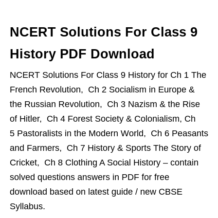
NCERT Solutions For Class 9
History PDF Download
NCERT Solutions For Class 9 History for Ch 1 The
French Revolution, Ch 2 Socialism in Europe &
the Russian Revolution, Ch 3 Nazism & the Rise
of Hitler, Ch 4 Forest Society & Colonialism, Ch
5 Pastoralists in the Modern World, Ch 6 Peasants
and Farmers, Ch 7 History & Sports The Story of
Cricket, Ch 8 Clothing A Social History – contain
solved questions answers in PDF for free
download based on latest guide / new CBSE
Syllabus.