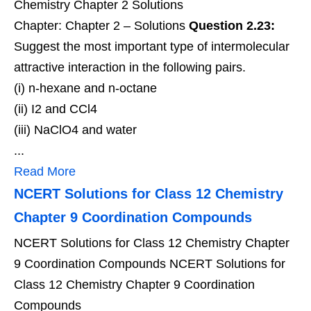
Chemistry Chapter 2 Solutions
Chapter: Chapter 2 – Solutions
Question 2.23:
Suggest the most important type of intermolecular
attractive interaction in the following pairs.
(i) n-hexane and n-octane
(ii) I2 and CCl4
(iii) NaClO4 and water
...
Read More
NCERT Solutions for Class 12 Chemistry
Chapter 9 Coordination Compounds
NCERT Solutions for Class 12 Chemistry Chapter
9 Coordination Compounds NCERT Solutions for
Class 12 Chemistry Chapter 9 Coordination
Compounds