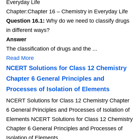
Everyday Life
Chapter:Chapter 16 – Chemistry in Everyday Life
Question 16.1:
Why do we need to classify drugs
in different ways?
Answer
The classification of drugs and the ...
Read More
NCERT Solutions for Class 12 Chemistry
Chapter 6 General Principles and
Processes of Isolation of Elements
NCERT Solutions for Class 12 Chemistry Chapter
6 General Principles and Processes of Isolation of
Elements NCERT Solutions for Class 12 Chemistry
Chapter 6 General Principles and Processes of
Isolation of Elements