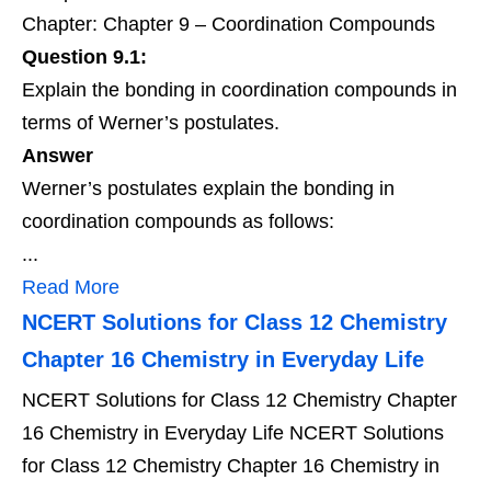
Chapter: Chapter 9 – Coordination Compounds
Question 9.1:
Explain the bonding in coordination compounds in
terms of Werner’s postulates.
Answer
Werner’s postulates explain the bonding in
coordination compounds as follows:
...
Read More
NCERT Solutions for Class 12 Chemistry
Chapter 16 Chemistry in Everyday Life
NCERT Solutions for Class 12 Chemistry Chapter
16 Chemistry in Everyday Life NCERT Solutions
for Class 12 Chemistry Chapter 16 Chemistry in