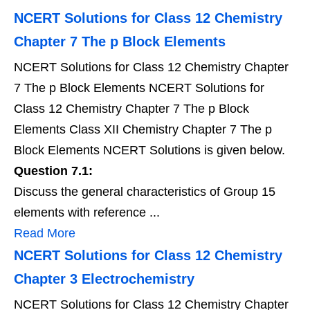
NCERT Solutions for Class 12 Chemistry
Chapter 7 The p Block Elements
NCERT Solutions for Class 12 Chemistry Chapter
7 The p Block Elements NCERT Solutions for
Class 12 Chemistry Chapter 7 The p Block
Elements Class XII Chemistry Chapter 7 The p
Block Elements NCERT Solutions is given below.
Question 7.1:
Discuss the general characteristics of Group 15
elements with reference ...
Read More
NCERT Solutions for Class 12 Chemistry
Chapter 3 Electrochemistry
NCERT Solutions for Class 12 Chemistry Chapter