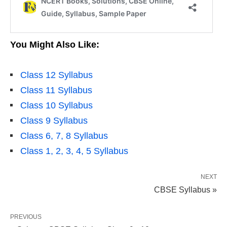
You Might Also Like:
Class 12 Syllabus
Class 11 Syllabus
Class 10 Syllabus
Class 9 Syllabus
Class 6, 7, 8 Syllabus
Class 1, 2, 3, 4, 5 Syllabus
NEXT
CBSE Syllabus »
PREVIOUS