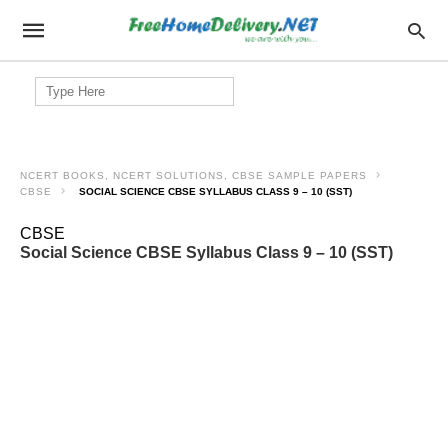
Search
for:
NCERT BOOKS, NCERT SOLUTIONS, CBSE SAMPLE PAPERS
CBSE
SOCIAL SCIENCE CBSE SYLLABUS CLASS 9 – 10 (SST)
CBSE
Social Science CBSE Syllabus Class 9 – 10 (SST)