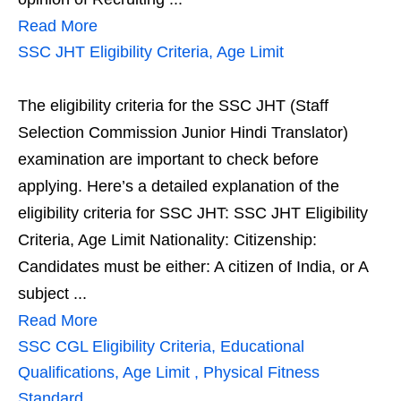
Read More
SSC JHT Eligibility Criteria, Age Limit
The eligibility criteria for the SSC JHT (Staff
Selection Commission Junior Hindi Translator)
examination are important to check before
applying. Here’s a detailed explanation of the
eligibility criteria for SSC JHT: SSC JHT Eligibility
Criteria, Age Limit Nationality: Citizenship:
Candidates must be either: A citizen of India, or A
subject ...
Read More
SSC CGL Eligibility Criteria, Educational
Qualifications, Age Limit , Physical Fitness
Standard