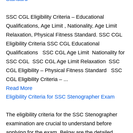
SSC CGL Eligibility Criteria – Educational
Qualifications, Age Limit , Nationality, Age Limit
Relaxation, Physical Fitness Standard. SSC CGL
Eligibility Criteria SSC CGL Educational
Qualifications SSC CGL Age Limit Nationality for
SSC CGL SSC CGL Age Limit Relaxation SSC
CGL Eligibility – Physical Fitness Standard SSC
CGL Eligibility Criteria – ...
Read More
Eligibility Criteria for SSC Stenographer Exam
The eligibility criteria for the SSC Stenographer
examination are crucial to understand before
applying for the exam. Below are the detailed