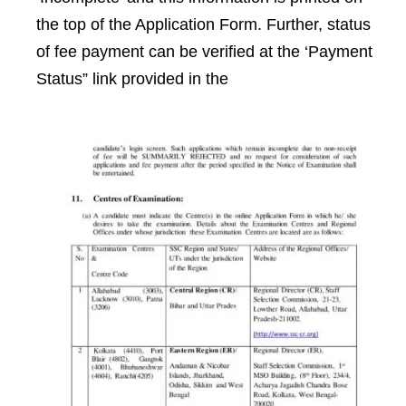
the top of the Application Form. Further, status
of fee payment can be verified at the ‘Payment
Status” link provided in the