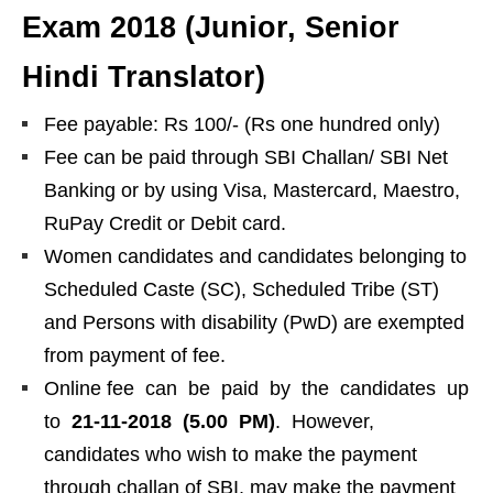
Exam 2018 (Junior, Senior
Hindi Translator)
Fee payable: Rs 100/- (Rs one hundred only)
Fee can be paid through SBI Challan/ SBI Net
Banking or by using Visa, Mastercard, Maestro,
RuPay Credit or Debit card.
Women candidates and candidates belonging to
Scheduled Caste (SC), Scheduled Tribe (ST)
and Persons with disability (PwD) are exempted
from payment of fee.
Online fee can be paid by the candidates up
to
21-11-2018 (5.00 PM)
. However,
candidates who wish to make the payment
through challan of SBI, may make the payment