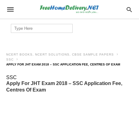
Search
for:
NCERT BOOKS, NCERT SOLUTIONS, CBSE SAMPLE PAPERS
SSC
APPLY FOR JHT EXAM 2018 – SSC APPLICATION FEE, CENTRES OF EXAM
SSC
Apply For JHT Exam 2018 – SSC Application Fee,
Centres Of Exam