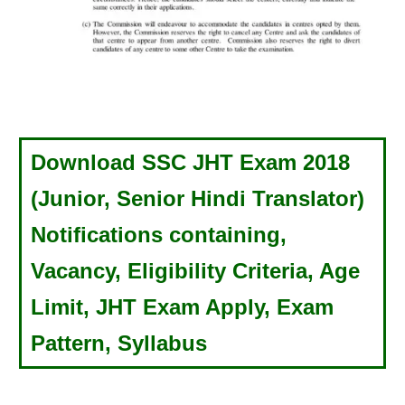
Download SSC JHT Exam 2018
(Junior, Senior Hindi Translator)
Notifications containing,
Vacancy, Eligibility Criteria, Age
Limit, JHT Exam Apply, Exam
Pattern, Syllabus