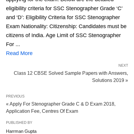
eligibility criteria for SSC Stenographer Grade ‘C’
and ‘D’: Eligibility Criteria for SSC Stenographer
Exam Nationality: Citizenship: Candidates must be
citizens of India. Age Limit of SSC Stenographer
For ...
Read More
NEXT
Class 12 CBSE Solved Sample Papers with Answers,
Solutions 2019 »
PREVIOUS
« Apply For Stenographer Grade C & D Exam 2018,
Application Fee, Centres Of Exam
PUBLISHED BY
Harrman Gupta