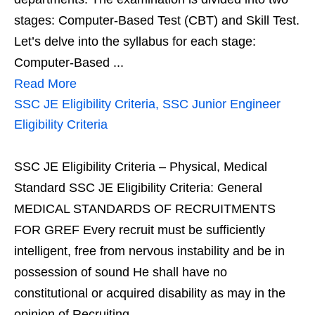
stages: Computer-Based Test (CBT) and Skill Test.
Let’s delve into the syllabus for each stage:
Computer-Based ...
Read More
SSC JE Eligibility Criteria, SSC Junior Engineer
Eligibility Criteria
SSC JE Eligibility Criteria – Physical, Medical
Standard SSC JE Eligibility Criteria: General
MEDICAL STANDARDS OF RECRUITMENTS
FOR GREF Every recruit must be sufficiently
intelligent, free from nervous instability and be in
possession of sound He shall have no
constitutional or acquired disability as may in the
opinion of Recruiting ...