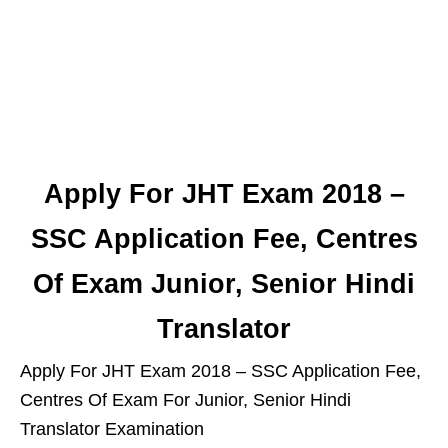
Apply For JHT Exam 2018 –
SSC Application Fee, Centres
Of Exam Junior, Senior Hindi
Translator
Apply For JHT Exam 2018 – SSC Application Fee,
Centres Of Exam For Junior, Senior Hindi
Translator Examination