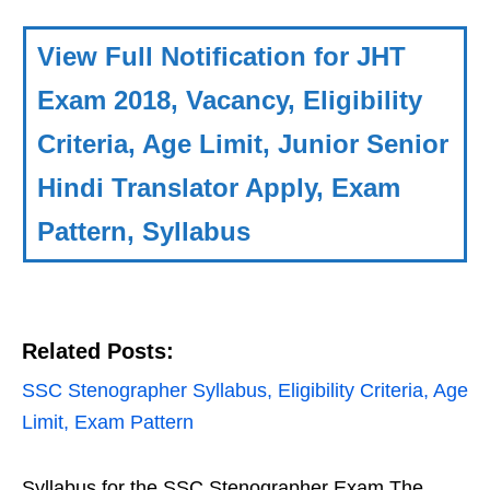
View Full Notification for JHT
Exam 2018, Vacancy, Eligibility
Criteria, Age Limit, Junior Senior
Hindi Translator Apply, Exam
Pattern, Syllabus
Related Posts:
SSC Stenographer Syllabus, Eligibility Criteria, Age
Limit, Exam Pattern
Syllabus for the SSC Stenographer Exam The