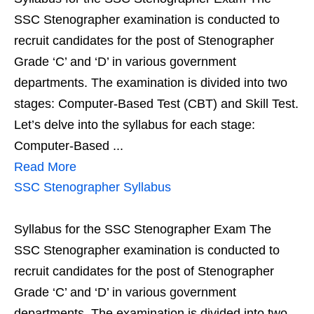
SSC Stenographer examination is conducted to
recruit candidates for the post of Stenographer
Grade ‘C’ and ‘D’ in various government
departments. The examination is divided into two
stages: Computer-Based Test (CBT) and Skill Test.
Let’s delve into the syllabus for each stage:
Computer-Based ...
Read More
SSC Stenographer Syllabus
Syllabus for the SSC Stenographer Exam The
SSC Stenographer examination is conducted to
recruit candidates for the post of Stenographer
Grade ‘C’ and ‘D’ in various government
departments. The examination is divided into two