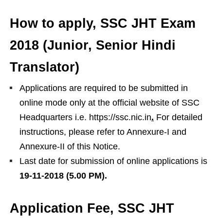
How to apply
, SSC JHT Exam
2018 (Junior, Senior Hindi
Translator)
Applications are required to be submitted in
online mode only at the official website of SSC
Headquarters i.e. https://ssc.nic.in
.
For detailed
instructions, please refer to Annexure-I and
Annexure-II of this Notice.
Last date for submission of online applications is
19-11-2018 (5.00 PM).
Application Fee
, SSC JHT