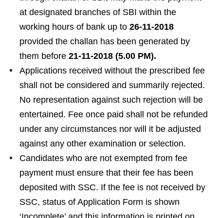
at designated branches of SBI within the
working hours of bank up to
26-11-2018
provided the challan has been generated by
them before
21-11-2018 (5.00 PM).
Applications received without the prescribed fee
shall not be considered and summarily rejected.
No representation against such rejection will be
entertained. Fee once paid shall not be refunded
under any circumstances nor will it be adjusted
against any other examination or selection.
Candidates who are not exempted from fee
payment must ensure that their fee has been
deposited with SSC. If the fee is not received by
SSC, status of Application Form is shown
‘Incomplete’ and this information is printed on