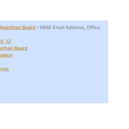
Rajasthan Board
– RBSE Email Address, Office
0, 12
jasthan Board
iation
orms