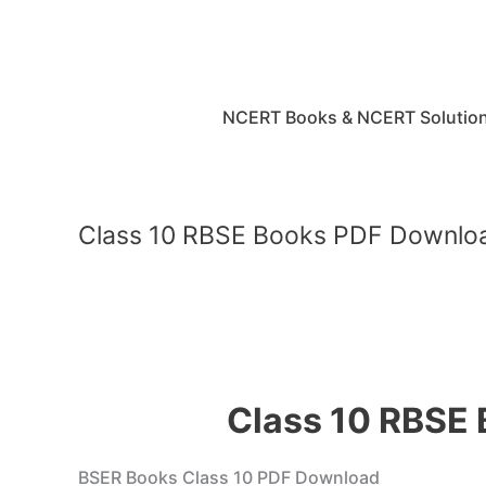
Skip
to
content
NCERT Books & NCERT Solutio
Class 10 RBSE Books PDF Downloa
Class 10 RBSE
BSER Books Class 10 PDF Download