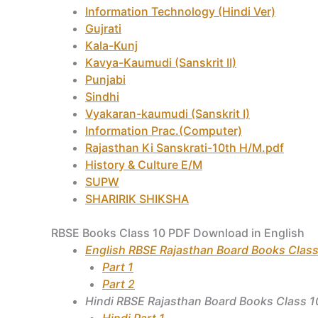
Information Technology (Hindi Ver)
Gujrati
Kala-Kunj
Kavya-Kaumudi (Sanskrit II)
Punjabi
Sindhi
Vyakaran-kaumudi (Sanskrit I)
Information Prac.(Computer)
Rajasthan Ki Sanskrati-10th H/M.pdf
History & Culture E/M
SUPW
SHARIRIK SHIKSHA
RBSE Books Class 10 PDF Download in English
English RBSE Rajasthan Board Books Class
Part 1
Part 2
Hindi RBSE Rajasthan Board Books Class 1