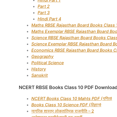
Hindi Part 1
Part 2
Part 3
Hindi Part 4
Maths RBSE Rajasthan Board Books Class 
Maths Exemplar RBSE Rajasthan Board Boo
Science RBSE Rajasthan Board Books Clas
Science Exemplar RBSE Rajasthan Board B
Economics RBSE Rajasthan Board Books C
Geography
Political Science
History
Sanskrit
NCERT RBSE Books Class 10 PDF Download
NCERT Books Class 10 Mahts PDF (गणित)
Books Class 10 Science PDF (विज्ञान)
नागरिक शास्त्र लोकतांत्रिक राजनीति – 2