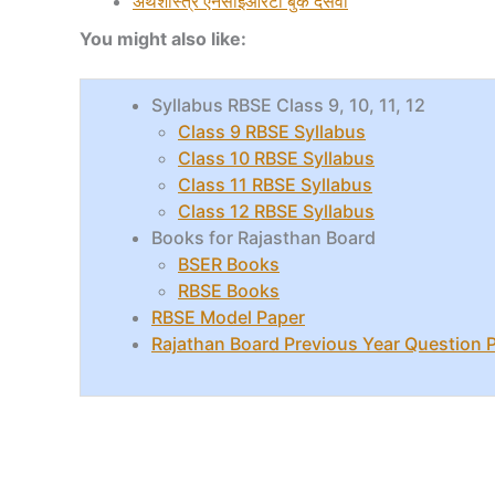
अर्थशास्त्र
एनसीईआरटी बुक दसवीं
You might also like:
Syllabus RBSE Class 9, 10, 11, 12
Class 9 RBSE Syllabus
Class 10 RBSE Syllabus
Class 11 RBSE Syllabus
Class 12 RBSE Syllabus
Books for Rajasthan Board
BSER Books
RBSE Books
RBSE Model Paper
Rajathan Board Previous Year Question 