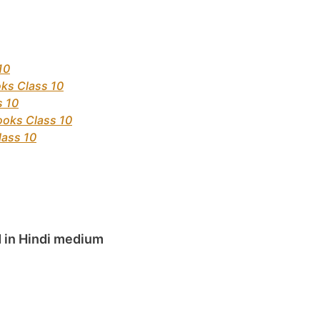
10
ks Class 10
s 10
ooks Class 10
lass 10
 in Hindi medium