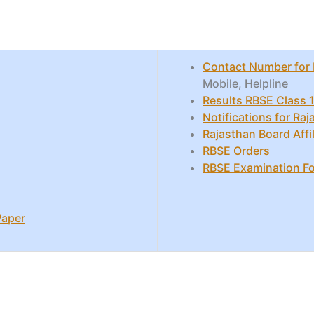
Contact Number for 
Mobile, Helpline
Results RBSE Class 1
Notifications for Ra
Rajasthan Board Affil
RBSE Orders
RBSE Examination F
Paper