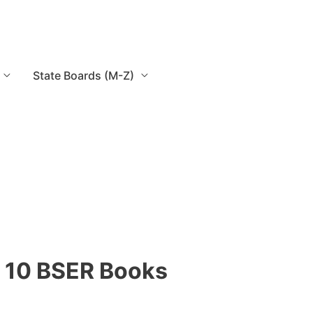
State Boards (M-Z)
 10 BSER Books