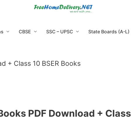
ns
CBSE
SSC – UPSC
State Boards (A-L)
d + Class 10 BSER Books
 Books PDF Download + Class