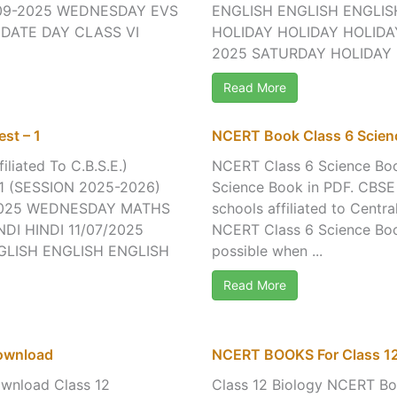
09-2025 WEDNESDAY EVS
ENGLISH ENGLISH ENGLIS
 DATE DAY CLASS VI
HOLIDAY HOLIDAY HOLIDAY
2025 SATURDAY HOLIDAY H
Read More
st – 1
NCERT Book Class 6 Scie
iliated To C.B.S.E.)
NCERT Class 6 Science B
 (SESSION 2025-2026)
Science Book in PDF. CBSE
/2025 WEDNESDAY MATHS
schools affiliated to Cent
DI HINDI 11/07/2025
NCERT Class 6 Science Book
GLISH ENGLISH ENGLISH
possible when ...
Read More
ownload
NCERT BOOKS For Class 12
wnload Class 12
Class 12 Biology NCERT B