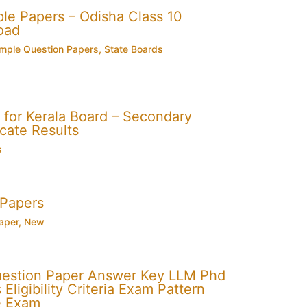
e Papers – Odisha Class 10
oad
mple Question Papers
,
State Boards
for Kerala Board – Secondary
cate Results
s
 Papers
aper
,
New
uestion Paper Answer Key LLM Phd
Eligibility Criteria Exam Pattern
e Exam