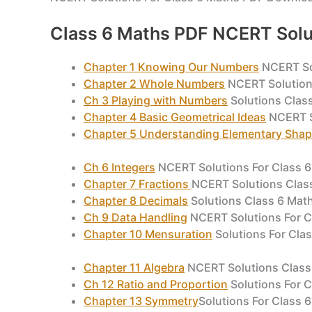
Class 6 Maths PDF NCERT Solu
Chapter 1 Knowing Our Numbers
NCERT So
Chapter 2 Whole Numbers
NCERT Solution
Ch 3 Playing with Numbers
Solutions Clas
Chapter 4 Basic Geometrical Ideas
NCERT S
Chapter 5 Understanding Elementary Sha
Ch 6 Integers
NCERT Solutions For Class 
Chapter 7 Fractions
NCERT Solutions Clas
Chapter 8 Decimals
Solutions Class 6 Ma
Ch 9 Data Handling
NCERT Solutions For C
Chapter 10 Mensuration
Solutions For Cla
Chapter 11 Algebra
NCERT Solutions Class
Ch 12 Ratio and Proportion
Solutions For 
Chapter 13 Symmetry
Solutions For Class