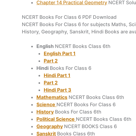
Chapter 14 Practical Geometry
NCERT Solut
NCERT Books For Class 6 PDF Download
NCERT Books For Class 6 for subjects Maths, Scien
History, Geography, Sanskrit, Hindi Books are av
English
NCERT Books Class 6th
English Part 1
Part 2
Hindi
Books For Class 6
Hindi Part 1
Part 2
Hindi Part 3
Mathematics
NCERT Books Class 6th
Science
NCERT Books For Class 6
History
Books For Class 6th
Political Science
NCERT Books Class 6th
Geography
NCERT BOOKS Class 6
Sanskrit
Books Class 6th