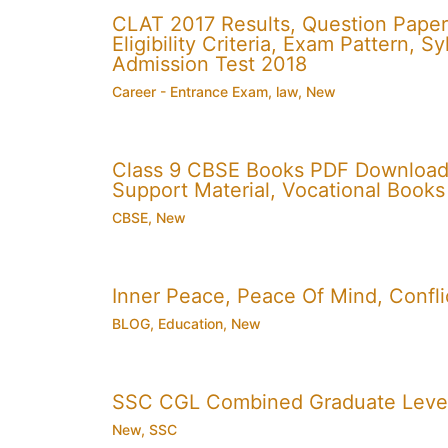
CLAT 2017 Results, Question Paper
Eligibility Criteria, Exam Pattern,
Admission Test 2018
Career - Entrance Exam
,
law
,
New
Class 9 CBSE Books PDF Download
Support Material, Vocational Books
CBSE
,
New
Inner Peace, Peace Of Mind, Conflic
BLOG
,
Education
,
New
SSC CGL Combined Graduate Level
New
,
SSC