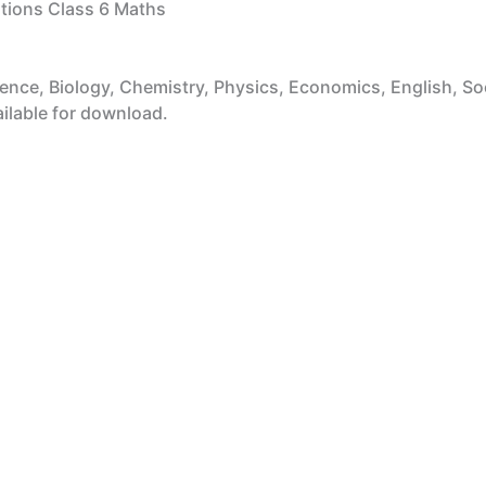
ions Class 6 Maths
ce, Biology, Chemistry, Physics, Economics, English, Socia
ailable for download.