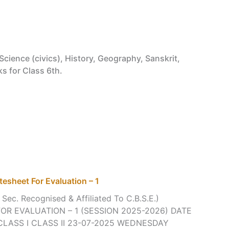
Science (civics), History, Geography, Sanskrit,
ks for Class 6th.
tesheet For Evaluation – 1
 Sec. Recognised & Affiliated To C.B.S.E.)
R EVALUATION – 1 (SESSION 2025-2026) DATE
CLASS I CLASS II 23-07-2025 WEDNESDAY