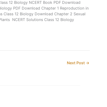
lass 12 Biology NCERT Book PDF Download
Biology PDF Download Chapter 1 Reproduction in
 Class 12 Biology Download Chapter 2 Sexual
Plants NCERT Solutions Class 12 Biology
Next Post
→