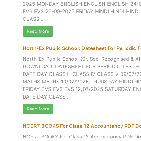
2025 MONDAY ENGLISH ENGLISH ENGLISH 24-
EVS EVS 26-09-2025 FRIDAY HINDI HINDI HINDI
CLASS ...
Read More
North-Ex Public School: Datesheet For Periodic Te
North-Ex Public School (Sr. Sec. Recognised & Aff
DOWNLOAD: DATESHEET FOR PERIODIC TEST – 1
DATE DAY CLASS III CLASS IV CLASS V 09/07
MATHS MATHS 10/07/2025 THURSDAY HINDI HIN
FRIDAY EVS EVS EVS 12/07/2025 SATURDAY EN
DATE DAY CLASS ...
Read More
NCERT BOOKS For Class 12 Accountancy PDF D
NCERT BOOKS For Class 12 Accountancy PDF Do