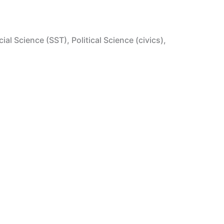
l Science (SST), Political Science (civics),