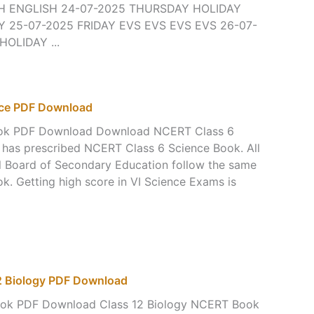
H ENGLISH 24-07-2025 THURSDAY HOLIDAY
 25-07-2025 FRIDAY EVS EVS EVS EVS 26-07-
OLIDAY ...
nce PDF Download
ook PDF Download Download NCERT Class 6
 has prescribed NCERT Class 6 Science Book. All
ral Board of Secondary Education follow the same
. Getting high score in VI Science Exams is
 Biology PDF Download
ook PDF Download Class 12 Biology NCERT Book