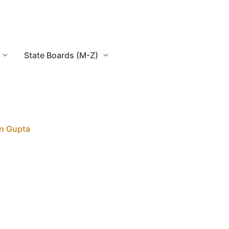
State Boards (M-Z)
n Gupta