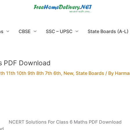
ns
CBSE
SSC – UPSC
State Boards (A-L)
hs PDF Download
h 11th 10th 9th 8th 7th 6th
,
New
,
State Boards
/ By
Harma
NCERT Solutions For Class 6 Maths PDF Download
ad