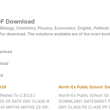
F Download
iology, Chemistry, Physics, Economics, English, Political 
 for download. The solutions available are of the ncert boo
wnload
load
ad
2026
North-Ex Public School: Da
iliated To C.B.S.E.)
North-Ex Public School (Sr.
25-26 DATE DAY CLASS III
DOWNLOAD: DATESHEET FO
THS MATHS MATHS 22-09-
DAY CLASS PS CLASS PP 