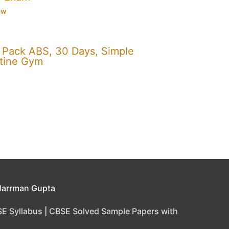
ew
x Pack ABS, 30 Days, Simple
utine Gym
Harrman Gupta
E Syllabus
|
CBSE Solved Sample Papers with