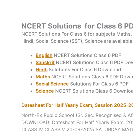
NCERT Solutions for Class 6
PD
NCERT Solutions For Class 6 for subjects Maths, B
Hindi, Social Science (SST), Science are available
English
NCERT Solutions Class 6 PDF
Sanskrit
NCERT Solutions Class 6 PDF Do
Hindi
Solutions For Class 6 Download
Maths
NCERT Solutions Class 6 PDF Down
Social Science
Solutions For Class 6 PDF
Science
NCERT Solutions Class 6 Downlo
Datesheet For Half Yearly Exam, Session 2025-
North-Ex Public School (Sr. Sec. Recognised & Aff
DOWNLOAD: Datesheet For Half Yearly Exam, 20
CLASS IV CLASS V 20-09-2025 SATURDAY MA