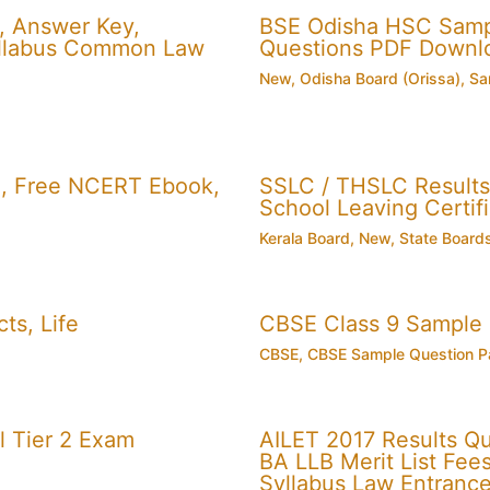
, Answer Key,
BSE Odisha HSC Sampl
 Syllabus Common Law
Questions PDF Downl
New
,
Odisha Board (Orissa)
,
Sa
, Free NCERT Ebook,
SSLC / THSLC Results 
School Leaving Certifi
Kerala Board
,
New
,
State Board
ts, Life
CBSE Class 9 Sample
CBSE
,
CBSE Sample Question P
 Tier 2 Exam
AILET 2017 Results Q
BA LLB Merit List Fees 
Syllabus Law Entranc