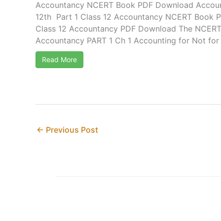
Accountancy NCERT Book PDF Download Accou
12th Part 1 Class 12 Accountancy NCERT Book P
Class 12 Accountancy PDF Download The NCERT S
Accountancy PART 1 Ch 1 Accounting for Not for .
Read More
←
Previous Post