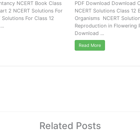
ntancy NCERT Book Class
PDF Download Download C
art 2 NCERT Solutions For
NCERT Solutions Class 12 
olutions For Class 12
Organisms NCERT Solutions
..
Reproduction in Flowering 
Download ...
Read More
Related Posts