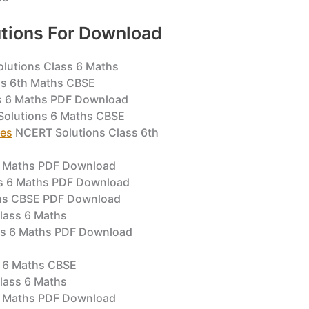
tions For Download
lutions Class 6 Maths
s 6th Maths CBSE
s 6 Maths PDF Download
olutions 6 Maths CBSE
pes
NCERT Solutions Class 6th
6 Maths PDF Download
s 6 Maths PDF Download
ths CBSE PDF Download
lass 6 Maths
ss 6 Maths PDF Download
 6 Maths CBSE
Class 6 Maths
 6 Maths PDF Download