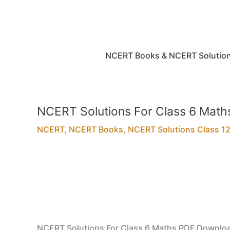
Skip
to
content
NCERT Books & NCERT Solutio
NCERT Solutions For Class 6 Mat
NCERT
,
NCERT Books
,
NCERT Solutions Class 12t
NCERT Solutions For Class 6 Maths PDF Downlo