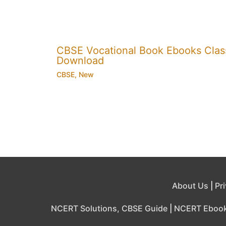
CBSE Vocational Book Ebooks Class 8
Download
CBSE
,
New
About Us
|
Pr
NCERT Solutions, CBSE Guide
|
NCERT Eboo