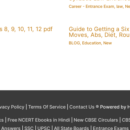
Career - Entrance Exam
,
law
,
N
, 9, 10, 11, 12 pdf
Guide to Getting a Si
Moves, Abs, Diet, Ro
BLOG
,
Education
,
New
ivacy Policy
|
Terms Of Service
|
Contact Us
® Powered by 
ks
|
Free NCERT Ebooks in Hindi
|
New CBSE Circulars
|
CBS
Answers
|
SSC
|
UPSC
|
All State Boards
|
Entrance Exams