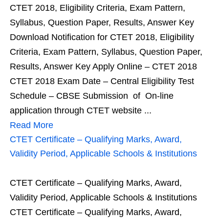
CTET 2018, Eligibility Criteria, Exam Pattern,
Syllabus, Question Paper, Results, Answer Key
Download Notification for CTET 2018, Eligibility
Criteria, Exam Pattern, Syllabus, Question Paper,
Results, Answer Key Apply Online – CTET 2018
CTET 2018 Exam Date – Central Eligibility Test
Schedule – CBSE Submission of On-line
application through CTET website ...
Read More
CTET Certificate – Qualifying Marks, Award,
Validity Period, Applicable Schools & Institutions
CTET Certificate – Qualifying Marks, Award,
Validity Period, Applicable Schools & Institutions
CTET Certificate – Qualifying Marks, Award,