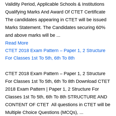
Validity Period, Applicable Schools & Institutions
Qualifying Marks And Award Of CTET Certificate
The candidates appearing in CTET will be issued
Marks Statement. The Candidates securing 60%
and above marks will be ...
Read More
CTET 2018 Exam Pattern – Paper 1, 2 Structure
For Classes 1st To 5th, 6th To 8th
CTET 2018 Exam Pattern – Paper 1, 2 Structure
For Classes 1st To 5th, 6th To 8th Download CTET
2018 Exam Pattern | Paper 1, 2 Structure For
Classes 1st To 5th, 6th To 8th STRUCTURE AND
CONTENT OF CTET All questions in CTET will be
Multiple Choice Questions (MCQs), ...