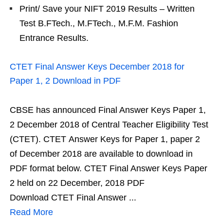
Print/ Save your NIFT 2019 Results – Written
Test B.FTech., M.FTech., M.F.M. Fashion
Entrance Results.
CTET Final Answer Keys December 2018 for
Paper 1, 2 Download in PDF
CBSE has announced Final Answer Keys Paper 1,
2 December 2018 of Central Teacher Eligibility Test
(CTET). CTET Answer Keys for Paper 1, paper 2
of December 2018 are available to download in
PDF format below. CTET Final Answer Keys Paper
2 held on 22 December, 2018 PDF
Download CTET Final Answer ...
Read More