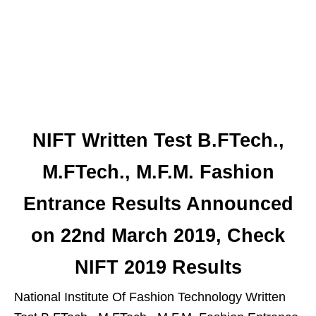
NIFT Written Test B.FTech.,
M.FTech., M.F.M. Fashion
Entrance Results Announced
on 22nd March 2019, Check
NIFT 2019 Results
National Institute Of Fashion Technology Written