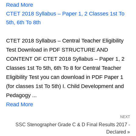
Read More
CTET 2018 Syllabus – Paper 1, 2 Classes 1st To
5th, 6th To 8th
CTET 2018 Syllabus – Central Teacher Eligibility
Test Download in PDF STRUCTURE AND
CONTENT OF CTET 2018 Syllabus – Paper 1, 2
Classes 1st To 5th, 6th To 8 for Central Teacher
Eligibility Test you can download in PDF Paper 1
(for classes 1st To 5th) I. Child Development and
Pedagogy ...
Read More
NEXT
SSC Stenographer Grade C & D Final Results 2017 -
Declared »