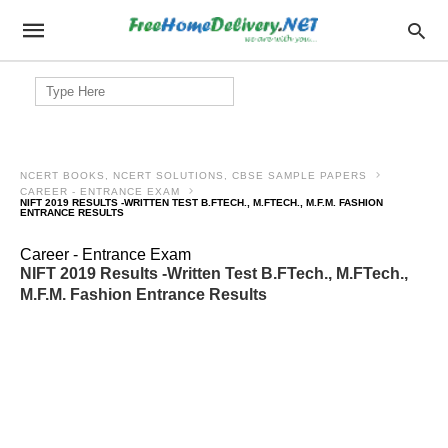
Search
for:
NCERT BOOKS, NCERT SOLUTIONS, CBSE SAMPLE PAPERS
CAREER - ENTRANCE EXAM
NIFT 2019 RESULTS -WRITTEN TEST B.FTECH., M.FTECH., M.F.M. FASHION
ENTRANCE RESULTS
Career - Entrance Exam
NIFT 2019 Results -Written Test B.FTech., M.FTech.,
M.F.M. Fashion Entrance Results