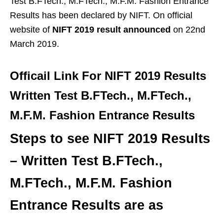
Test B.FTech., M.FTech., M.F.M. Fashion Entrance
Results has been declared by NIFT. On official
website of
NIFT 2019 result announced
on 22nd
March 2019.
Officail Link For NIFT 2019 Results
Written Test B.FTech., M.FTech.,
M.F.M. Fashion Entrance Results
Steps to see NIFT 2019 Results
– Written Test B.FTech.,
M.FTech., M.F.M. Fashion
Entrance Results are as