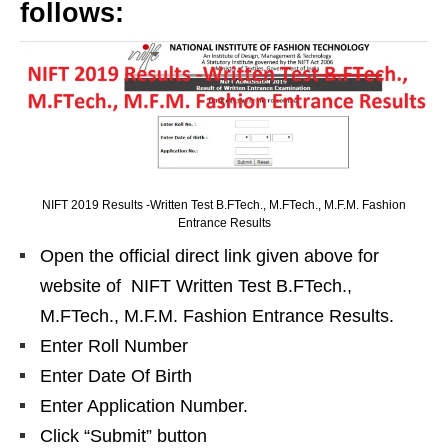
follows:
NIFT 2019 Results -Written Test B.FTech., M.FTech., M.F.M. Fashion
Entrance Results
Open the official direct link given above for
website of NIFT Written Test B.FTech.,
M.FTech., M.F.M. Fashion Entrance Results.
Enter Roll Number
Enter Date Of Birth
Enter Application Number.
Click “Submit” button