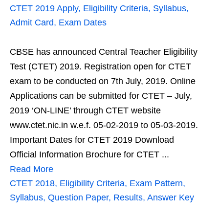
CTET 2019 Apply, Eligibility Criteria, Syllabus,
Admit Card, Exam Dates
CBSE has announced Central Teacher Eligibility
Test (CTET) 2019. Registration open for CTET
exam to be conducted on 7th July, 2019. Online
Applications can be submitted for CTET – July,
2019 ‘ON-LINE’ through CTET website
www.ctet.nic.in w.e.f. 05-02-2019 to 05-03-2019.
Important Dates for CTET 2019 Download
Official Information Brochure for CTET ...
Read More
CTET 2018, Eligibility Criteria, Exam Pattern,
Syllabus, Question Paper, Results, Answer Key