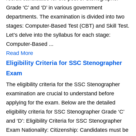
Grade ‘C’ and ‘D’ in various government
departments. The examination is divided into two
stages: Computer-Based Test (CBT) and Skill Test.
Let’s delve into the syllabus for each stage:
Computer-Based ...
Read More
Eligibility Criteria for SSC Stenographer
Exam
The eligibility criteria for the SSC Stenographer
examination are crucial to understand before
applying for the exam. Below are the detailed
eligibility criteria for SSC Stenographer Grade ‘C’
and ‘D’: Eligibility Criteria for SSC Stenographer
Exam Nationality: Citizenship: Candidates must be