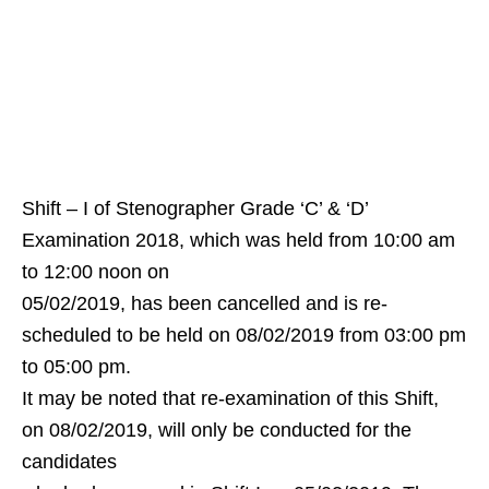
Shift – I of Stenographer Grade ‘C’ & ‘D’
Examination 2018, which was held from 10:00 am
to 12:00 noon on
05/02/2019, has been cancelled and is re-
scheduled to be held on 08/02/2019 from 03:00 pm
to 05:00 pm.
It may be noted that re-examination of this Shift,
on 08/02/2019, will only be conducted for the
candidates