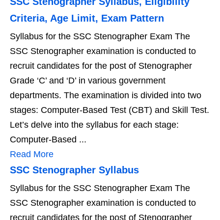
SSC Stenographer Syllabus, Eligibility
Criteria, Age Limit, Exam Pattern
Syllabus for the SSC Stenographer Exam The
SSC Stenographer examination is conducted to
recruit candidates for the post of Stenographer
Grade ‘C’ and ‘D’ in various government
departments. The examination is divided into two
stages: Computer-Based Test (CBT) and Skill Test.
Let’s delve into the syllabus for each stage:
Computer-Based ...
Read More
SSC Stenographer Syllabus
Syllabus for the SSC Stenographer Exam The
SSC Stenographer examination is conducted to
recruit candidates for the post of Stenographer