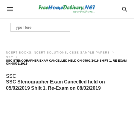
Search
for:
NCERT BOOKS, NCERT SOLUTIONS, CBSE SAMPLE PAPERS
SSC
SSC STENOGRAPHER EXAM CANCELLED HELD ON 05/02/2019 SHIFT 1, RE-EXAM
ON 08/02/2019
SSC
SSC Stenographer Exam Cancelled held on
05/02/2019 Shift 1, Re-Exam on 08/02/2019