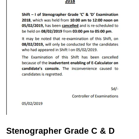
Stenographer Grade C & D