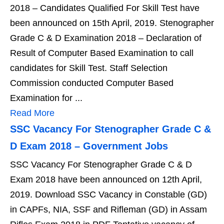
2018 – Candidates Qualified For Skill Test have
been announced on 15th April, 2019. Stenographer
Grade C & D Examination 2018 – Declaration of
Result of Computer Based Examination to call
candidates for Skill Test. Staff Selection
Commission conducted Computer Based
Examination for ...
Read More
SSC Vacancy For Stenographer Grade C &
D Exam 2018 – Government Jobs
SSC Vacancy For Stenographer Grade C & D
Exam 2018 have been announced on 12th April,
2019. Download SSC Vacancy in Constable (GD)
in CAPFs, NIA, SSF and Rifleman (GD) in Assam