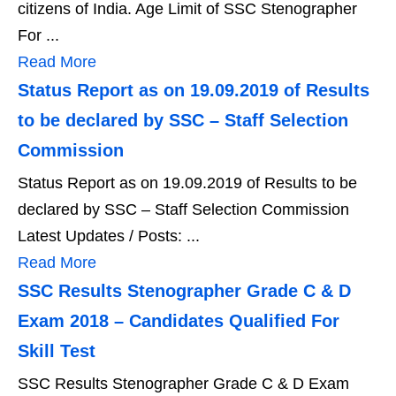
citizens of India. Age Limit of SSC Stenographer
For ...
Read More
Status Report as on 19.09.2019 of Results
to be declared by SSC – Staff Selection
Commission
Status Report as on 19.09.2019 of Results to be
declared by SSC – Staff Selection Commission
Latest Updates / Posts: ...
Read More
SSC Results Stenographer Grade C & D
Exam 2018 – Candidates Qualified For
Skill Test
SSC Results Stenographer Grade C & D Exam