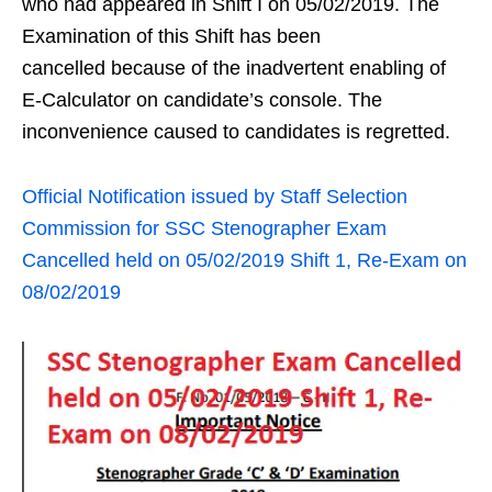
who had appeared in Shift I on 05/02/2019. The
Examination of this Shift has been
cancelled because of the inadvertent enabling of
E-Calculator on candidate’s console. The
inconvenience caused to candidates is regretted.
Official Notification issued by Staff Selection
Commission for SSC Stenographer Exam
Cancelled held on 05/02/2019 Shift 1, Re-Exam on
08/02/2019