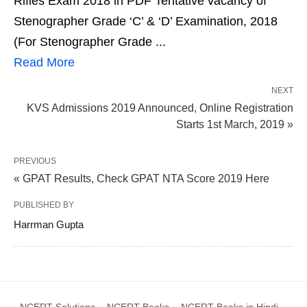
Rifles Exam 2018 in PDF Tentative vacancy of
Stenographer Grade ‘C’ & ‘D’ Examination, 2018
(For Stenographer Grade ...
Read More
NEXT
KVS Admissions 2019 Announced, Online Registration
Starts 1st March, 2019 »
PREVIOUS
« GPAT Results, Check GPAT NTA Score 2019 Here
PUBLISHED BY
Harrman Gupta