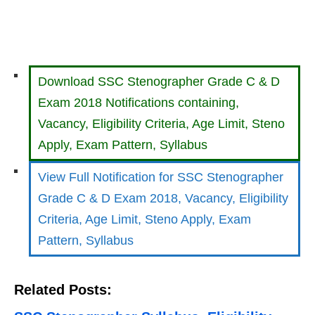
Download SSC Stenographer Grade C & D
Exam 2018 Notifications containing,
Vacancy, Eligibility Criteria, Age Limit, Steno
Apply, Exam Pattern, Syllabus
View Full Notification for SSC Stenographer
Grade C & D Exam 2018, Vacancy, Eligibility
Criteria, Age Limit, Steno Apply, Exam
Pattern, Syllabus
Related Posts: