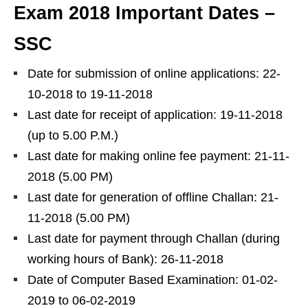
Exam 2018 Important Dates –
SSC
Date for submission of online applications: 22-
10-2018 to 19-11-2018
Last date for receipt of application: 19-11-2018
(up to 5.00 P.M.)
Last date for making online fee payment: 21-11-
2018 (5.00 PM)
Last date for generation of offline Challan: 21-
11-2018 (5.00 PM)
Last date for payment through Challan (during
working hours of Bank): 26-11-2018
Date of Computer Based Examination: 01-02-
2019 to 06-02-2019