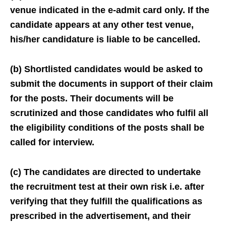
venue indicated in the e-admit card only. If the
candidate appears at any other test venue,
his/her candidature is liable to be cancelled.
(b) Shortlisted candidates would be asked to
submit the documents in support of their claim
for the posts. Their documents will be
scrutinized and those candidates who fulfil all
the eligibility conditions of the posts shall be
called for interview.
(c) The candidates are directed to undertake
the recruitment test at their own risk i.e. after
verifying that they fulfill the qualifications as
prescribed in the advertisement, and their