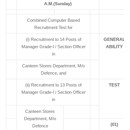
A.M.(Sunday)
Combined Computer Based
Recruitment Test for
(i) Recruitment to 14 Posts of
GENERAL
Manager Grade-I / Section Officer
ABILITY
in
Canteen Stores Department, M/o
Defence, and
(ii) Recruitment to 13 Posts of
TEST
Manager Grade-I / Section Officer
in
Canteen Stores
Department, M/o
(01)
Defence