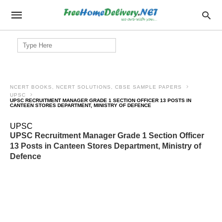
Search
for:
NCERT BOOKS, NCERT SOLUTIONS, CBSE SAMPLE PAPERS
UPSC
UPSC RECRUITMENT MANAGER GRADE 1 SECTION OFFICER 13 POSTS IN
CANTEEN STORES DEPARTMENT, MINISTRY OF DEFENCE
UPSC
UPSC Recruitment Manager Grade 1 Section Officer
13 Posts in Canteen Stores Department, Ministry of
Defence