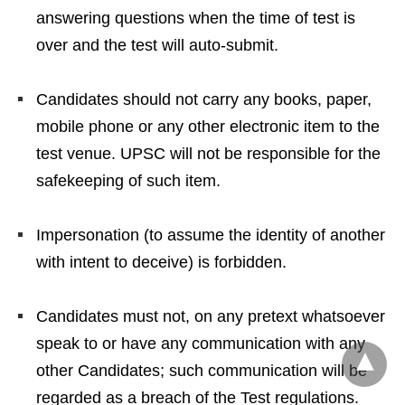
answering questions when the time of test is
over and the test will auto-submit.
Candidates should not carry any books, paper,
mobile phone or any other electronic item to the
test venue. UPSC will not be responsible for the
safekeeping of such item.
Impersonation (to assume the identity of another
with intent to deceive) is forbidden.
Candidates must not, on any pretext whatsoever
speak to or have any communication with any
other Candidates; such communication will be
regarded as a breach of the Test regulations.