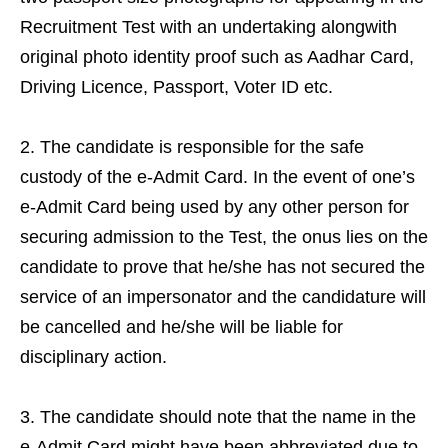
Recruitment Test with an undertaking alongwith
original photo identity proof such as Aadhar Card,
Driving Licence, Passport, Voter ID etc.
The candidate is responsible for the safe
custody of the e-Admit Card. In the event of one’s
e-Admit Card being used by any other person for
securing admission to the Test, the onus lies on the
candidate to prove that he/she has not secured the
service of an impersonator and the candidature will
be cancelled and he/she will be liable for
disciplinary action.
The candidate should note that the name in the
e-Admit Card might have been abbreviated due to