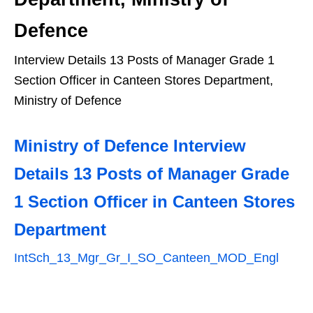
Defence
Interview Details 13 Posts of Manager Grade 1
Section Officer in Canteen Stores Department,
Ministry of Defence
Ministry of Defence Interview
Details 13 Posts of Manager Grade
1 Section Officer in Canteen Stores
Department
IntSch_13_Mgr_Gr_I_SO_Canteen_MOD_Engl