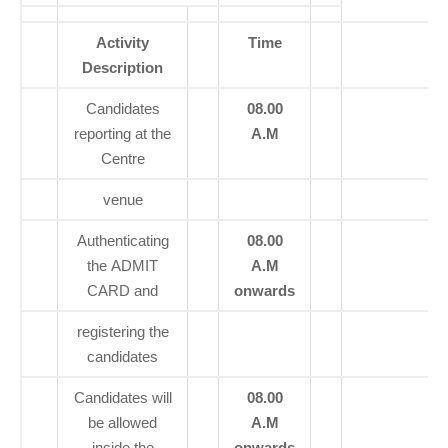
Activity
Time
Description
Candidates
08.00
reporting at the
A.M
Centre
venue
Authenticating
08.00
the ADMIT
A.M
CARD and
onwards
registering the
candidates
Candidates will
08.00
be allowed
A.M
inside the
onwards