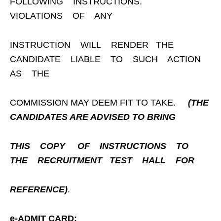
FOLLOWING INSTRUCTIONS.
VIOLATIONS OF ANY
INSTRUCTION WILL RENDER THE
CANDIDATE LIABLE TO SUCH ACTION
AS THE
COMMISSION MAY DEEM FIT TO TAKE.
(THE
CANDIDATES ARE ADVISED TO BRING
THIS
COPY
OF
INSTRUCTIONS
TO
THE
RECRUITMENT
TEST
HALL
FOR
REFERENCE)
.
e-ADMIT CARD: