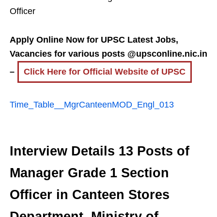
Officer
Apply Online Now for UPSC Latest Jobs,
Vacancies for various posts @upsconline.nic.in
–
Click Here for Official Website of UPSC
Time_Table__MgrCanteenMOD_Engl_013
Interview Details 13 Posts of
Manager Grade 1 Section
Officer in Canteen Stores
Department, Ministry of