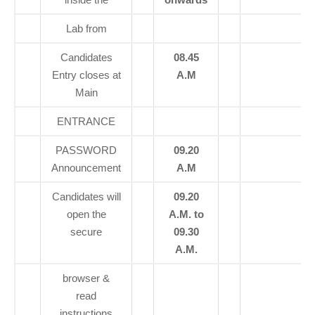
Lab from
Candidates
08.45
Entry closes at
A.M
Main
ENTRANCE
PASSWORD
09.20
Announcement
A.M
Candidates will
09.20
open the
A.M. to
secure
09.30
A.M.
browser &
read
instructions