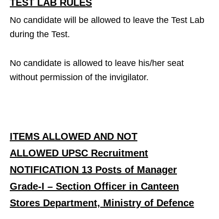
TEST LAB RULES
No candidate will be allowed to leave the Test Lab
during the Test.
No candidate is allowed to leave his/her seat
without permission of the invigilator.
ITEMS ALLOWED AND NOT
ALLOWED UPSC Recruitment
NOTIFICATION 13 Posts of Manager
Grade-I – Section Officer in Canteen
Stores Department, Ministry of Defence