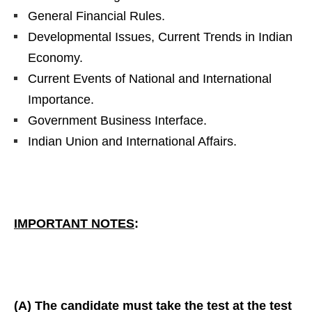
General Financial Rules.
Developmental Issues, Current Trends in Indian
Economy.
Current Events of National and International
Importance.
Government Business Interface.
Indian Union and International Affairs.
IMPORTANT NOTES
:
(A) The candidate must take the test at the test