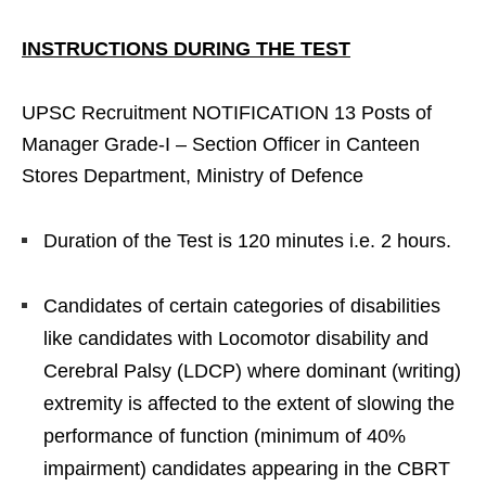
INSTRUCTIONS DURING THE TEST
UPSC Recruitment NOTIFICATION 13 Posts of
Manager Grade-I – Section Officer in Canteen
Stores Department, Ministry of Defence
Duration of the Test is 120 minutes i.e. 2 hours.
Candidates of certain categories of disabilities
like candidates with Locomotor disability and
Cerebral Palsy (LDCP) where dominant (writing)
extremity is affected to the extent of slowing the
performance of function (minimum of 40%
impairment) candidates appearing in the CBRT