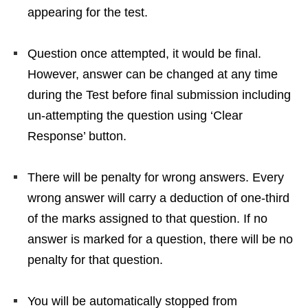
appearing for the test.
Question once attempted, it would be final.
However, answer can be changed at any time
during the Test before final submission including
un-attempting the question using ‘Clear
Response’ button.
There will be penalty for wrong answers. Every
wrong answer will carry a deduction of one-third
of the marks assigned to that question. If no
answer is marked for a question, there will be no
penalty for that question.
You will be automatically stopped from