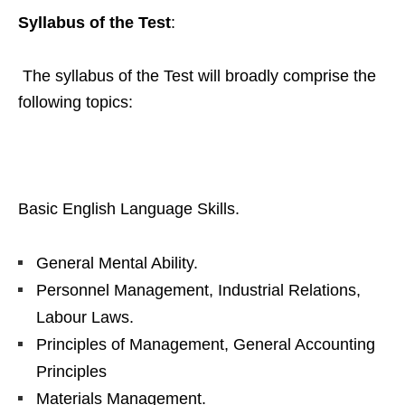
Syllabus of the Test
:
The syllabus of the Test will broadly comprise the
following topics:
Basic English Language Skills.
General Mental Ability.
Personnel Management, Industrial Relations,
Labour Laws.
Principles of Management, General Accounting
Principles
Materials Management.