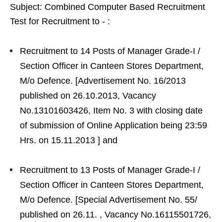
Subject: Combined Computer Based Recruitment
Test for Recruitment to ‐ :
Recruitment to 14 Posts of Manager Grade‐I /
Section Officer in Canteen Stores Department,
M/o Defence. [Advertisement No. 16/2013
published on 26.10.2013, Vacancy
No.13101603426, Item No. 3 with closing date
of submission of Online Application being 23:59
Hrs. on 15.11.2013 ] and
Recruitment to 13 Posts of Manager Grade‐I /
Section Officer in Canteen Stores Department,
M/o Defence. [Special Advertisement No. 55/
published on 26.11. , Vacancy No.16115501726,