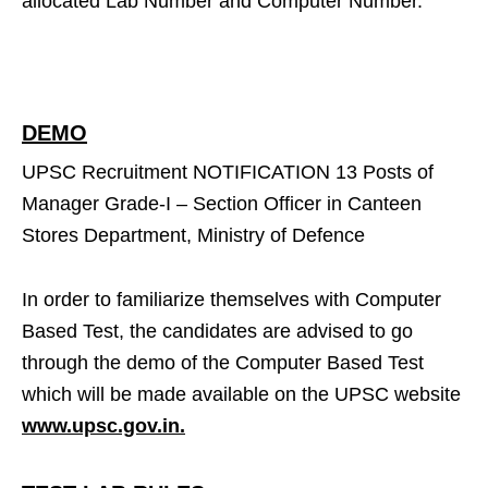
allocated Lab Number and Computer Number.
DEMO
UPSC Recruitment NOTIFICATION 13 Posts of
Manager Grade-I – Section Officer in Canteen
Stores Department, Ministry of Defence
In order to familiarize themselves with Computer
Based Test, the candidates are advised to go
through the demo of the Computer Based Test
which will be made available on the UPSC website
www.upsc.gov.in.