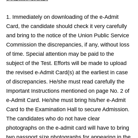
Immediately on downloading of the e-Admit
Card, the candidate should check it very carefully
and bring to the notice of the Union Public Service
Commission the discrepancies, if any, without loss
of time. Special attention may be paid to the
subject of the Test. Efforts will be made to upload
the revised e-Admit Card(s) at the earliest in case
of discrepancies. He/she must read carefully the
Important Instructions mentioned on page No. 2 of
e-Admit Card. He/she must bring his/her e-Admit
Card to the Examination Hall to secure Admission.
The candidates who do not have clear
photographs on the e-admit card will have to bring
two passport size photographs for appearing in the