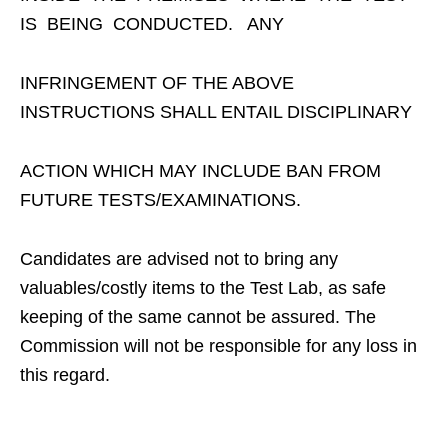
IS BEING CONDUCTED. ANY
INFRINGEMENT OF THE ABOVE
INSTRUCTIONS SHALL ENTAIL DISCIPLINARY
ACTION WHICH MAY INCLUDE BAN FROM
FUTURE TESTS/EXAMINATIONS.
Candidates are advised not to bring any
valuables/costly items to the Test Lab, as safe
keeping of the same cannot be assured. The
Commission will not be responsible for any loss in
this regard.