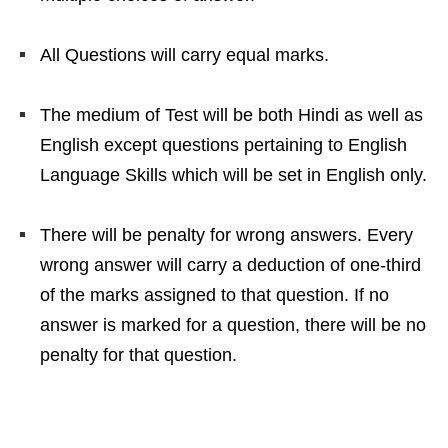
All Questions will carry equal marks.
The medium of Test will be both Hindi as well as
English except questions pertaining to English
Language Skills which will be set in English only.
There will be penalty for wrong answers. Every
wrong answer will carry a deduction of one-third
of the marks assigned to that question. If no
answer is marked for a question, there will be no
penalty for that question.