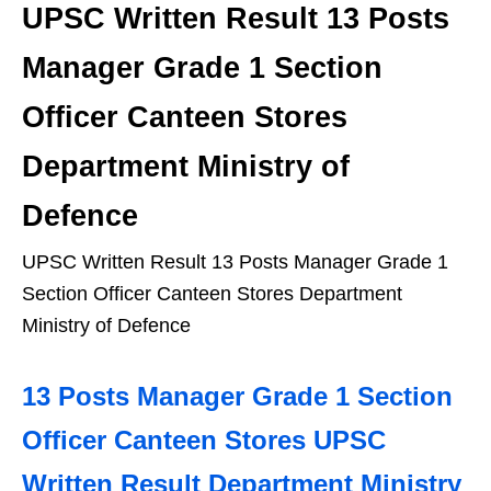
UPSC Written Result 13 Posts
Manager Grade 1 Section
Officer Canteen Stores
Department Ministry of
Defence
UPSC Written Result 13 Posts Manager Grade 1
Section Officer Canteen Stores Department
Ministry of Defence
13 Posts Manager Grade 1 Section
Officer Canteen Stores UPSC
Written Result Department Ministry