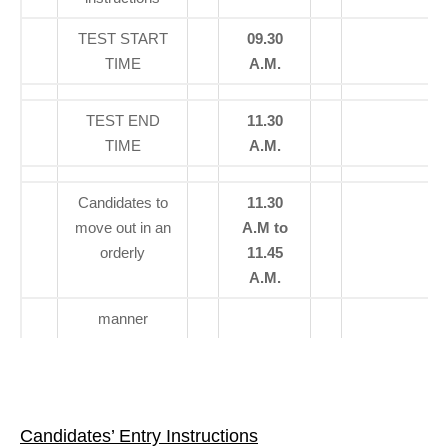
TEST START
09.30
TIME
A.M.
TEST END
11.30
TIME
A.M.
Candidates to
11.30
move out in an
A.M to
orderly
11.45
A.M.
manner
Candidates’ Entry Instructions