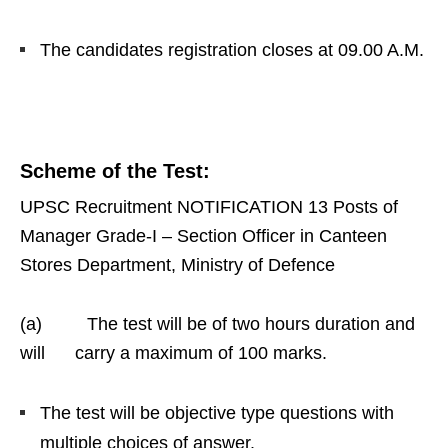
The candidates registration closes at 09.00 A.M.
Scheme of the Test
:
UPSC Recruitment NOTIFICATION 13 Posts of
Manager Grade-I – Section Officer in Canteen
Stores Department, Ministry of Defence
(a) The test will be of two hours duration and
will carry a maximum of 100 marks.
The test will be objective type questions with
multiple choices of answer.