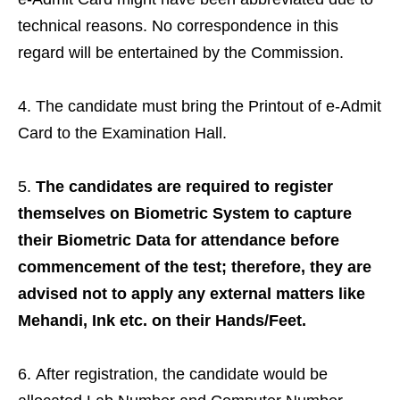
technical reasons. No correspondence in this
regard will be entertained by the Commission.
The candidate must bring the Printout of e-Admit
Card to the Examination Hall.
The candidates are required to register
themselves on Biometric System to capture
their Biometric Data for attendance before
commencement of the test; therefore, they are
advised not to apply any external matters like
Mehandi, Ink etc. on their Hands/Feet.
After registration, the candidate would be