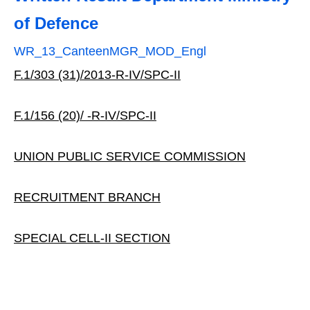
of Defence
WR_13_CanteenMGR_MOD_Engl
F.1/303 (31)/2013‐R‐IV/SPC‐II
F.1/156 (20)/ ‐R‐IV/SPC‐II
UNION PUBLIC SERVICE COMMISSION
RECRUITMENT BRANCH
SPECIAL CELL‐II SECTION