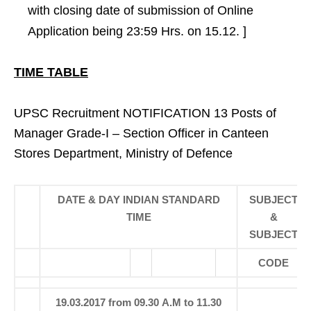
with closing date of submission of Online
Application being 23:59 Hrs. on 15.12. ]
TIME TABLE
UPSC Recruitment NOTIFICATION 13 Posts of
Manager Grade-I – Section Officer in Canteen
Stores Department, Ministry of Defence
DATE & DAY INDIAN STANDARD
SUBJECT
TIME
&
SUBJECT
CODE
19.03.2017 from 09.30 A.M to 11.30