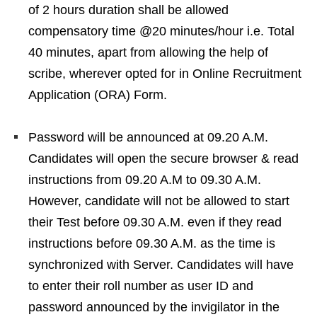
of 2 hours duration shall be allowed
compensatory time @20 minutes/hour i.e. Total
40 minutes, apart from allowing the help of
scribe, wherever opted for in Online Recruitment
Application (ORA) Form.
Password will be announced at 09.20 A.M.
Candidates will open the secure browser & read
instructions from 09.20 A.M to 09.30 A.M.
However, candidate will not be allowed to start
their Test before 09.30 A.M. even if they read
instructions before 09.30 A.M. as the time is
synchronized with Server. Candidates will have
to enter their roll number as user ID and
password announced by the invigilator in the