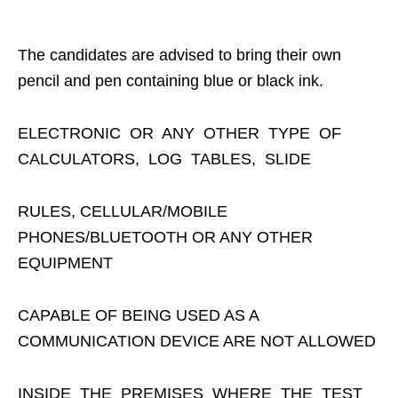
The candidates are advised to bring their own
pencil and pen containing blue or black ink.
ELECTRONIC OR ANY OTHER TYPE OF
CALCULATORS, LOG TABLES, SLIDE
RULES, CELLULAR/MOBILE
PHONES/BLUETOOTH OR ANY OTHER
EQUIPMENT
CAPABLE OF BEING USED AS A
COMMUNICATION DEVICE ARE NOT ALLOWED
INSIDE THE PREMISES WHERE THE TEST