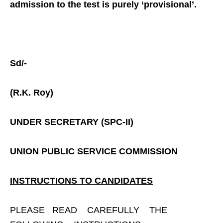
admission to the test is purely ‘provisional’.
Sd/-
(R.K. Roy)
UNDER SECRETARY (SPC-II)
UNION PUBLIC SERVICE COMMISSION
INSTRUCTIONS TO CANDIDATES
PLEASE READ CAREFULLY THE