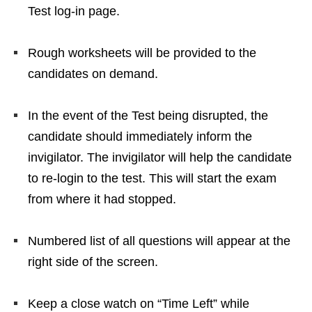
Test log-in page.
Rough worksheets will be provided to the
candidates on demand.
In the event of the Test being disrupted, the
candidate should immediately inform the
invigilator. The invigilator will help the candidate
to re-login to the test. This will start the exam
from where it had stopped.
Numbered list of all questions will appear at the
right side of the screen.
Keep a close watch on “Time Left” while