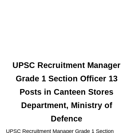
UPSC Recruitment Manager
Grade 1 Section Officer 13
Posts in Canteen Stores
Department, Ministry of
Defence
UPSC Recruitment Manager Grade 1 Section