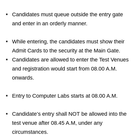
Candidates must queue outside the entry gate
and enter in an orderly manner.
While entering, the candidates must show their
Admit Cards to the security at the Main Gate.
Candidates are allowed to enter the Test Venues
and registration would start from 08.00 A.M.
onwards.
Entry to Computer Labs starts at 08.00 A.M.
Candidate’s entry shall NOT be allowed into the
test venue after 08.45 A.M, under any
circumstances.