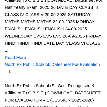
Affiliated To C.B.S.E.) DOWNLOAD: Datesheet For
Half Yearly Exam, 2025-26 DATE DAY CLASS III
CLASS IV CLASS V 20-09-2025 SATURDAY
MATHS MATHS MATHS 22-09-2025 MONDAY
ENGLISH ENGLISH ENGLISH 24-09-2025
WEDNESDAY EVS EVS EVS 26-09-2025 FRIDAY
HINDI HINDI HINDI DATE DAY CLASS VI CLASS
...
Read More
North-Ex Public School: Datesheet For Evaluation
– 1
North-Ex Public School (Sr. Sec. Recognised &
Affiliated To C.B.S.E.) DOWNLOAD: DATESHEET
FOR EVALUATION – 1 (SESSION 2025-2026)