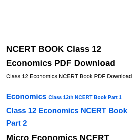
NCERT BOOK Class 12
Economics PDF Download
Class 12 Economics NCERT Book PDF Download
Economics
Class 12th
NCERT Book Part 1
Class 12 Economics NCERT Book
Part 2
Micro Economics NCERT