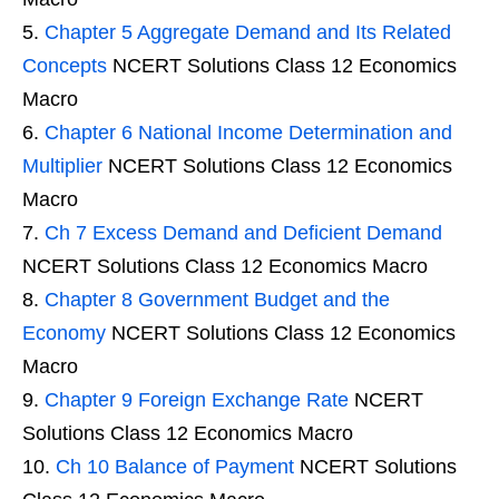
Chapter 5 Aggregate Demand and Its Related
Concepts
NCERT Solutions Class 12 Economics
Macro
Chapter 6 National Income Determination and
Multiplier
NCERT Solutions Class 12 Economics
Macro
Ch 7 Excess Demand and Deficient Demand
NCERT Solutions Class 12 Economics Macro
Chapter 8 Government Budget and the
Economy
NCERT Solutions Class 12 Economics
Macro
Chapter 9 Foreign Exchange Rate
NCERT
Solutions Class 12 Economics Macro
Ch 10 Balance of Payment
NCERT Solutions