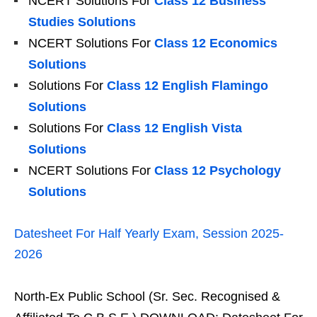
NCERT Solutions For
Class 12 Business
Studies Solutions
NCERT Solutions For
Class 12 Economics
Solutions
Solutions For
Class 12 English Flamingo
Solutions
Solutions For
Class 12 English Vista
Solutions
NCERT Solutions For
Class 12 Psychology
Solutions
Datesheet For Half Yearly Exam, Session 2025-
2026
North-Ex Public School (Sr. Sec. Recognised &