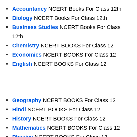
Accountancy
NCERT Books For Class 12th
Biology
NCERT Books For Class 12th
Business Studies
NCERT Books For Class
12th
Chemistry
NCERT BOOKS For Class 12
Economics
NCERT BOOKS For Class 12
English
NCERT BOOKS For Class 12
Geography
NCERT BOOKS For Class 12
Hindi
NCERT BOOKS For Class 12
History
NCERT BOOKS For Class 12
Mathematics
NCERT BOOKS For Class 12