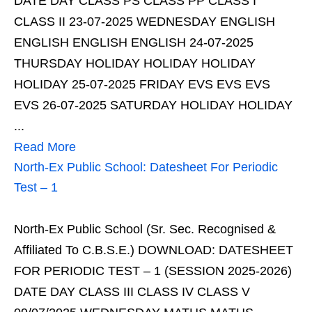
DATE DAY CLASS PS CLASS PP CLASS I
CLASS II 23-07-2025 WEDNESDAY ENGLISH
ENGLISH ENGLISH ENGLISH 24-07-2025
THURSDAY HOLIDAY HOLIDAY HOLIDAY
HOLIDAY 25-07-2025 FRIDAY EVS EVS EVS
EVS 26-07-2025 SATURDAY HOLIDAY HOLIDAY
...
Read More
North-Ex Public School: Datesheet For Periodic
Test – 1
North-Ex Public School (Sr. Sec. Recognised &
Affiliated To C.B.S.E.) DOWNLOAD: DATESHEET
FOR PERIODIC TEST – 1 (SESSION 2025-2026)
DATE DAY CLASS III CLASS IV CLASS V