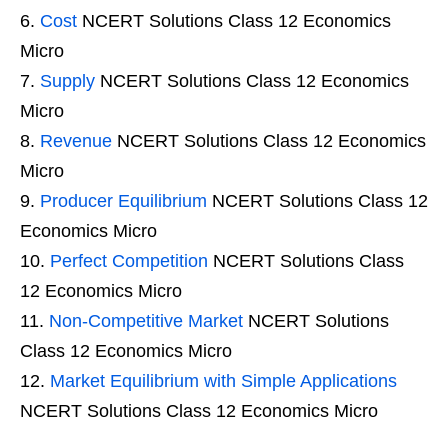
Cost
NCERT Solutions Class 12 Economics
Micro
Supply
NCERT Solutions Class 12 Economics
Micro
Revenue
NCERT Solutions Class 12 Economics
Micro
Producer Equilibrium
NCERT Solutions Class 12
Economics Micro
Perfect Competition
NCERT Solutions Class
12 Economics Micro
Non-Competitive Market
NCERT Solutions
Class 12 Economics Micro
Market Equilibrium with Simple Applications
NCERT Solutions Class 12 Economics Micro