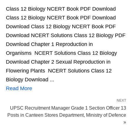
Class 12 Biology NCERT Book PDF Download
Class 12 Biology NCERT Book PDF Download
Download Class 12 Biology NCERT Book PDF
Download NCERT Solutions Class 12 Biology PDF
Download Chapter 1 Reproduction in
Organisms NCERT Solutions Class 12 Biology
Download Chapter 2 Sexual Reproduction in
Flowering Plants NCERT Solutions Class 12
Biology Download ...
Read More
NEXT
UPSC Recruitment Manager Grade 1 Section Officer 13
Posts in Canteen Stores Department, Ministry of Defence
»