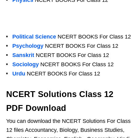
Physics
NCERT BOOKS For Class 12
Political Science
NCERT BOOKS For Class 12
Psychology
NCERT BOOKS For Class 12
Sanskrit
NCERT BOOKS For Class 12
Sociology
NCERT BOOKS For Class 12
Urdu
NCERT BOOKS For Class 12
NCERT Solutions Class 12
PDF Download
You can download the NCERT Solutions For Class
12 files Accountancy, Biology, Business Studies,