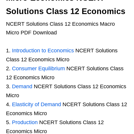
Solutions Class 12 Economics
NCERT Solutions Class 12 Economics Macro
Micro PDF Download
Introduction to Economics
NCERT Solutions
Class 12 Economics Micro
Consumer Equilibrium
NCERT Solutions Class
12 Economics Micro
Demand
NCERT Solutions Class 12 Economics
Micro
Elasticity of Demand
NCERT Solutions Class 12
Economics Micro
Production
NCERT Solutions Class 12
Economics Micro