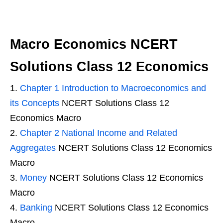
Macro Economics NCERT
Solutions Class 12 Economics
Chapter 1 Introduction to Macroeconomics and
its Concepts
NCERT Solutions Class 12
Economics Macro
Chapter 2 National Income and Related
Aggregates
NCERT Solutions Class 12 Economics
Macro
Money
NCERT Solutions Class 12 Economics
Macro
Banking
NCERT Solutions Class 12 Economics
Macro