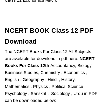
Class 12 Economics Macro
NCERT BOOK Class 12 PDF
Download
The NCERT Books For Class 12 All Subjects
are available for download in pdf here.
NCERT
Books For Class 12th
Accountancy, Biology,
Business Studies, Chemistry , Economics ,
English , Geography , Hindi , History,
Mathematics , Physics , Political Science ,
Psychology , Sanskrit , Sociology , Urdu in PDF
can be
downloaded below: