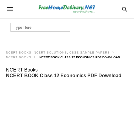
Search
for:
NCERT BOOKS, NCERT SOLUTIONS, CBSE SAMPLE PAPERS
NCERT BOOKS
NCERT BOOK CLASS 12 ECONOMICS PDF DOWNLOAD
NCERT Books
NCERT BOOK Class 12 Economics PDF Download