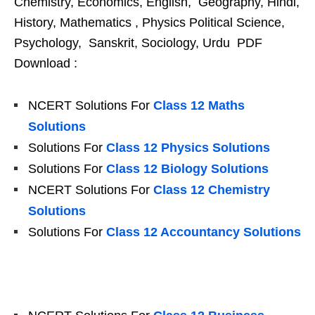
Chemistry, Economics, English, Geography, Hindi,
History, Mathematics , Physics Political Science,
Psychology, Sanskrit, Sociology, Urdu PDF
Download :
NCERT Solutions For
Class 12 Maths
Solutions
Solutions For
Class 12 Physics Solutions
Solutions For
Class 12 Biology Solutions
NCERT Solutions For
Class 12 Chemistry
Solutions
Solutions For
Class 12 Accountancy Solutions