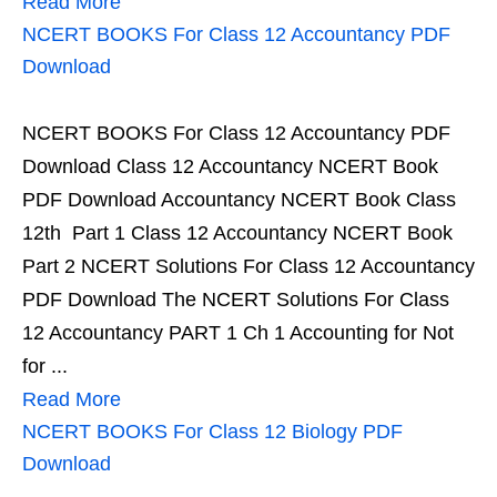
Read More
NCERT BOOKS For Class 12 Accountancy PDF
Download
NCERT BOOKS For Class 12 Accountancy PDF
Download Class 12 Accountancy NCERT Book
PDF Download Accountancy NCERT Book Class
12th Part 1 Class 12 Accountancy NCERT Book
Part 2 NCERT Solutions For Class 12 Accountancy
PDF Download The NCERT Solutions For Class
12 Accountancy PART 1 Ch 1 Accounting for Not
for ...
Read More
NCERT BOOKS For Class 12 Biology PDF
Download