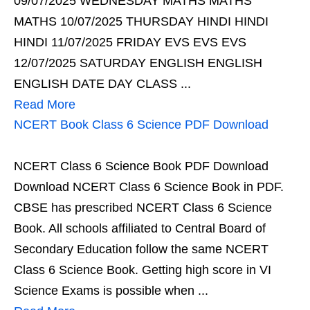
09/07/2025 WEDNESDAY MATHS MATHS
MATHS 10/07/2025 THURSDAY HINDI HINDI
HINDI 11/07/2025 FRIDAY EVS EVS EVS
12/07/2025 SATURDAY ENGLISH ENGLISH
ENGLISH DATE DAY CLASS ...
Read More
NCERT Book Class 6 Science PDF Download
NCERT Class 6 Science Book PDF Download
Download NCERT Class 6 Science Book in PDF.
CBSE has prescribed NCERT Class 6 Science
Book. All schools affiliated to Central Board of
Secondary Education follow the same NCERT
Class 6 Science Book. Getting high score in VI
Science Exams is possible when ...