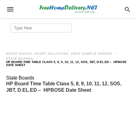
Search
for:
NCERT BOOKS, NCERT SOLUTIONS, CBSE SAMPLE PAPERS
STATE BOARDS
HP BOARD TIME TABLE CLASS 5, 8, 9, 10, 11, 12, SOS, JBT, D.EL.ED – HPBOSE
DATE SHEET
State Boards
HP Board Time Table Class 5, 8, 9, 10, 11, 12, SOS,
JBT, D.EL.ED – HPBOSE Date Sheet