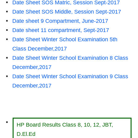
Date Sheet SOS Matric, Session Sept-2017
Date Sheet SOS Middle, Session Sept-2017
Date sheet 9 Compartment, June-2017
Date sheet 11 compartment, Sept-2017
Date Sheet Winter School Examination 5th
Class December,2017
Date Sheet Winter School Examination 8 Class
December,2017
Date Sheet Winter School Examination 9 Class
December,2017
HP Board Results Class 8, 10, 12, JBT,
D.El.Ed