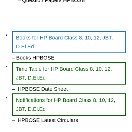
– Question Papers HPBOSE
Books for HP Board Class 8, 10, 12, JBT,
D.El.Ed
– Books HPBOSE
Time Table for HP Board Class 8, 10, 12,
JBT, D.El.Ed
– HPBOSE Date Sheet
Notifications for HP Board Class 8, 10, 12,
JBT, D.El.Ed
– HPBOSE Latest Circulars