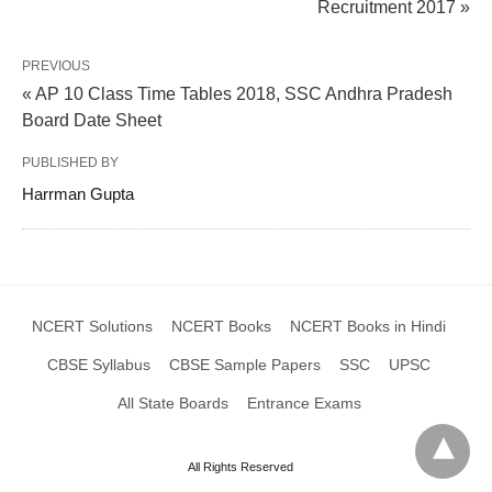
Recruitment 2017 »
PREVIOUS
« AP 10 Class Time Tables 2018, SSC Andhra Pradesh
Board Date Sheet
PUBLISHED BY
Harrman Gupta
NCERT Solutions
NCERT Books
NCERT Books in Hindi
CBSE Syllabus
CBSE Sample Papers
SSC
UPSC
All State Boards
Entrance Exams
All Rights Reserved