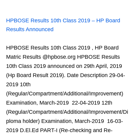
HPBOSE Results 10th Class 2019 – HP Board
Results Announced
HPBOSE Results 10th Class 2019 , HP Board
Matric Results @hpbose.org HPBOSE Results
10th Class 2019 announced on 29th April, 2019
(Hp Board Result 2019). Date Description 29-04-
2019 10th
(Regular/Compartment/Additional/Improvement)
Examination, March-2019 22-04-2019 12th
(Regular/Compartment/Additional/Improvement/Di
ploma holder) Examination, March-2019 16-03-
2019 D.El.Ed PART-I (Re-checking and Re-