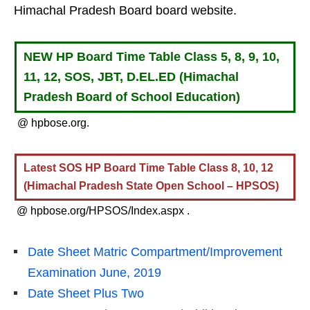
Himachal Pradesh Board board website.
NEW HP Board Time Table Class 5, 8, 9, 10,
11, 12, SOS, JBT, D.EL.ED (Himachal
Pradesh Board of School Education)
@ hpbose.org.
Latest SOS HP Board Time Table Class 8, 10, 12
(Himachal Pradesh State Open School – HPSOS)
@ hpbose.org/HPSOS/Index.aspx .
Date Sheet Matric Compartment/Improvement
Examination June, 2019
Date Sheet Plus Two