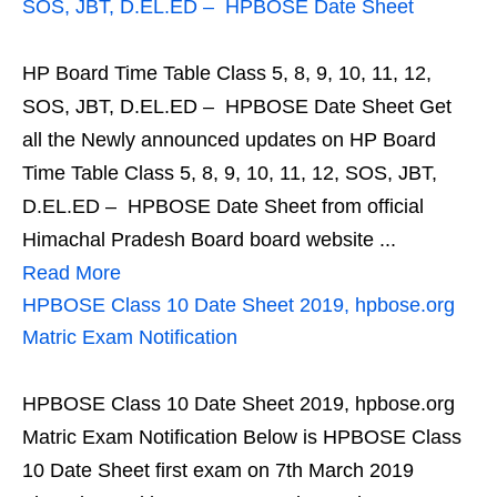
SOS, JBT, D.EL.ED – HPBOSE Date Sheet
HP Board Time Table Class 5, 8, 9, 10, 11, 12,
SOS, JBT, D.EL.ED – HPBOSE Date Sheet Get
all the Newly announced updates on HP Board
Time Table Class 5, 8, 9, 10, 11, 12, SOS, JBT,
D.EL.ED – HPBOSE Date Sheet from official
Himachal Pradesh Board board website ...
Read More
HPBOSE Class 10 Date Sheet 2019, hpbose.org
Matric Exam Notification
HPBOSE Class 10 Date Sheet 2019, hpbose.org
Matric Exam Notification Below is HPBOSE Class
10 Date Sheet first exam on 7th March 2019