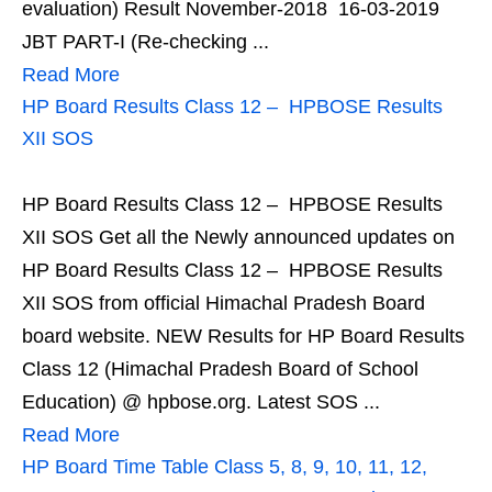
evaluation) Result November-2018 16-03-2019
JBT PART-I (Re-checking ...
Read More
HP Board Results Class 12 – HPBOSE Results
XII SOS
HP Board Results Class 12 – HPBOSE Results
XII SOS Get all the Newly announced updates on
HP Board Results Class 12 – HPBOSE Results
XII SOS from official Himachal Pradesh Board
board website. NEW Results for HP Board Results
Class 12 (Himachal Pradesh Board of School
Education) @ hpbose.org. Latest SOS ...
Read More
HP Board Time Table Class 5, 8, 9, 10, 11, 12,