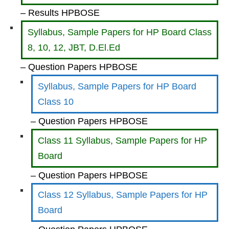
– Results HPBOSE
Syllabus, Sample Papers for HP Board Class
8, 10, 12, JBT, D.El.Ed
– Question Papers HPBOSE
Syllabus, Sample Papers for HP Board
Class 10
– Question Papers HPBOSE
Class 11 Syllabus, Sample Papers for HP
Board
– Question Papers HPBOSE
Class 12 Syllabus, Sample Papers for HP
Board