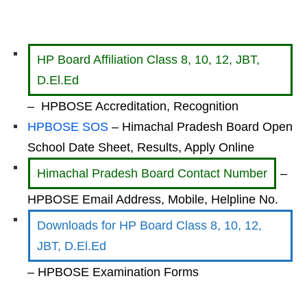
HP Board Affiliation Class 8, 10, 12, JBT,
D.El.Ed
– HPBOSE Accreditation, Recognition
HPBOSE SOS
– Himachal Pradesh Board Open
School Date Sheet, Results, Apply Online
Himachal Pradesh Board Contact Number
–
HPBOSE Email Address, Mobile, Helpline No.
Downloads for HP Board Class 8, 10, 12,
JBT, D.El.Ed
– HPBOSE Examination Forms