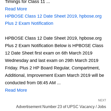
Timings for Class 11 ...
Read More
HPBOSE Class 12 Date Sheet 2019, hpbose.org
Plus 2 Exam Notification
HPBOSE Class 12 Date Sheet 2019, hpbose.org
Plus 2 Exam Notification Below is HPBOSE Class
12 Date Sheet first exam on 6th March 2019
Wednesday and last exam on 29th March 2019
Friday. Plus 2 HP Board Regular, Compartment,
Additional, Improvement Exam March 2019 will be
conducted from 08:45 AM ...
Read More
NEXT
Advertisement Number 23 of UPSC Vacancy / Jobs