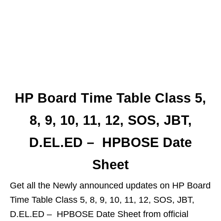
HP Board Time Table Class 5,
8, 9, 10, 11, 12, SOS, JBT,
D.EL.ED – HPBOSE Date
Sheet
Get all the Newly announced updates on HP Board
Time Table Class 5, 8, 9, 10, 11, 12, SOS, JBT,
D.EL.ED – HPBOSE Date Sheet from official