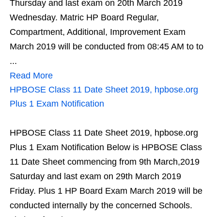
Thursday and last exam on 20th March 2019
Wednesday. Matric HP Board Regular,
Compartment, Additional, Improvement Exam
March 2019 will be conducted from 08:45 AM to to
...
Read More
HPBOSE Class 11 Date Sheet 2019, hpbose.org
Plus 1 Exam Notification
HPBOSE Class 11 Date Sheet 2019, hpbose.org
Plus 1 Exam Notification Below is HPBOSE Class
11 Date Sheet commencing from 9th March,2019
Saturday and last exam on 29th March 2019
Friday. Plus 1 HP Board Exam March 2019 will be
conducted internally by the concerned Schools.