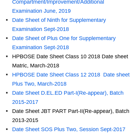
Compartment/Improvement/Additional
Examination June, 2019
Date Sheet of Ninth for Supplementary
Examination Sept-2018
Date Sheet of Plus One for Supplementary
Examination Sept-2018
HPBOSE Date Sheet Class 10 2018 Date sheet
Matric, March-2018
HPBOSE Date Sheet Class 12 2018 Date sheet
Plus Two, March-2018
Date Sheet D.EL.ED Part-I(Re-appear), Batch
2015-2017
Date Sheet JBT PART Part-II(Re-appear), Batch
2013-2015
Date Sheet SOS Plus Two, Session Sept-2017